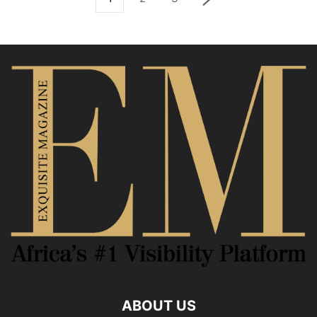
ABOUT US