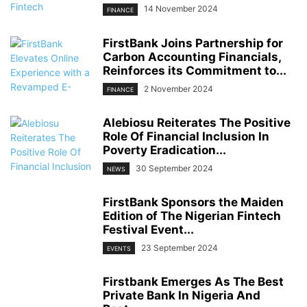
14 November 2024
FINANCE
FirstBank Joins Partnership for
Carbon Accounting Financials,
Reinforces its Commitment to...
2 November 2024
FINANCE
Alebiosu Reiterates The Positive
Role Of Financial Inclusion In
Poverty Eradication...
30 September 2024
NEWS
FirstBank Sponsors the Maiden
Edition of The Nigerian Fintech
Festival Event...
23 September 2024
EVENTS
Firstbank Emerges As The Best
Private Bank In Nigeria And