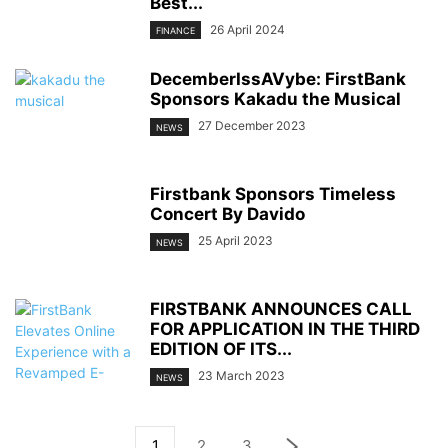
Best...
26 April 2024
FINANCE
DecemberIssAVybe: FirstBank
Sponsors Kakadu the Musical
27 December 2023
NEWS
Firstbank Sponsors Timeless
Concert By Davido
25 April 2023
NEWS
FIRSTBANK ANNOUNCES CALL
FOR APPLICATION IN THE THIRD
EDITION OF ITS...
23 March 2023
NEWS
1
2
3