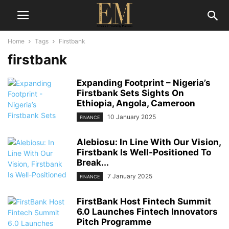
Home
Tags
Firstbank
firstbank
Expanding Footprint – Nigeria’s
Firstbank Sets Sights On
Ethiopia, Angola, Cameroon
10 January 2025
FINANCE
Alebiosu: In Line With Our Vision,
Firstbank Is Well-Positioned To
Break...
7 January 2025
FINANCE
FirstBank Host Fintech Summit
6.0 Launches Fintech Innovators
Pitch Programme