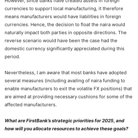
However, since banks have created assets in foreign
currencies to support local manufacturing, it therefore
means manufacturers would have liabilities in foreign
currencies. Hence, the decision to float the naira would
naturally impact both parties in opposite directions. The
reverse scenario would have been the case had the
domestic currency significantly appreciated during this
period.
Nevertheless, I am aware that most banks have adopted
several measures (including availing of naira funding to
enable manufacturers to exit the volatile FX positions) that
are aimed at providing necessary cushions for some of the
affected manufacturers.
What are FirstBank’s strategic priorities for 2025, and
how will you allocate resources to achieve these goals?