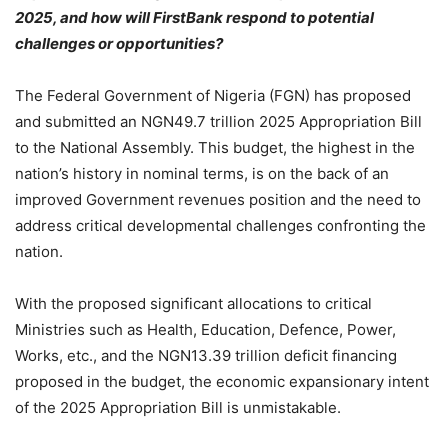
2025, and how will FirstBank respond to potential
challenges or opportunities?
The Federal Government of Nigeria (FGN) has proposed
and submitted an NGN49.7 trillion 2025 Appropriation Bill
to the National Assembly. This budget, the highest in the
nation’s history in nominal terms, is on the back of an
improved Government revenues position and the need to
address critical developmental challenges confronting the
nation.
With the proposed significant allocations to critical
Ministries such as Health, Education, Defence, Power,
Works, etc., and the NGN13.39 trillion deficit financing
proposed in the budget, the economic expansionary intent
of the 2025 Appropriation Bill is unmistakable.