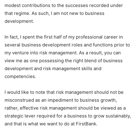
modest contributions to the successes recorded under
that regime. As such, I am not new to business
development.
In fact, I spent the first half of my professional career in
several business development roles and functions prior to
my venture into risk management. As a result, you can
view me as one possessing the right blend of business
development and risk management skills and
competencies.
I would like to note that risk management should not be
misconstrued as an impediment to business growth,
rather, effective risk management should be viewed as a
strategic lever required for a business to grow sustainably,
and that is what we want to do at FirstBank.