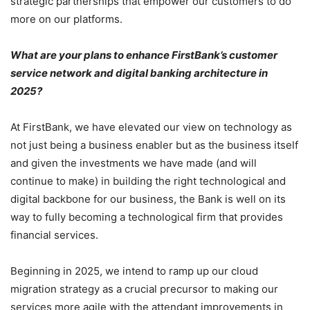
strategic partnerships that empower our customers to do
more on our platforms.
What are your plans to enhance FirstBank’s customer
service network and digital banking architecture in
2025?
At FirstBank, we have elevated our view on technology as
not just being a business enabler but as the business itself
and given the investments we have made (and will
continue to make) in building the right technological and
digital backbone for our business, the Bank is well on its
way to fully becoming a technological firm that provides
financial services.
Beginning in 2025, we intend to ramp up our cloud
migration strategy as a crucial precursor to making our
services more agile with the attendant improvements in