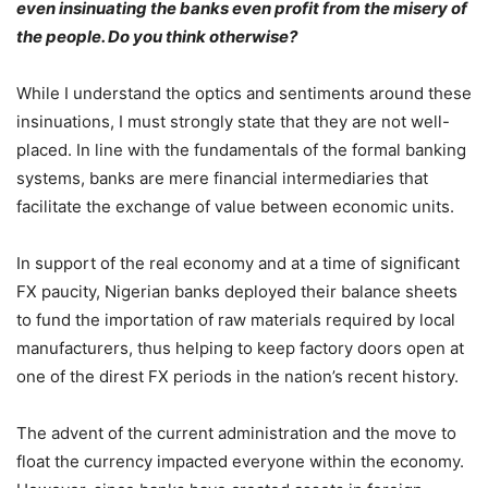
even insinuating the banks even profit from the misery of
the people. Do you think otherwise?
While I understand the optics and sentiments around these
insinuations, I must strongly state that they are not well-
placed. In line with the fundamentals of the formal banking
systems, banks are mere financial intermediaries that
facilitate the exchange of value between economic units.
In support of the real economy and at a time of significant
FX paucity, Nigerian banks deployed their balance sheets
to fund the importation of raw materials required by local
manufacturers, thus helping to keep factory doors open at
one of the direst FX periods in the nation’s recent history.
The advent of the current administration and the move to
float the currency impacted everyone within the economy.