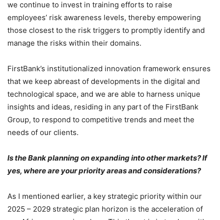
we continue to invest in training efforts to raise
employees’ risk awareness levels, thereby empowering
those closest to the risk triggers to promptly identify and
manage the risks within their domains.
FirstBank’s institutionalized innovation framework ensures
that we keep abreast of developments in the digital and
technological space, and we are able to harness unique
insights and ideas, residing in any part of the FirstBank
Group, to respond to competitive trends and meet the
needs of our clients.
Is the Bank planning on expanding into other markets? If
yes, where are your priority areas and considerations?
As I mentioned earlier, a key strategic priority within our
2025 – 2029 strategic plan horizon is the acceleration of