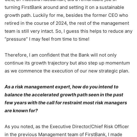
turning FirstBank around and setting it on a sustainable
growth path. Luckily for me, besides the former CEO who
retired in the course of 2024, the rest of the management
team is still very intact. So, I guess this helps to reduce any
“pressure” I may feel from time to time!
Therefore, I am confident that the Bank will not only
continue its growth trajectory but also step up momentum
as we commence the execution of our new strategic plan.
As a risk management expert, how do you intend to
balance the accelerated growth path seen in the past
few years with the call for restraint most risk managers
are known for?
As you noted, as the Executive Director/Chief Risk Officer
in the previous Management team of FirstBank, I made