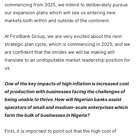
commencing from 2025, we intend to deliberately pursue
our expansion plans which will see us entering new
markets both within and outside of the continent.
At FirstBank Group, we are very excited about the next
strategic plan cycle, which is commencing in 2025, and we
are confident that the strides we will be making will
translate to an undisputable market leadership position for
us.
One of the key impacts of high inflation is increased cost
of production with businesses facing the challenges of
being unable to thrive. How will Nigerian banks assist
operators of small and medium-scale enterprises which
form the bulk of businesses in Nigeria?
First, it is important to point out that the high cost of