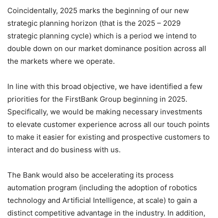
Coincidentally, 2025 marks the beginning of our new
strategic planning horizon (that is the 2025 – 2029
strategic planning cycle) which is a period we intend to
double down on our market dominance position across all
the markets where we operate.
In line with this broad objective, we have identified a few
priorities for the FirstBank Group beginning in 2025.
Specifically, we would be making necessary investments
to elevate customer experience across all our touch points
to make it easier for existing and prospective customers to
interact and do business with us.
The Bank would also be accelerating its process
automation program (including the adoption of robotics
technology and Artificial Intelligence, at scale) to gain a
distinct competitive advantage in the industry. In addition,