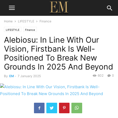
Home
LIFESTYLE
Finance
LIFESTYLE
Finance
Alebiosu: In Line With Our
Vision, Firstbank Is Well-
Positioned To Break New
Grounds In 2025 And Beyond
602
0
By
EM
-
7 January 2025