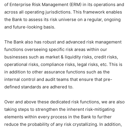
of Enterprise Risk Management (ERM) in its operations and
across all operating jurisdictions. This framework enables
the Bank to assess its risk universe on a regular, ongoing
and future-looking basis.
The Bank also has robust and advanced risk management
functions overseeing specific risk areas within our
businesses such as market & liquidity risks, credit risks,
operational risks, compliance risks, legal risks, etc. This is
in addition to other assurance functions such as the
internal control and audit teams that ensure that pre-
defined standards are adhered to.
Over and above these dedicated risk functions, we are also
taking steps to strengthen the inherent risk-mitigating
elements within every process in the Bank to further
reduce the probability of any risk crystallizing. In addition,