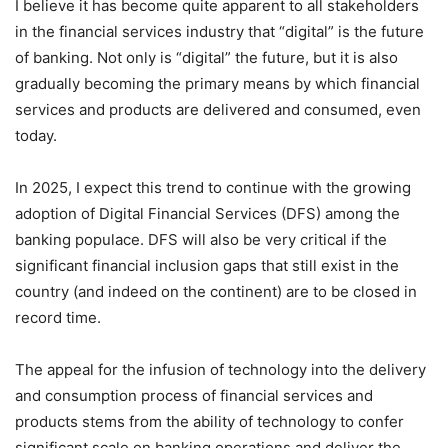
I believe it has become quite apparent to all stakeholders
in the financial services industry that “digital” is the future
of banking. Not only is “digital” the future, but it is also
gradually becoming the primary means by which financial
services and products are delivered and consumed, even
today.
In 2025, I expect this trend to continue with the growing
adoption of Digital Financial Services (DFS) among the
banking populace. DFS will also be very critical if the
significant financial inclusion gaps that still exist in the
country (and indeed on the continent) are to be closed in
record time.
The appeal for the infusion of technology into the delivery
and consumption process of financial services and
products stems from the ability of technology to confer
significant scale on banking operations and deliver the