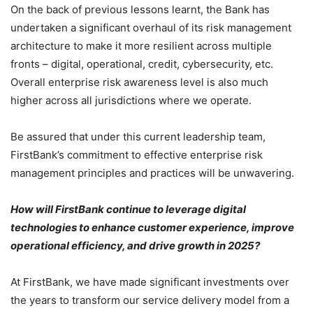
On the back of previous lessons learnt, the Bank has
undertaken a significant overhaul of its risk management
architecture to make it more resilient across multiple
fronts – digital, operational, credit, cybersecurity, etc.
Overall enterprise risk awareness level is also much
higher across all jurisdictions where we operate.
Be assured that under this current leadership team,
FirstBank’s commitment to effective enterprise risk
management principles and practices will be unwavering.
How will FirstBank continue to leverage digital
technologies to enhance customer experience, improve
operational efficiency, and drive growth in 2025?
At FirstBank, we have made significant investments over
the years to transform our service delivery model from a