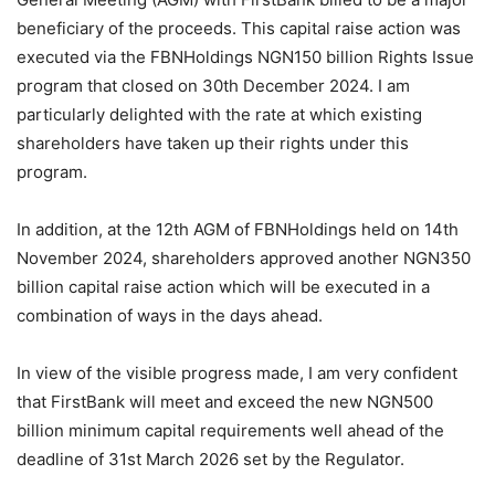
beneficiary of the proceeds. This capital raise action was
executed via the FBNHoldings NGN150 billion Rights Issue
program that closed on 30th December 2024. I am
particularly delighted with the rate at which existing
shareholders have taken up their rights under this
program.
In addition, at the 12th AGM of FBNHoldings held on 14th
November 2024, shareholders approved another NGN350
billion capital raise action which will be executed in a
combination of ways in the days ahead.
In view of the visible progress made, I am very confident
that FirstBank will meet and exceed the new NGN500
billion minimum capital requirements well ahead of the
deadline of 31st March 2026 set by the Regulator.