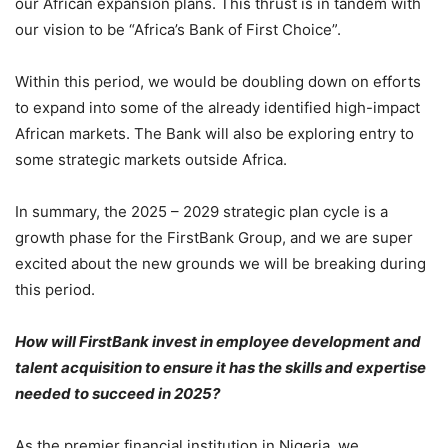
our African expansion plans. This thrust is in tandem with
our vision to be “Africa’s Bank of First Choice”.
Within this period, we would be doubling down on efforts
to expand into some of the already identified high-impact
African markets. The Bank will also be exploring entry to
some strategic markets outside Africa.
In summary, the 2025 – 2029 strategic plan cycle is a
growth phase for the FirstBank Group, and we are super
excited about the new grounds we will be breaking during
this period.
How will FirstBank invest in employee development and
talent acquisition to ensure it has the skills and expertise
needed to succeed in 2025?
As the premier financial institution in Nigeria, we