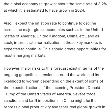
the global economy to grow at about the same rate of 3.2%
at which it is estimated to have grown in 2024.
Also, I expect the inflation rate to continue to decline
across the major global economies such as in the United
States of America, United Kingdom, China, etc., and as
such, interest rate normalization in these key markets is
expected to continue. This should create opportunities for
most emerging markets.
However, major risks to this forecast exist in terms of the
ongoing geopolitical tensions around the world and its
likelihood to worsen depending on the extent of some of
the expected actions of the incoming President Donald
Trump of the United States of America. Severe trade
sanctions and tariff impositions in China might further
repress global productivity and taper real global growth in