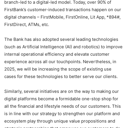
branch-led to a digital-led model. Today, over 90% of
FirstBank’s customer-induced transactions happen on our
digital channels – FirstMobile, FirstOnline, Lit App, *894#,
FirstDirect, ATMs, etc.
The Bank has also adopted several leading technologies
(such as Artificial Intelligence (AI) and robotics) to improve
internal operational efficiency and elevate customer
experience across all our touchpoints. Nevertheless, in
2025, we will be increasing the scope of existing use
cases for these technologies to better serve our clients.
Similarly, several initiatives are on the way to making our
digital platforms become a formidable one-stop shop for
all the financial and lifestyle needs of our customers. This
is in line with our strategy to strengthen our platform and
ecosystem play through unique value propositions and