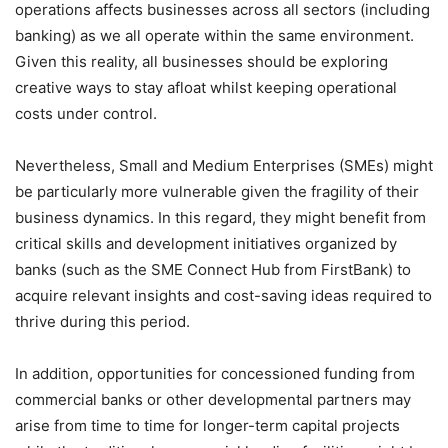
operations affects businesses across all sectors (including
banking) as we all operate within the same environment.
Given this reality, all businesses should be exploring
creative ways to stay afloat whilst keeping operational
costs under control.
Nevertheless, Small and Medium Enterprises (SMEs) might
be particularly more vulnerable given the fragility of their
business dynamics. In this regard, they might benefit from
critical skills and development initiatives organized by
banks (such as the SME Connect Hub from FirstBank) to
acquire relevant insights and cost-saving ideas required to
thrive during this period.
In addition, opportunities for concessioned funding from
commercial banks or other developmental partners may
arise from time to time for longer-term capital projects