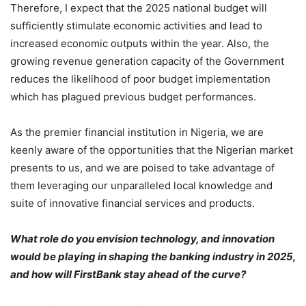
Therefore, I expect that the 2025 national budget will
sufficiently stimulate economic activities and lead to
increased economic outputs within the year. Also, the
growing revenue generation capacity of the Government
reduces the likelihood of poor budget implementation
which has plagued previous budget performances.
As the premier financial institution in Nigeria, we are
keenly aware of the opportunities that the Nigerian market
presents to us, and we are poised to take advantage of
them leveraging our unparalleled local knowledge and
suite of innovative financial services and products.
What role do you envision technology, and innovation
would be playing in shaping the banking industry in 2025,
and how will FirstBank stay ahead of the curve?