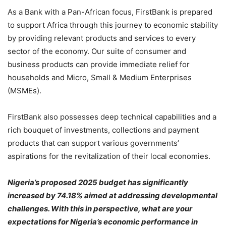
As a Bank with a Pan-African focus, FirstBank is prepared
to support Africa through this journey to economic stability
by providing relevant products and services to every
sector of the economy. Our suite of consumer and
business products can provide immediate relief for
households and Micro, Small & Medium Enterprises
(MSMEs).
FirstBank also possesses deep technical capabilities and a
rich bouquet of investments, collections and payment
products that can support various governments’
aspirations for the revitalization of their local economies.
Nigeria’s proposed 2025 budget has significantly
increased by 74.18% aimed at addressing developmental
challenges. With this in perspective, what are your
expectations for Nigeria’s economic performance in