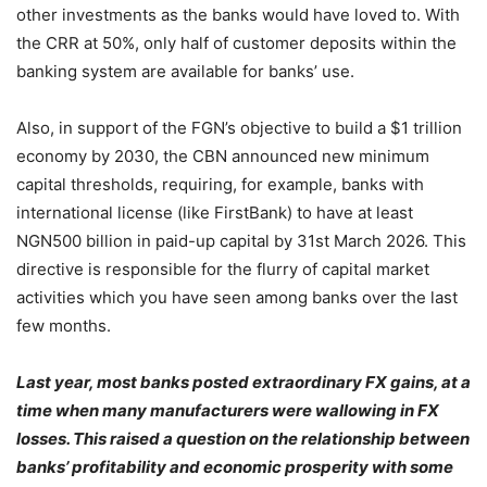
other investments as the banks would have loved to. With
the CRR at 50%, only half of customer deposits within the
banking system are available for banks’ use.
Also, in support of the FGN’s objective to build a $1 trillion
economy by 2030, the CBN announced new minimum
capital thresholds, requiring, for example, banks with
international license (like FirstBank) to have at least
NGN500 billion in paid-up capital by 31st March 2026. This
directive is responsible for the flurry of capital market
activities which you have seen among banks over the last
few months.
Last year, most banks posted extraordinary FX gains, at a
time when many manufacturers were wallowing in FX
losses. This raised a question on the relationship between
banks’ profitability and economic prosperity with some