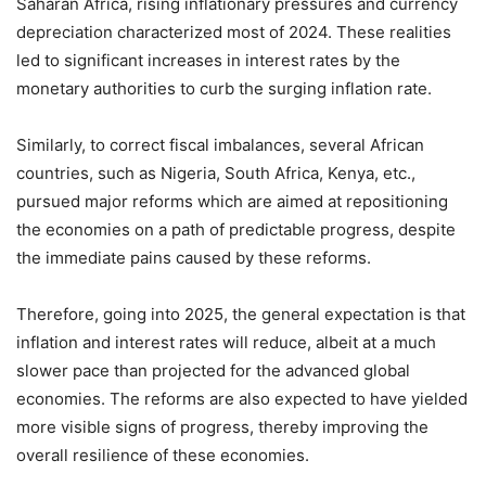
Saharan Africa, rising inflationary pressures and currency
depreciation characterized most of 2024. These realities
led to significant increases in interest rates by the
monetary authorities to curb the surging inflation rate.
Similarly, to correct fiscal imbalances, several African
countries, such as Nigeria, South Africa, Kenya, etc.,
pursued major reforms which are aimed at repositioning
the economies on a path of predictable progress, despite
the immediate pains caused by these reforms.
Therefore, going into 2025, the general expectation is that
inflation and interest rates will reduce, albeit at a much
slower pace than projected for the advanced global
economies. The reforms are also expected to have yielded
more visible signs of progress, thereby improving the
overall resilience of these economies.