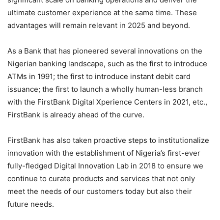
ultimate customer experience at the same time. These
advantages will remain relevant in 2025 and beyond.
As a Bank that has pioneered several innovations on the
Nigerian banking landscape, such as the first to introduce
ATMs in 1991; the first to introduce instant debit card
issuance; the first to launch a wholly human-less branch
with the FirstBank Digital Xperience Centers in 2021, etc.,
FirstBank is already ahead of the curve.
FirstBank has also taken proactive steps to institutionalize
innovation with the establishment of Nigeria’s first-ever
fully-fledged Digital Innovation Lab in 2018 to ensure we
continue to curate products and services that not only
meet the needs of our customers today but also their
future needs.