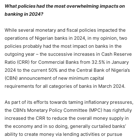
What policies had the most overwhelming impacts on
banking in 2024?
While several monetary and fiscal policies impacted the
operations of Nigerian banks in 2024, in my opinion, two
policies probably had the most impact on banks in the
outgoing year – the successive increases in Cash Reserve
Ratio (CRR) for Commercial Banks from 32.5% in January
2024 to the current 50% and the Central Bank of Nigeria’s
(CBN) announcement of new minimum capital
requirements for all categories of banks in March 2024.
As part of its efforts towards taming inflationary pressures,
the CBN’s Monetary Policy Committee (MPC) has rightfully
increased the CRR to reduce the overall money supply in
the economy and in so doing, generally curtailed banks’
ability to create money via lending activities or pursue