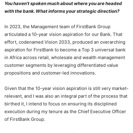
You haven’t spoken much about where you are headed
with the bank. What informs your strategic direction?
In 2023, the Management team of FirstBank Group
articulated a 10-year vision aspiration for our Bank. That
effort, codenamed Vision 2033, produced an overarching
aspiration for FirstBank to become a Top 3 universal bank
in Africa across retail, wholesale and wealth management
customer segments by leveraging differentiated value
propositions and customer-led innovations.
Given that the 10-year vision aspiration is still very market-
relevant, and I was also an integral part of the process that
birthed it, I intend to focus on ensuring its disciplined
execution during my tenure as the Chief Executive Officer
of FirstBank Group.