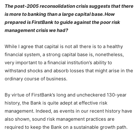
The post-2005 reconsolidation crisis suggests that there
is more to banking than a large capital base. How
prepared is FirstBank to guide against the poor risk
management crisis we had?
While I agree that capital is not all there is to a healthy
financial system, a strong capital base is, nonetheless,
very important to a financial institution’s ability to
withstand shocks and absorb losses that might arise in the
ordinary course of business.
By virtue of FirstBank’s long and uncheckered 130-year
history, the Bank is quite adept at effective risk
management. Indeed, as events in our recent history have
also shown, sound risk management practices are
required to keep the Bank on a sustainable growth path.