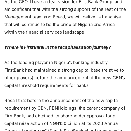
As the CEO, I have a clear vision for FirstBank Group, and I
am confident that with the strong support of the rest of the
Management team and Board, we will deliver a franchise
that will continue to be the pride of Nigeria and Africa
within the financial services landscape.
Where is FirstBank in the recapitalisation journey?
As the leading player in Nigeria’s banking industry,
FirstBank had maintained a strong capital base (relative to
other players) before the announcement of the new CBN’s
capital threshold requirements for banks.
Recall that before the announcement of the new capital
requirement by CBN, FBNHoldings, the parent company of
FirstBank, had obtained its shareholder approval for a
capital raise action of NGN150 billion at its 2023 Annual
General Meeting (AGM) with FirstBank billed to be a major