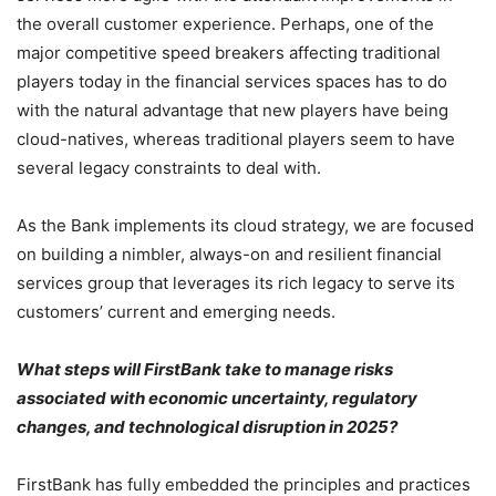
the overall customer experience. Perhaps, one of the
major competitive speed breakers affecting traditional
players today in the financial services spaces has to do
with the natural advantage that new players have being
cloud-natives, whereas traditional players seem to have
several legacy constraints to deal with.
As the Bank implements its cloud strategy, we are focused
on building a nimbler, always-on and resilient financial
services group that leverages its rich legacy to serve its
customers’ current and emerging needs.
What steps will FirstBank take to manage risks
associated with economic uncertainty, regulatory
changes, and technological disruption in 2025?
FirstBank has fully embedded the principles and practices