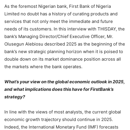
As the foremost Nigerian bank, First Bank of Nigeria
Limited no doubt has a history of curating products and
services that not only meet the immediate and future
needs of its customers. In this interview with THISDAY, the
bank’s Managing Director/Chief Executive Officer, Mr.
Olusegun Alebiosu described 2025 as the beginning of the
bank’s new strategic planning horizon when it is poised to
double down on its market dominance position across all
the markets where the bank operates.
What’s your view on the global economic outlook in 2025,
and what implications does this have for FirstBank’s
strategy?
In line with the views of most analysts, the current global
economic growth trajectory should continue in 2025.
Indeed, the International Monetary Fund (IMF) forecasts