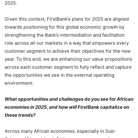
2025.
Given this context, FirstBank’s plans for 2025 are aligned
towards positioning for this global economic growth by
strengthening the Bank’s intermediation and facilitation
role across all our markets in a way that empowers every
customer segment to achieve their objectives for the new
year. To this end, we are enhancing our value propositions
across each customer segment to fully reflect and capture
the opportunities we see in the external operating
environment.
What opportunities and challenges do you see for African
economies in 2025, and how will FirstBank capitalize on
these trends?
Across many African economies, especially in Sub-