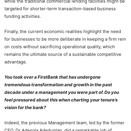
while the traditional commercial lending facilities might be
targeted for shorter-term transaction-based business
funding activities.
Finally, the current economic realities highlight the need
for businesses to be more deliberate in keeping a firm rein
on costs without sacrificing operational quality, which
remains the ultimate source of a sustainable competitive
advantage.
You took over a FirstBank that has undergone
tremendous transformation and growth in the past
decade under a management you were part of. Do you
feel pressured about this when charting your tenure’s
vision for the bank?
Indeed, the previous Management team, led by the former
CEO, Dr Adesola Adeduntan, did a remarkable job of