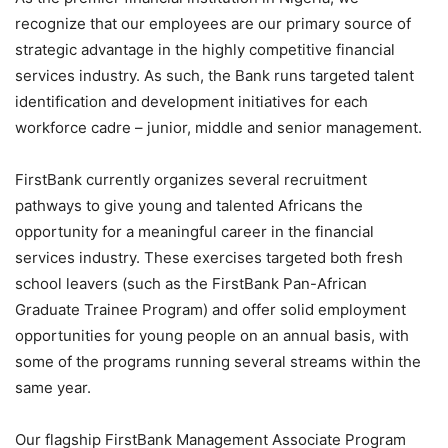
recognize that our employees are our primary source of
strategic advantage in the highly competitive financial
services industry. As such, the Bank runs targeted talent
identification and development initiatives for each
workforce cadre – junior, middle and senior management.
FirstBank currently organizes several recruitment
pathways to give young and talented Africans the
opportunity for a meaningful career in the financial
services industry. These exercises targeted both fresh
school leavers (such as the FirstBank Pan-African
Graduate Trainee Program) and offer solid employment
opportunities for young people on an annual basis, with
some of the programs running several streams within the
same year.
Our flagship FirstBank Management Associate Program