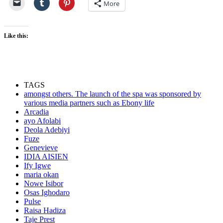
More
Like this:
TAGS
amongst others. The launch of the spa was sponsored by
various media partners such as Ebony life
Arcadia
ayo Afolabi
Deola Adebiyi
Fuze
Genevieve
IDIA AISIEN
Ify Igwe
maria okan
Nowe Isibor
Osas Ighodaro
Pulse
Raisa Hadiza
Taje Prest