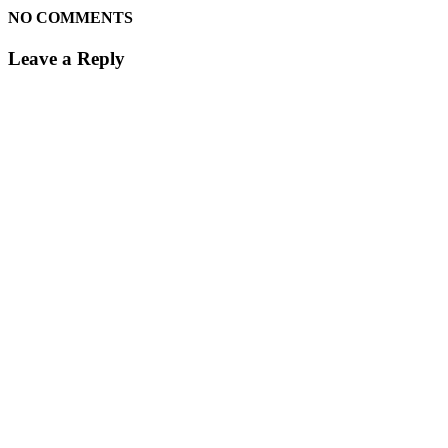
NO COMMENTS
Leave a Reply