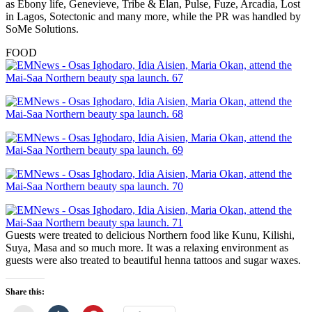
as Ebony life, Genevieve, Tribe & Elan, Pulse, Fuze, Arcadia, Lost
in Lagos, Sotectonic and many more, while the PR was handled by
SoMe Solutions.
FOOD
Guests were treated to delicious Northern food like Kunu, Kilishi,
Suya, Masa and so much more. It was a relaxing environment as
guests were also treated to beautiful henna tattoos and sugar waxes.
Share this: