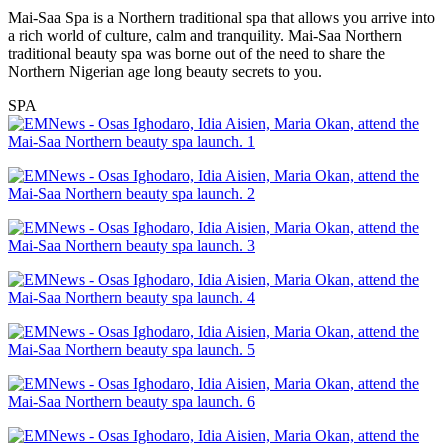
Mai-Saa Spa is a Northern traditional spa that allows you arrive into
a rich world of culture, calm and tranquility. Mai-Saa Northern
traditional beauty spa was borne out of the need to share the
Northern Nigerian age long beauty secrets to you.
SPA