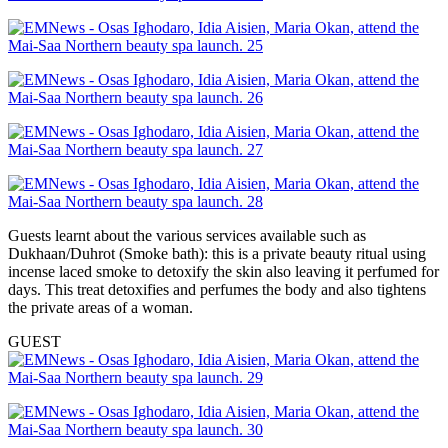
Guests learnt about the various services available such as
Dukhaan/Duhrot (Smoke bath): this is a private beauty ritual using
incense laced smoke to detoxify the skin also leaving it perfumed for
days. This treat detoxifies and perfumes the body and also tightens
the private areas of a woman.
GUEST