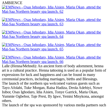
AMBIENCE
Lalle (Henna/Mehndi): An ancient form of body adornment, henna
art is a cultural practice. Henna tattooing is used as a popular form of
expressions for luck and happiness and can be found in many
ceremonial practices, including marriages, births and Blessings.
The launch of the northern spa welcomed various guests such as
Tayo Afolabi, Tuke Morgan, Raisa Hadiza, Deola Adebiyi, Nowe
Isibor, Osas Ighodaro, Idia Aisien, Tonye Garrick, Maria Okan,
Yummie Ogbebor, Taje Prest, Ify Igwe, Yemisi Misykona, amongst
others.
The launch of the spa was sponsored by various media partners such