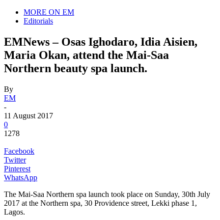
MORE ON EM
Editorials
EMNews – Osas Ighodaro, Idia Aisien,
Maria Okan, attend the Mai-Saa
Northern beauty spa launch.
By
EM
-
11 August 2017
0
1278
Facebook
Twitter
Pinterest
WhatsApp
The Mai-Saa Northern spa launch took place on Sunday, 30th July
2017 at the Northern spa, 30 Providence street, Lekki phase 1,
Lagos.