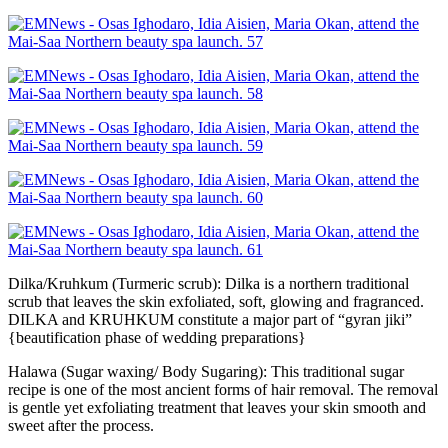
Dilka/Kruhkum (Turmeric scrub): Dilka is a northern traditional
scrub that leaves the skin exfoliated, soft, glowing and fragranced.
DILKA and KRUHKUM constitute a major part of “gyran jiki”
{beautification phase of wedding preparations}
Halawa (Sugar waxing/ Body Sugaring): This traditional sugar
recipe is one of the most ancient forms of hair removal. The removal
is gentle yet exfoliating treatment that leaves your skin smooth and
sweet after the process.