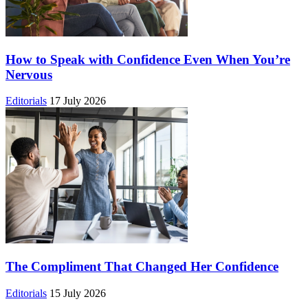
How to Speak with Confidence Even When You’re
Nervous
Editorials
17 July 2026
The Compliment That Changed Her Confidence
Editorials
15 July 2026