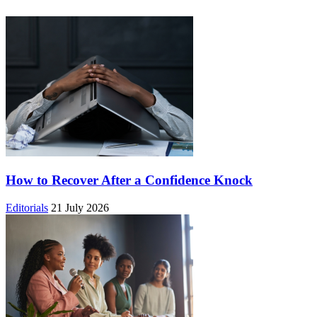
How to Recover After a Confidence Knock
Editorials
21 July 2026