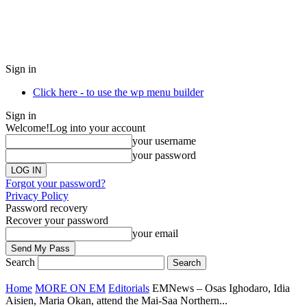
Sign in
Click here - to use the wp menu builder
Sign in
Welcome!
Log into your account
your username
your password
Forgot your password?
Privacy Policy
Password recovery
Recover your password
your email
Search
Home
MORE ON EM
Editorials
EMNews – Osas Ighodaro, Idia
Aisien, Maria Okan, attend the Mai-Saa Northern...