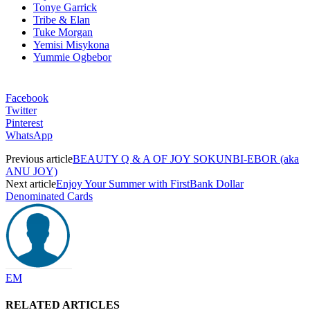
Tonye Garrick
Tribe & Elan
Tuke Morgan
Yemisi Misykona
Yummie Ogbebor
Facebook
Twitter
Pinterest
WhatsApp
Previous article
BEAUTY Q & A OF JOY SOKUNBI-EBOR (aka
ANU JOY)
Next article
Enjoy Your Summer with FirstBank Dollar
Denominated Cards
EM
RELATED ARTICLES