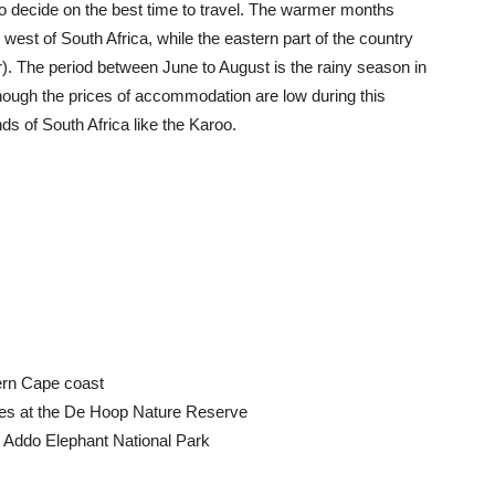
t to decide on the best time to travel. The warmer months
e west of South Africa, while the eastern part of the country
r). The period between June to August is the rainy season in
ugh the prices of accommodation are low during this
nds of South Africa like the Karoo.
ern Cape coast
es at the De Hoop Nature Reserve
e Addo Elephant National Park