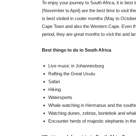
To enjoy your journey to South Africa, it is bes
(November to April) are the best time to visit th
is best visited in cooler months (May to Octobe
Cape Town and also the Western Cape. Even tho
period, they are great months to visit the arid la
Best things to do in South Africa
Live music in Johannesburg
Rafting the Great Usutu
Safari
Hiking
Watersports
Whale watching in Hermanus and the south
Watching dunes, zebras, bontebok and whal
Encounter herds of majestic elephants in th