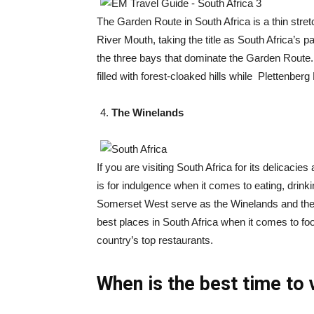
The Garden Route in South Africa is a thin str
River Mouth, taking the title as South Africa’s
the three bays that dominate the Garden Route. 
filled with forest-cloaked hills while Plettenbe
The Winelands
If you are visiting South Africa for its delicacies
is for indulgence when it comes to eating, drin
Somerset West serve as the Winelands and they 
best places in South Africa when it comes to fo
country’s top restaurants.
When is the best time to 