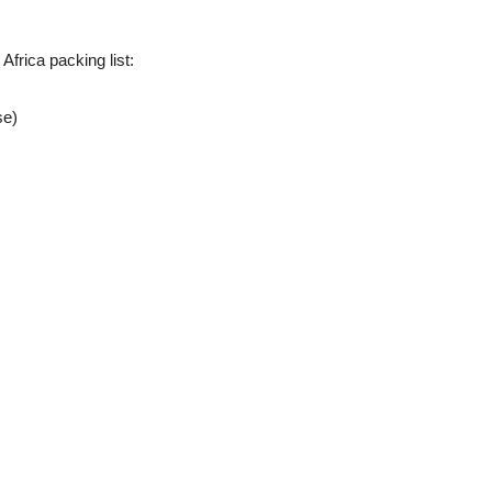
 Africa packing list:
se)