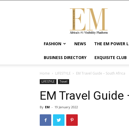
Exquisite
Magazine
–
Africa's
#1
Visibility
FASHION
NEWS
THE EM POWER L
Platform
For
BUSINESS DIRECTORY
EXQUISITE CLUB
Wellness
Lifestyle,
Enterpreneurship
Home
LIFESTYLE
EM Travel Guide – South Africa
&
LIFESTYLE
Travel
Empowerment
EM Travel Guide 
By
EM
-
19 January 2022