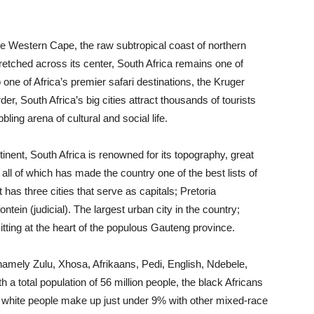
e Western Cape, the raw subtropical coast of northern
etched across its center, South Africa remains one of
o one of Africa’s premier safari destinations, the Kruger
er, South Africa’s big cities attract thousands of tourists
ing arena of cultural and social life.
inent, South Africa is renowned for its topography, great
y, all of which has made the country one of the best lists of
t has three cities that serve as capitals; Pretoria
tein (judicial). The largest urban city in the country;
ting at the heart of the populous Gauteng province.
s namely Zulu, Xhosa, Afrikaans, Pedi, English, Ndebele,
a total population of 56 million people, the black Africans
e white people make up just under 9% with other mixed-race