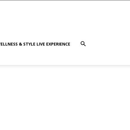
ELLNESS & STYLE LIVE EXPERIENCE