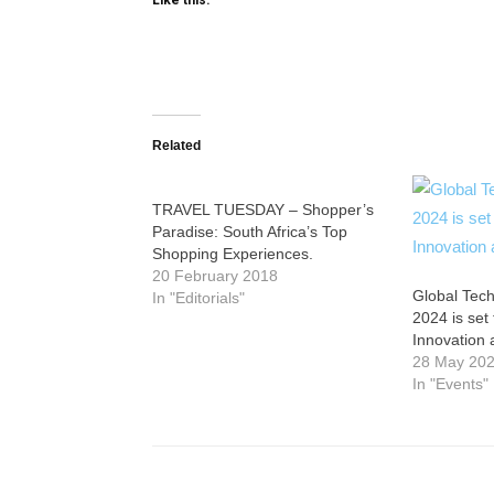
Like this:
Related
TRAVEL TUESDAY – Shopper’s
Paradise: South Africa’s Top
Shopping Experiences.
20 February 2018
Global Tech
In "Editorials"
2024 is set
Innovation 
28 May 20
In "Events"