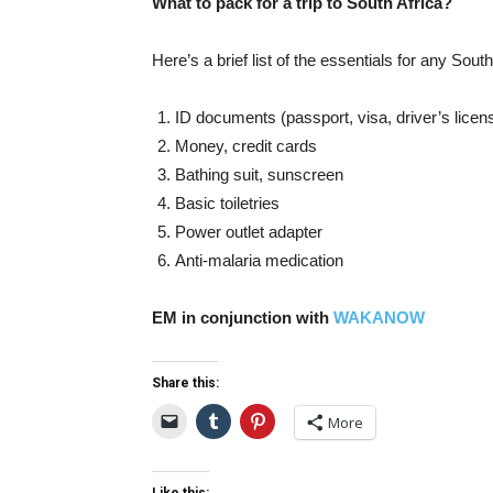
What to pack for a trip to South Africa?
Here’s a brief list of the essentials for any South
ID documents (passport, visa, driver’s licen
Money, credit cards
Bathing suit, sunscreen
Basic toiletries
Power outlet adapter
Anti-malaria medication
EM in conjunction with
WAKANOW
Share this:
More