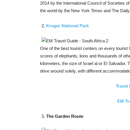
2014 by the International Council of Societies of
the world by the New York Times and The Daily
Kruger National Park
One of the best tourist centers on every tourist 
scores of elephants, lions and thousands of oth
kilometers, the size of Israel al or El Salvador.
drive around solely, with different accommodati
Travel 
EM Tr
The Garden Route