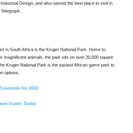
 Industrial Design, and also named the best place to visit in
 Telegraph.
list in South Africa is the Kruger National Park. Home to
er magnificent animals, the park sits on over 20,000 square
 The Kruger National Park is the easiest African game park to
on options.
Essentials for 2022
avel Guide- Dubai