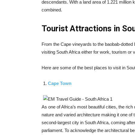
descendants. With a land area of 1.221 million 
combined.
Tourist Attractions in So
From the Cape vineyards to the baobab-dotted
visiting South Africa either for work, tourism or
Here are some of the best places to visit in Sout
Cape Town
As one of Africa’s most beautiful cities, the rich
nature and varied architecture making it one of th
second-largest city in South Africa, coming afte
parliament. To acknowledge the architectural bea