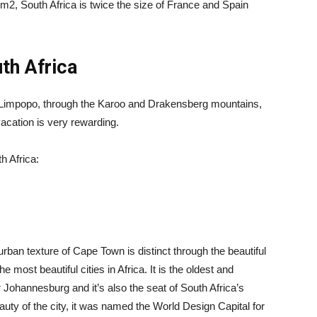
km2, South Africa is twice the size of France and Spain
uth Africa
 Limpopo, through the Karoo and Drakensberg mountains,
 vacation is very rewarding.
h Africa:
 urban texture of Cape Town is distinct through the beautiful
e most beautiful cities in Africa. It is the oldest and
r Johannesburg and it’s also the seat of South Africa’s
uty of the city, it was named the World Design Capital for