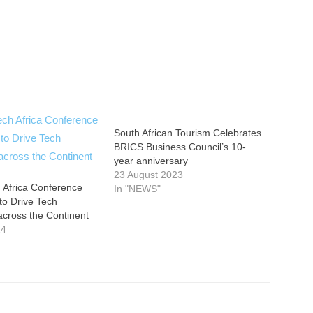
South African Tourism Celebrates
BRICS Business Council’s 10-
year anniversary
23 August 2023
 Africa Conference
In "NEWS"
 to Drive Tech
across the Continent
24