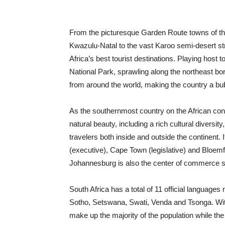
From the picturesque Garden Route towns of th
Kwazulu-Natal to the vast Karoo semi-desert str
Africa’s best tourist destinations. Playing host t
National Park, sprawling along the northeast bord
from around the world, making the country a bubbl
As the southernmost country on the African cont
natural beauty, including a rich cultural diversit
travelers both inside and outside the continent. I
(executive), Cape Town (legislative) and Bloemfon
Johannesburg is also the center of commerce sit
South Africa has a total of 11 official language
Sotho, Setswana, Swati, Venda and Tsonga. With 
make up the majority of the population while th