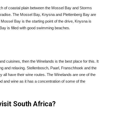
etch of coastal plain between the Mossel Bay and Storms
 paradise. The Mossel Bay, Knysna and Plettenberg Bay are
Mossel Bay is the starting point of the drive, Knysna is
rg Bay is filled with good swimming beaches.
 and cuisines, then the Winelands is the best place for this. It
king and relaxing. Stellenbosch, Paarl, Franschhoek and the
all have their wine routes. The Winelands are one of the
od and wine as it has a concentration of some of the
visit South Africa?