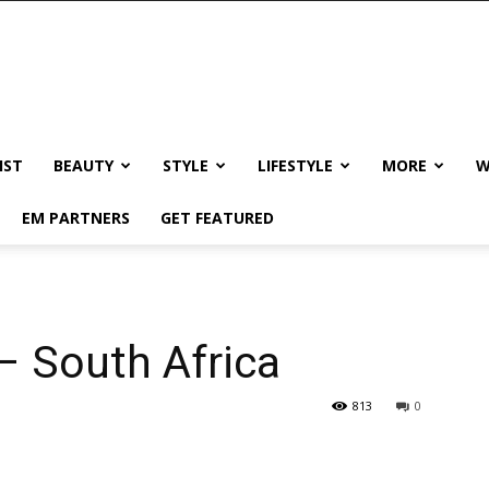
IST
BEAUTY
STYLE
LIFESTYLE
MORE
W
EM PARTNERS
GET FEATURED
– South Africa
813
0