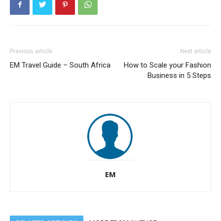
Previous article
Next article
EM Travel Guide – South Africa
How to Scale your Fashion
Business in 5 Steps
EM