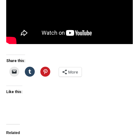
Share this:
More
Like this:
Related