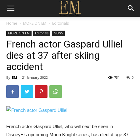
Home
MORE ON EM
Editorials
MORE ON EM
Editorials
NEWS
French actor Gaspard Ulliel
dies at 37 after skiing
accident
By
EM
-
21 January 2022
731
0
French actor Gaspard Ulliel, who will next be seen in
Disney+’s upcoming Moon Knight series, has died at age 37