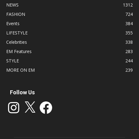
NEWS
1312
FASHION
724
Events
384
LIFESTYLE
355
Celebrities
338
EM Features
283
STYLE
244
MORE ON EM
239
Follow Us
Instagram
X
Facebook