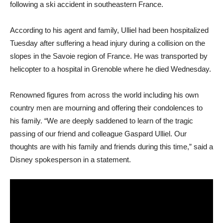
following a ski accident in southeastern France.
According to his agent and family, Ulliel had been hospitalized
Tuesday after suffering a head injury during a collision on the
slopes in the Savoie region of France. He was transported by
helicopter to a hospital in Grenoble where he died Wednesday.
Renowned figures from across the world including his own
country men are mourning and offering their condolences to
his family. “We are deeply saddened to learn of the tragic
passing of our friend and colleague Gaspard Ulliel. Our
thoughts are with his family and friends during this time,” said a
Disney spokesperson in a statement.