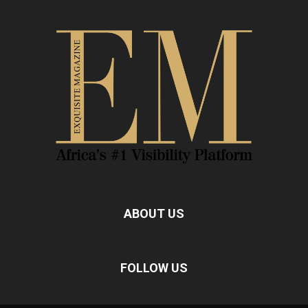
ABOUT US
FOLLOW US