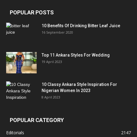
POPULAR POSTS
10 Benefits Of Drinking Bitter Leaf Juice
16 September 2020
Top 11 Ankara Styles For Wedding
19 April 2023
10 Classy Ankara Style Inspiration For
Nigerian Women In 2023
8 April 2023
POPULAR CATEGORY
Editorials
2147