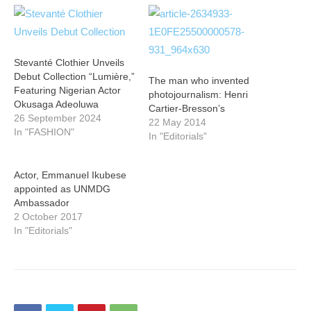
Stevanté Clothier Unveils
Debut Collection “Lumière,”
The man who invented
Featuring Nigerian Actor
photojournalism: Henri
Okusaga Adeoluwa
Cartier-Bresson’s
26 September 2024
22 May 2014
In "FASHION"
In "Editorials"
Actor, Emmanuel Ikubese
appointed as UNMDG
Ambassador
2 October 2017
In "Editorials"