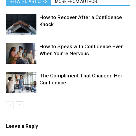
RELATED ARTICLES
MORE FROM AUTHOR
How to Recover After a Confidence
Knock
How to Speak with Confidence Even
When You’re Nervous
The Compliment That Changed Her
Confidence
Leave a Reply