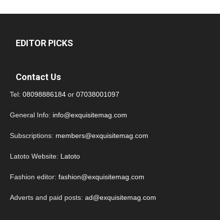
EDITOR PICKS
Contact Us
Tel:
08098886184
or
07038001097
General Info:
info@exquisitemag.com
Subscriptions:
members@exquisitemag.com
Latoto Website:
Latoto
Fashion editor:
fashion@exquisitemag.com
Adverts and paid posts:
ad@exquisitemag.com