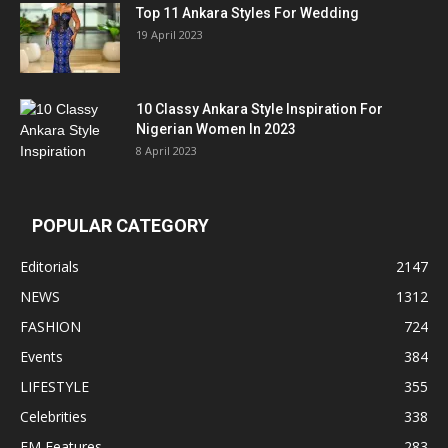
Top 11 Ankara Styles For Wedding
19 April 2023
10 Classy Ankara Style Inspiration For
Nigerian Women In 2023
8 April 2023
POPULAR CATEGORY
Editorials
2147
NEWS
1312
FASHION
724
Events
384
LIFESTYLE
355
Celebrities
338
EM Features
283