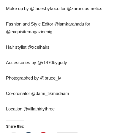
Make up by @facesbykoco for @zaroncosmetics
Fashion and Style Editor @iamkarahadu for
@exquisitemagazinenig
Hair stylist @xcelhairs
Accessories by @r1470bygudy
Photographed by @bruce_iv
Co-ordinator @dami_tikmadaam
Location @villathirtythree
Share this: