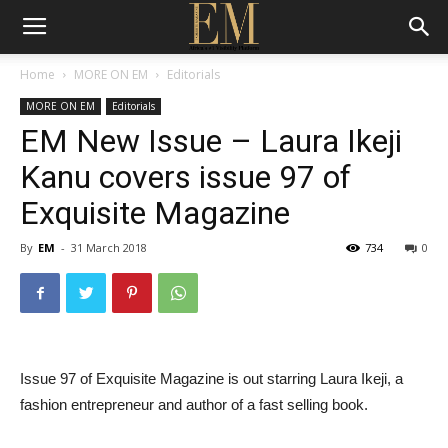
Home
MORE ON EM
Editorials
MORE ON EM
Editorials
EM New Issue – Laura Ikeji
Kanu covers issue 97 of
Exquisite Magazine
By
EM
-
31 March 2018
734
0
Issue 97 of Exquisite Magazine is out starring Laura Ikeji, a
fashion entrepreneur and author of a fast selling book.