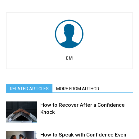
EM
RELATED ARTICLES
MORE FROM AUTHOR
How to Recover After a Confidence
Knock
How to Speak with Confidence Even