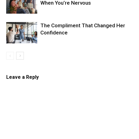
When You’re Nervous
The Compliment That Changed Her
Confidence
Leave a Reply