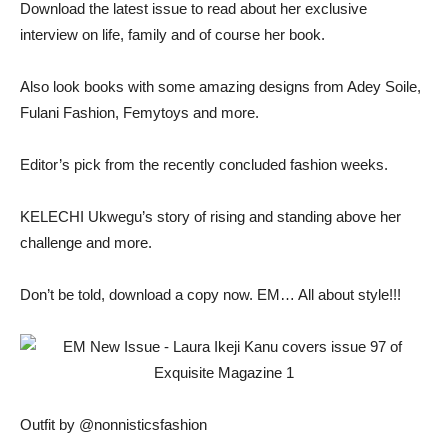
Download the latest issue to read about her exclusive
interview on life, family and of course her book.
Also look books with some amazing designs from Adey Soile,
Fulani Fashion, Femytoys and more.
Editor’s pick from the recently concluded fashion weeks.
KELECHI Ukwegu’s story of rising and standing above her
challenge and more.
Don’t be told, download a copy now. EM… All about style!!!
Outfit by @nonnisticsfashion