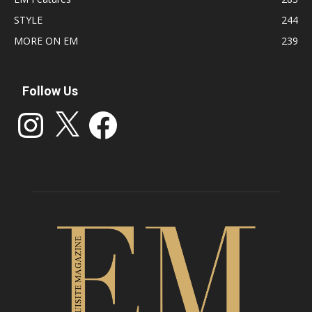
STYLE
244
MORE ON EM
239
Follow Us
Instagram
X
Facebook