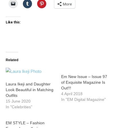
More
Like this:
Related
Em New Issue – Issue 97
of Exquisite Magazine Is
Laura Ikeji and Daughter
Out!!!
Look Beautiful in Matching
4 April 2018
Outfits
In "EM Digital Magazine"
15 June 2020
In "Celebrities"
EM STYLE – Fashion