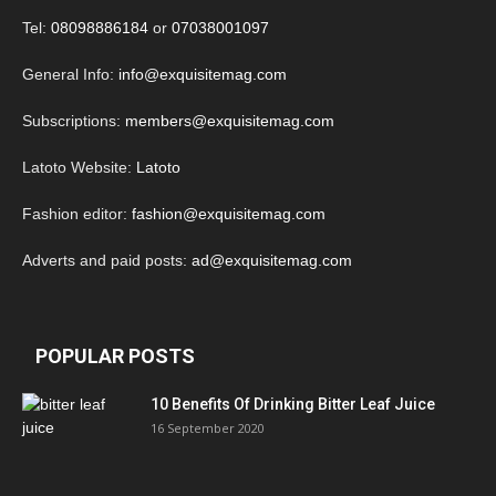
Tel:
08098886184
or
07038001097
General Info:
info@exquisitemag.com
Subscriptions:
members@exquisitemag.com
Latoto Website:
Latoto
Fashion editor:
fashion@exquisitemag.com
Adverts and paid posts:
ad@exquisitemag.com
POPULAR POSTS
10 Benefits Of Drinking Bitter Leaf Juice
16 September 2020