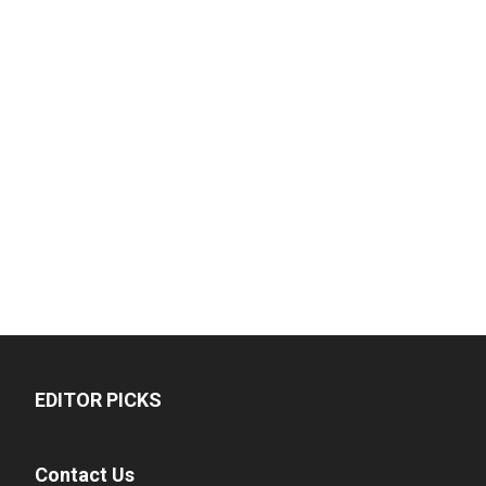
EDITOR PICKS
Contact Us