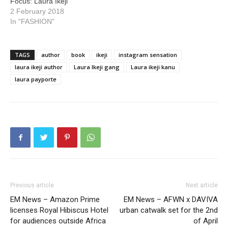
Focus: Laura Ikeji
2 February 2018
In "FASHION"
TAGS
author
book
ikeji
instagram sensation
laura ikeji author
Laura Ikeji gang
Laura ikeji kanu
laura payporte
Previous article
Next article
EM News – Amazon Prime
EM News – AFWN x DAVIVA
licenses Royal Hibiscus Hotel
urban catwalk set for the 2nd
for audiences outside Africa
of April