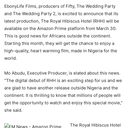
EbonyLife Films, producers of Fifty, The Wedding Party
and The Wedding Party 2, is excited to announce that its
latest production, The Royal Hibiscus Hotel (RHH) will be
available on the Amazon Prime platform from March 30.
This is good news for Africans outside the continent.
Starting this month, they will get the chance to enjoy a
high-quality, heart warming film, made in Nigeria for the
world.
Mo Abudu, Executive Producer, is elated about this news.
“The digital debut of RHH is an exciting step for us and we
are glad to have another release outside Nigeria and the
continent. It is thrilling to know that millions of people will
get the opportunity to watch and enjoy this special movie,”
she said.
The Royal Hibiscus Hotel