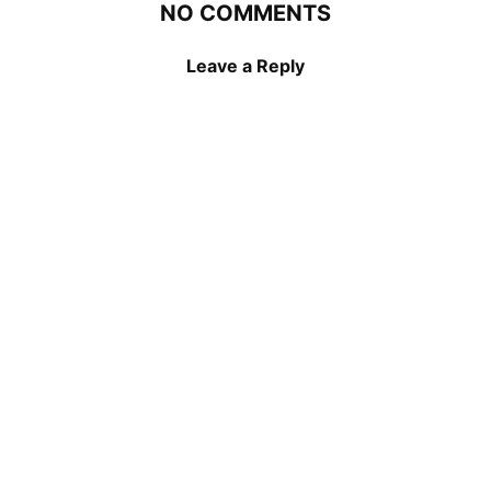
NO COMMENTS
Leave a Reply