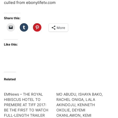
culled from ebonylifetv.com
Share this:
More
Like this:
Related
EMNews – THE ROYAL
MO ABUDU, ISHAYA BAKO,
HIBISCUS HOTEL TO
RACHEL ONIGA, LALA
PREMIERE AT TIFF 2017:
AKINDOJU, KENNETH
BE THE FIRST TO WATCH
OKOLIE, DEYEMI
FULL-LENGTH TRAILER
OKANLAWON, KEMI