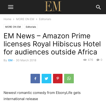
Home
MORE ON EM
Editorials
MORE ON EM
Editorials
EM News – Amazon Prime
licenses Royal Hibiscus Hotel
for audiences outside Africa
476
0
By
EM
-
30 March 2018
Newest romantic comedy from EbonyLife gets
international release