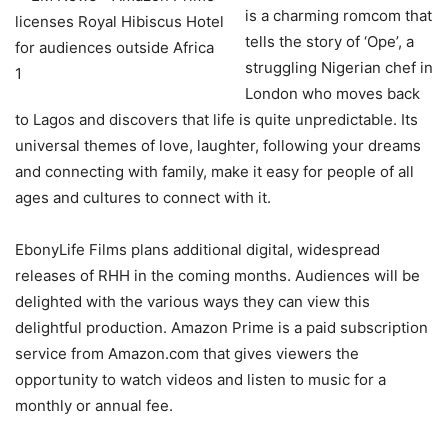
is a charming romcom that
tells the story of ‘Ope’, a
struggling Nigerian chef in
London who moves back
to Lagos and discovers that life is quite unpredictable. Its
universal themes of love, laughter, following your dreams
and connecting with family, make it easy for people of all
ages and cultures to connect with it.
EbonyLife Films plans additional digital, widespread
releases of RHH in the coming months. Audiences will be
delighted with the various ways they can view this
delightful production. Amazon Prime is a paid subscription
service from Amazon.com that gives viewers the
opportunity to watch videos and listen to music for a
monthly or annual fee.