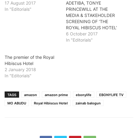
17 August 2017
ADETIBA, TONYE
In "Editorials"
PRINCEWILL AT THE
MEDIA & STAKEHOLDER
SCREENING OF ‘THE
ROYAL HIBISCUS HOTEL’
6 October 2017
In "Editorials"
The premier of the Royal
Hibiscus Hotel
2 January 2018
In "Editorials"
TAGS
amazon
amazon prime
ebonylife
EBONYLIFE TV
MO ABUDU
Royal Hibiscus Hotel
zainab balogun