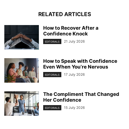
RELATED ARTICLES
How to Recover After a
Confidence Knock
21 July 2026
EDITORIALS
How to Speak with Confidence
Even When You’re Nervous
17 July 2026
EDITORIALS
The Compliment That Changed
Her Confidence
15 July 2026
EDITORIALS