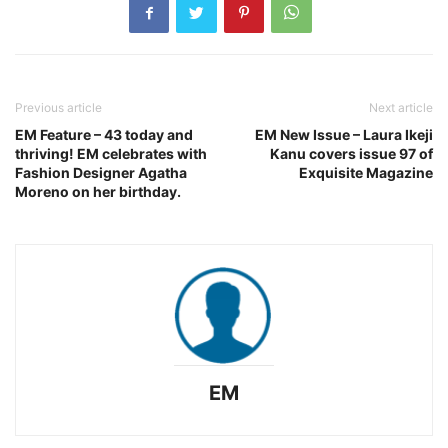
Previous article
Next article
EM Feature – 43 today and
EM New Issue – Laura Ikeji
thriving! EM celebrates with
Kanu covers issue 97 of
Fashion Designer Agatha
Exquisite Magazine
Moreno on her birthday.
EM