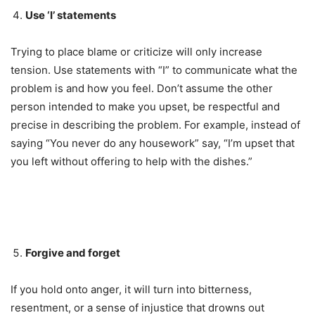
Use ‘I’ statements
Trying to place blame or criticize will only increase
tension. Use statements with “I” to communicate what the
problem is and how you feel. Don’t assume the other
person intended to make you upset, be respectful and
precise in describing the problem. For example, instead of
saying “You never do any housework” say, “I’m upset that
you left without offering to help with the dishes.”
Forgive and forget
If you hold onto anger, it will turn into bitterness,
resentment, or a sense of injustice that drowns out