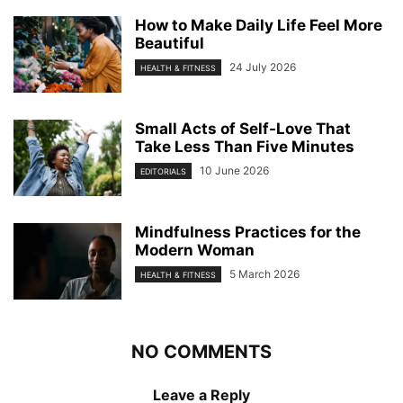
How to Make Daily Life Feel More
Beautiful
24 July 2026
HEALTH & FITNESS
Small Acts of Self-Love That
Take Less Than Five Minutes
10 June 2026
EDITORIALS
Mindfulness Practices for the
Modern Woman
5 March 2026
HEALTH & FITNESS
NO COMMENTS
Leave a Reply