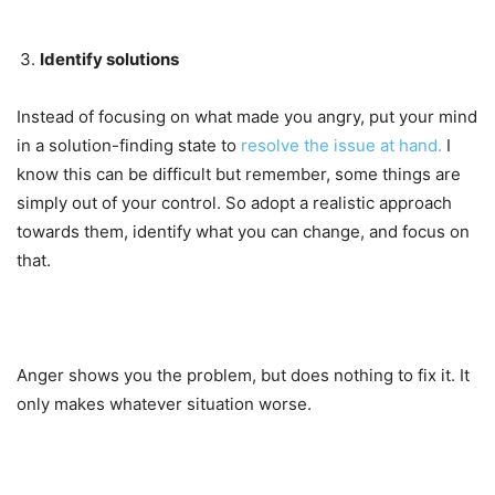
Identify solutions
Instead of focusing on what made you angry, put your mind
in a solution-finding state to
resolve the issue at hand.
I
know this can be difficult but remember, some things are
simply out of your control. So adopt a realistic approach
towards them, identify what you can change, and focus on
that.
Anger shows you the problem, but does nothing to fix it. It
only makes whatever situation worse.