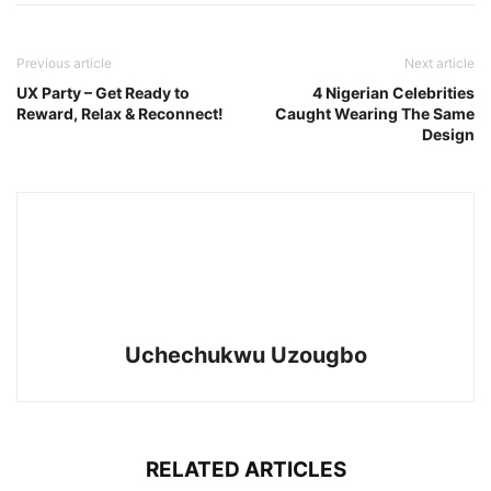
Previous article
Next article
UX Party – Get Ready to
4 Nigerian Celebrities
Reward, Relax & Reconnect!
Caught Wearing The Same
Design
Uchechukwu Uzougbo
RELATED ARTICLES