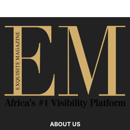
ABOUT US