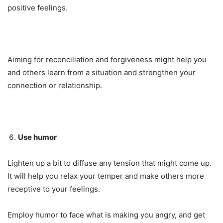
positive feelings.
Aiming for reconciliation and forgiveness might help you
and others learn from a situation and strengthen your
connection or relationship.
Use humor
Lighten up a bit to diffuse any tension that might come up.
It will help you relax your temper and make others more
receptive to your feelings.
Employ humor to face what is making you angry, and get