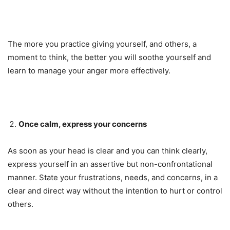
The more you practice giving yourself, and others, a
moment to think, the better you will soothe yourself and
learn to manage your anger more effectively.
Once calm, express your concerns
As soon as your head is clear and you can think clearly,
express yourself in an assertive but non-confrontational
manner. State your frustrations, needs, and concerns, in a
clear and direct way without the intention to hurt or control
others.