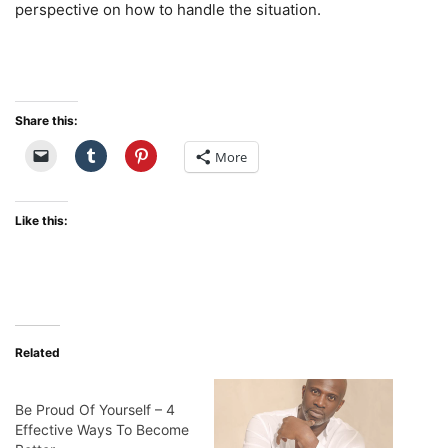
perspective on how to handle the situation.
Share this:
More
Like this:
Related
Be Proud Of Yourself – 4
Effective Ways To Become