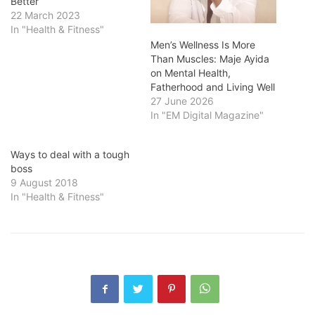
Better
22 March 2023
In "Health & Fitness"
Men’s Wellness Is More
Than Muscles: Maje Ayida
on Mental Health,
Fatherhood and Living Well
27 June 2026
In "EM Digital Magazine"
Ways to deal with a tough
boss
9 August 2018
In "Health & Fitness"