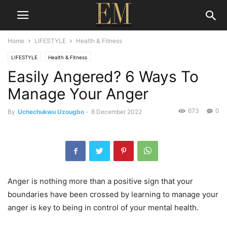
Home
LIFESTYLE
Health & Fitness
LIFESTYLE
Health & Fitness
Easily Angered? 6 Ways To
Manage Your Anger
673
0
By
Uchechukwu Uzougbo
-
8 December 2022
Anger is nothing more than a positive sign that your
boundaries have been crossed by learning to manage your
anger is key to being in control of your mental health.