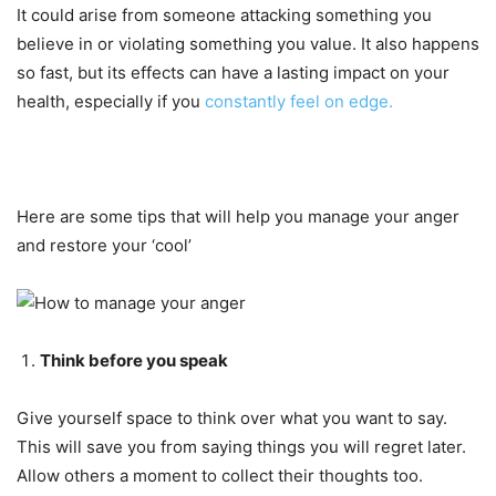
It could arise from someone attacking something you
believe in or violating something you value. It also happens
so fast, but its effects can have a lasting impact on your
health, especially if you
constantly feel on edge.
Here are some tips that will help you manage your anger
and restore your ‘cool’
Think before you speak
Give yourself space to think over what you want to say.
This will save you from saying things you will regret later.
Allow others a moment to collect their thoughts too.