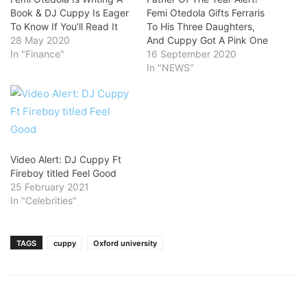
Book & DJ Cuppy Is Eager
Femi Otedola Gifts Ferraris
To Know If You’ll Read It
To His Three Daughters,
28 May 2020
And Cuppy Got A Pink One
In "Finance"
16 September 2020
In "NEWS"
Video Alert: DJ Cuppy Ft
Fireboy titled Feel Good
25 February 2021
In "Celebrities"
TAGS
cuppy
Oxford university