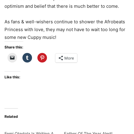
optimism
and
belief
that
there
is
much better
to
come.
As
fans &
well-
wishers
continue
to
shower
the
Afrobeats
Princess
with love,
they
may
not
have
to
wait
too
long
for
some
new
Cuppy
music!
Share this:
More
Like this:
Related
Femi Otedola Is Writing A
Father Of The Year Alert!