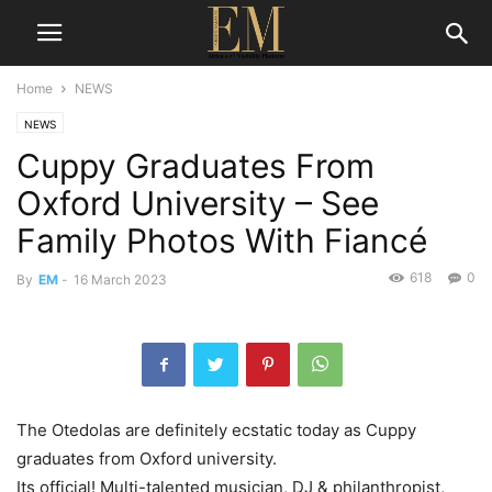
Home
NEWS
NEWS
Cuppy Graduates From
Oxford University – See
Family Photos With Fiancé
618
0
By
EM
-
16 March 2023
The Otedolas are definitely ecstatic today as Cuppy
graduates from Oxford university.
Its
official!
Multi-
talented
musician,
DJ &
philanthropist,