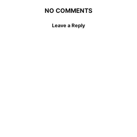
NO COMMENTS
Leave a Reply