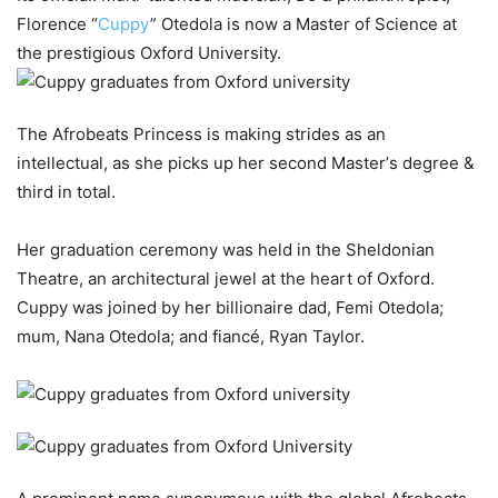
Florence “
Cuppy
”
Otedola
is
now
a
Master
of
Science
at
the
prestigious
Oxford University.
The
Afrobeats
Princess
is
making
strides
as
an
intellectual,
as
she
picks
up
her
second
Master’
s
degree &
third
in
total.
Her
graduation
ceremony
was
held
in
the
Sheldonian
Theatre,
an architectural
jewel
at
the
heart
of
Oxford.
Cuppy
was
joined
by
her billionaire
dad,
Femi
Otedola;
mum,
Nana
Otedola;
and
fiancé,
Ryan Taylor.