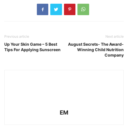
Previous article
Next article
Up Your Skin Game – 5 Best
August Secrets- The Award-
Tips For Applying Sunscreen
Winning Child Nutrition
Company
EM