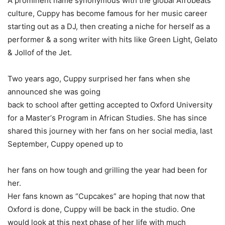
A
prominent
name
synonymous
with
the
global
Afrobeats
culture,
Cuppy
has become
famous
for
her
music
career
starting
out
as
a
DJ,
then
creating
a niche
for
herself
as
a
performer &
a
song
writer
with
hits
like
Green Light,
Gelato
&
Jollof
of
the
Jet.
Two
years
ago,
Cuppy
surprised
her
fans
when
she
announced
she
was
going
back
to
school
after
getting
accepted
to
Oxford
University
for
a Master’
s
Program
in
African
Studies.
She
has
since
shared
this
journey with
her
fans
on
her
social
media,
last
September,
Cuppy
opened
up
to
her
fans
on
how
tough
and
grilling
the
year
had
been
for
her.
Her
fans
known
as “
Cupcakes”
are
hoping
that
now
that
Oxford
is done,
Cuppy
will
be
back
in
the
studio.
One
would
look
at
this
next phase
of
her
life
with
much