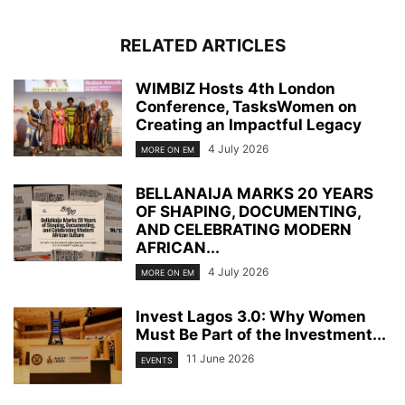
RELATED ARTICLES
WIMBIZ Hosts 4th London
Conference, TasksWomen on
Creating an Impactful Legacy
4 July 2026
MORE ON EM
BELLANAIJA MARKS 20 YEARS
OF SHAPING, DOCUMENTING,
AND CELEBRATING MODERN
AFRICAN...
4 July 2026
MORE ON EM
Invest Lagos 3.0: Why Women
Must Be Part of the Investment...
11 June 2026
EVENTS