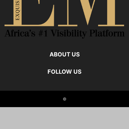
ABOUT US
FOLLOW US
©