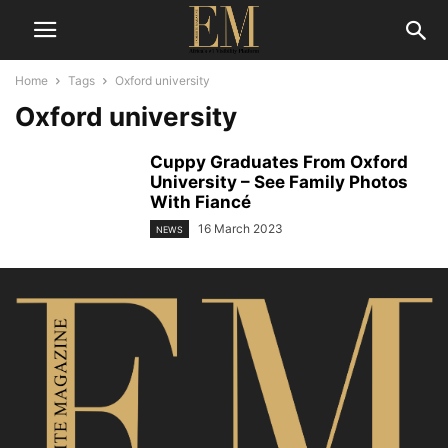
Home
Tags
Oxford university
Oxford university
Cuppy Graduates From Oxford
University – See Family Photos
With Fiancé
16 March 2023
NEWS