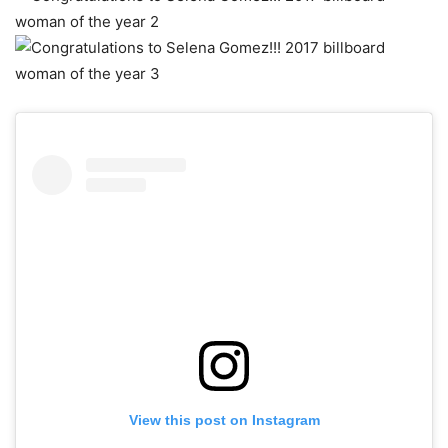
View this post on Instagram