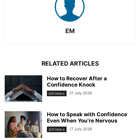
EM
RELATED ARTICLES
How to Recover After a
Confidence Knock
21 July 2026
EDITORIALS
How to Speak with Confidence
Even When You’re Nervous
17 July 2026
EDITORIALS