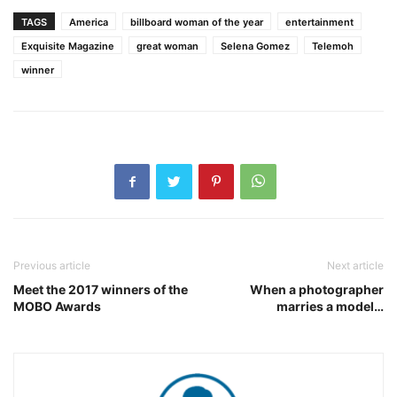
TAGS
America
billboard woman of the year
entertainment
Exquisite Magazine
great woman
Selena Gomez
Telemoh
winner
Previous article
Next article
Meet the 2017 winners of the
When a photographer
MOBO Awards
marries a model…