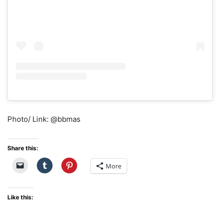
Photo/ Link: @bbmas
Share this:
More
Like this: