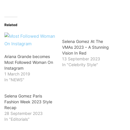
Related
Selena Gomez At The
VMAs 2023 – A Stunning
Vision In Red
Ariana Grande becomes
13 September 2023
Most Followed Woman On
In "Celebrity Style"
Instagram
1 March 2019
In "NEWS"
Selena Gomez Paris
Fashion Week 2023 Style
Recap
28 September 2023
In "Editorials"