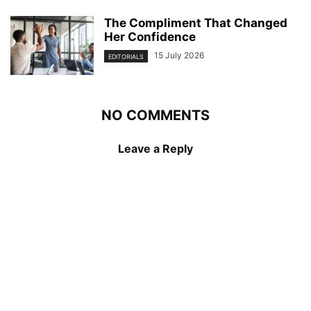
The Compliment That Changed
Her Confidence
15 July 2026
EDITORIALS
NO COMMENTS
Leave a Reply