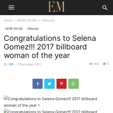
Home
MORE ON EM
Editorials
MORE ON EM
Editorials
Congratulations to Selena
Gomez!!! 2017 billboard
woman of the year
662
0
By
EM
-
1 December 2017