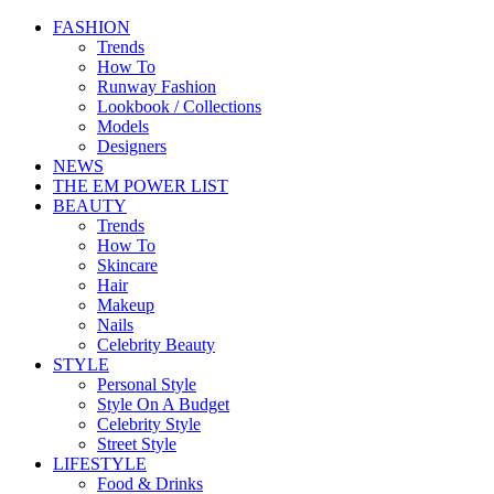
FASHION
Trends
How To
Runway Fashion
Lookbook / Collections
Models
Designers
NEWS
THE EM POWER LIST
BEAUTY
Trends
How To
Skincare
Hair
Makeup
Nails
Celebrity Beauty
STYLE
Personal Style
Style On A Budget
Celebrity Style
Street Style
LIFESTYLE
Food & Drinks