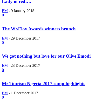
Lady in red….
EM
-
9 January 2018
0
The W×Eloy Awards winners brunch
EM
-
29 December 2017
0
We got nothing but love for our Olive Emodi
EM
-
23 December 2017
0
Mr Tourism Nigeria 2017 camp highlights
EM
-
1 December 2017
0