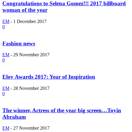
Congratulations to Selena Gomez!!! 2017 billboard
woman of the year
EM
-
1 December 2017
0
Fashion news
EM
-
29 November 2017
0
Eloy Awards 2017: Year of Inspiration
EM
-
28 November 2017
0
The winner, Actress of the year big screen…Toyin
Abraham
EM
-
27 November 2017