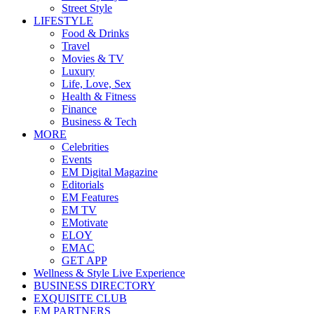
Street Style
LIFESTYLE
Food & Drinks
Travel
Movies & TV
Luxury
Life, Love, Sex
Health & Fitness
Finance
Business & Tech
MORE
Celebrities
Events
EM Digital Magazine
Editorials
EM Features
EM TV
EMotivate
ELOY
EMAC
GET APP
Wellness & Style Live Experience
BUSINESS DIRECTORY
EXQUISITE CLUB
EM PARTNERS