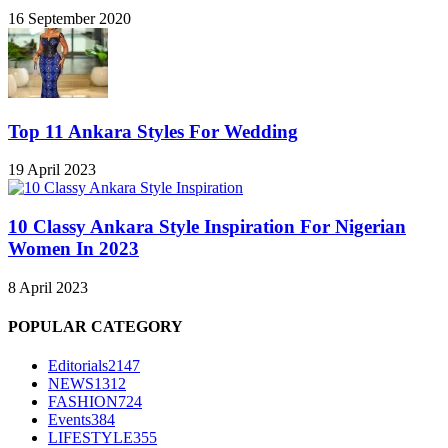
16 September 2020
Top 11 Ankara Styles For Wedding
19 April 2023
10 Classy Ankara Style Inspiration For Nigerian
Women In 2023
8 April 2023
POPULAR CATEGORY
Editorials
2147
NEWS
1312
FASHION
724
Events
384
LIFESTYLE
355