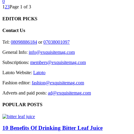
0
1
2
3
Page 1 of 3
EDITOR PICKS
Contact Us
Tel:
08098886184
or
07038001097
General Info:
info@exquisitemag.com
Subscriptions:
members@exquisitemag.com
Latoto Website:
Latoto
Fashion editor:
fashion@exquisitemag.com
Adverts and paid posts:
ad@exquisitemag.com
POPULAR POSTS
10 Benefits Of Drinking Bitter Leaf Juice