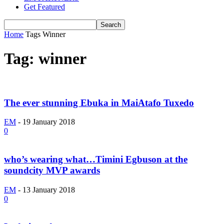
Get Featured
Home
Tags
Winner
Tag: winner
The ever stunning Ebuka in MaiAtafo Tuxedo
EM
-
19 January 2018
0
who’s wearing what…Timini Egbuson at the
soundcity MVP awards
EM
-
13 January 2018
0