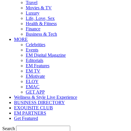
Travel
Movies & TV
Luxury
Life, Love, Sex
Health & Fitness
Finance
Business & Tech
MORE
Celebrities
Events
EM Digital Magazine
Editorials
EM Features
EM TV
EMotivate
ELOY
EMAC
GET APP
Wellness & Style Live Experience
BUSINESS DIRECTORY
EXQUISITE CLUB
EM PARTNERS
Get Featured
Search