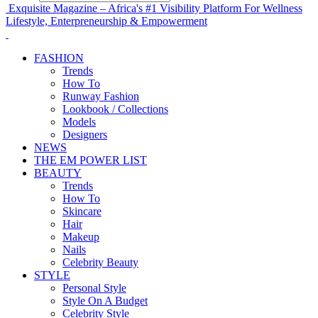
Exquisite Magazine – Africa's #1 Visibility Platform For Wellness
Lifestyle, Enterpreneurship & Empowerment
FASHION
Trends
How To
Runway Fashion
Lookbook / Collections
Models
Designers
NEWS
THE EM POWER LIST
BEAUTY
Trends
How To
Skincare
Hair
Makeup
Nails
Celebrity Beauty
STYLE
Personal Style
Style On A Budget
Celebrity Style