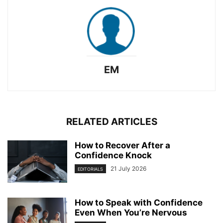
EM
RELATED ARTICLES
How to Recover After a
Confidence Knock
21 July 2026
EDITORIALS
How to Speak with Confidence
Even When You’re Nervous