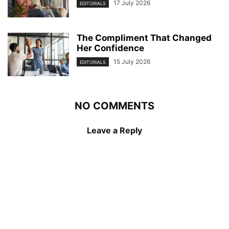
17 July 2026
EDITORIALS
The Compliment That Changed
Her Confidence
15 July 2026
EDITORIALS
NO COMMENTS
Leave a Reply