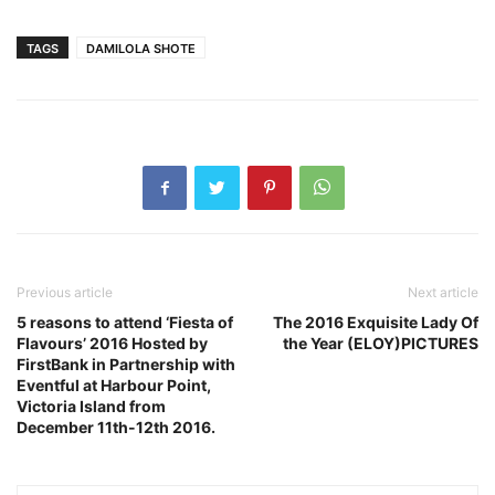
TAGS
DAMILOLA SHOTE
Previous article
Next article
5 reasons to attend ‘Fiesta of
The 2016 Exquisite Lady Of
Flavours’ 2016 Hosted by
the Year (ELOY)PICTURES
FirstBank in Partnership with
Eventful at Harbour Point,
Victoria Island from
December 11th-12th 2016.