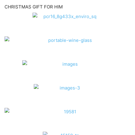
CHRISTMAS GIFT FOR HIM