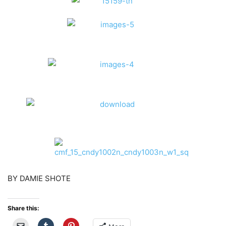
BY DAMIE SHOTE
Share this: