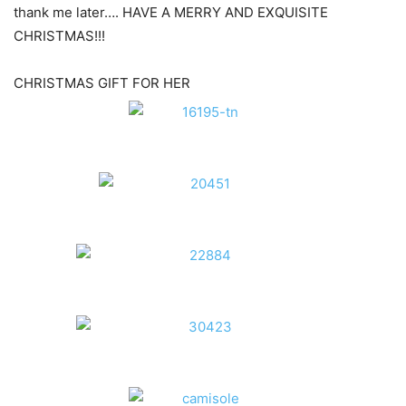
thank me later…. HAVE A MERRY AND EXQUISITE
CHRISTMAS!!!
CHRISTMAS GIFT FOR HER