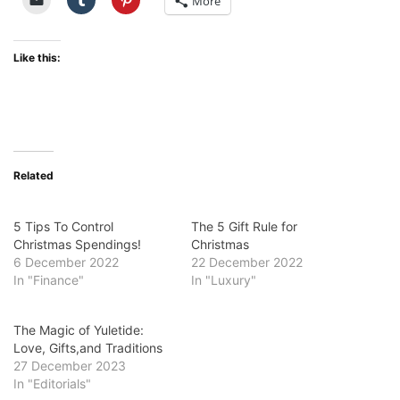
More
Like this:
Related
5 Tips To Control
The 5 Gift Rule for
Christmas Spendings!
Christmas
6 December 2022
22 December 2022
In "Finance"
In "Luxury"
The Magic of Yuletide:
Love, Gifts,and Traditions
27 December 2023
In "Editorials"