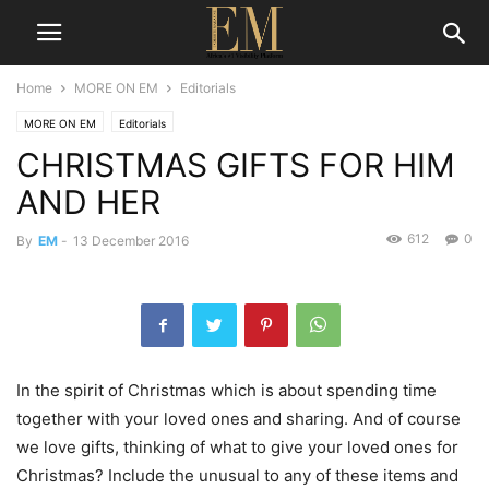
Home
MORE ON EM
Editorials
MORE ON EM
Editorials
CHRISTMAS GIFTS FOR HIM
AND HER
612
0
By
EM
-
13 December 2016
In the spirit of Christmas which is about spending time
together with your loved ones and sharing. And of course
we love gifts, thinking of what to give your loved ones for
Christmas? Include the unusual to any of these items and