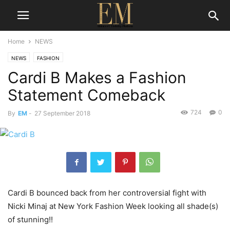
Home
NEWS
NEWS
FASHION
Cardi B Makes a Fashion
Statement Comeback
724
0
By
EM
-
27 September 2018
Cardi B bounced back from her controversial fight with
Nicki Minaj at New York Fashion Week looking all shade(s)
of stunning!!