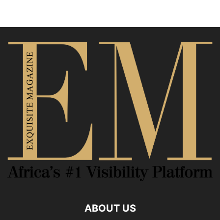
ABOUT US