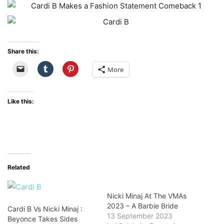
Share this:
More
Like this:
Related
Nicki Minaj At The VMAs
2023 – A Barbie Bride
Cardi B Vs Nicki Minaj :
13 September 2023
Beyonce Takes Sides