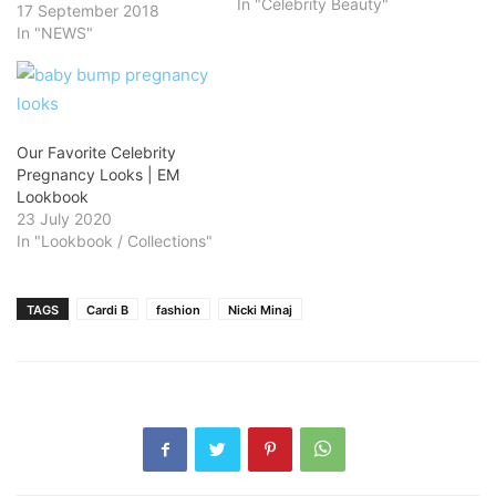
In "Celebrity Beauty"
17 September 2018
In "NEWS"
Our Favorite Celebrity
Pregnancy Looks | EM
Lookbook
23 July 2020
In "Lookbook / Collections"
TAGS
Cardi B
fashion
Nicki Minaj