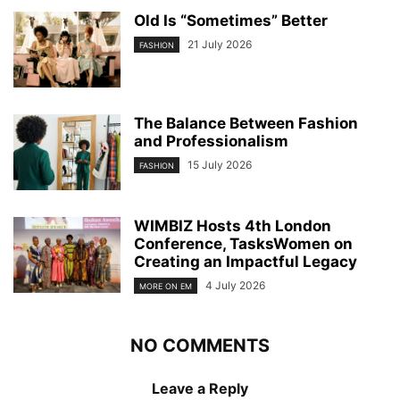
Old Is “Sometimes” Better
21 July 2026
FASHION
The Balance Between Fashion
and Professionalism
15 July 2026
FASHION
WIMBIZ Hosts 4th London
Conference, TasksWomen on
Creating an Impactful Legacy
4 July 2026
MORE ON EM
NO COMMENTS
Leave a Reply