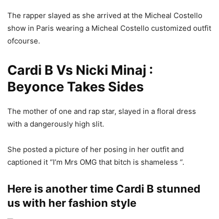
The rapper slayed as she arrived at the Micheal Costello
show in Paris wearing a Micheal Costello customized outfit
ofcourse.
Cardi B Vs Nicki Minaj :
Beyonce Takes Sides
The mother of one and rap star, slayed in a floral dress
with a dangerously high slit.
She posted a picture of her posing in her outfit and
captioned it “I’m Mrs OMG that bitch is shameless “.
Here is another time Cardi B stunned
us with her fashion style