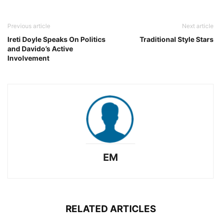
Previous article
Next article
Ireti Doyle Speaks On Politics
Traditional Style Stars
and Davido’s Active
Involvement
EM
RELATED ARTICLES