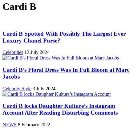
Cardi B
Cardi B Spotted With Possibly The Largest Ever
Luxury Chanel Purse?
Celebrities
12 July 2024
Cardi B’s Floral Dress Was In Full Bloom at Marc
Jacobs
Celebrity Style
3 July 2024
Cardi B locks Daughter Kulture’s Instagram
Account After Reading Disturbing Comments
NEWS
8 February 2022