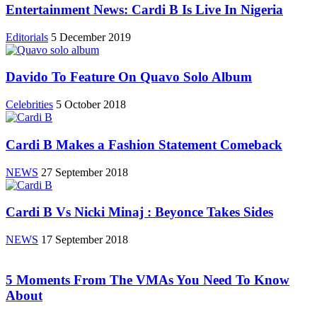
Entertainment News: Cardi B Is Live In Nigeria
Editorials
5 December 2019
Davido To Feature On Quavo Solo Album
Celebrities
5 October 2018
Cardi B Makes a Fashion Statement Comeback
NEWS
27 September 2018
Cardi B Vs Nicki Minaj : Beyonce Takes Sides
NEWS
17 September 2018
5 Moments From The VMAs You Need To Know
About