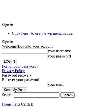
Sign in
Click here - to use the wp menu builder
Sign in
Welcome!
Log into your account
your username
your password
Forgot your password?
Privacy Policy
Password recovery
Recover your password
your email
Search
Home
Tags
Cardi B