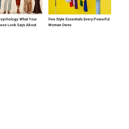
sychology: What Your
Five Style Essentials Every Powerful
ness Look Says About
Woman Owns