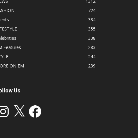
EWS
1312
ASHION
724
vents
384
IFESTYLE
355
lebrities
338
M Features
283
TYLE
244
ORE ON EM
239
ollow Us
stagram
X
Facebook