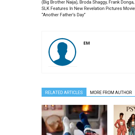
(Big Brother Naija), Broda Shaggy, Frank Donga,
SLK Features In New Revelation Pictures Movie
‘’Another Father’s Day’’
EM
RELATED ARTICLES
MORE FROM AUTHOR