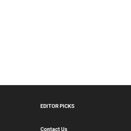
EDITOR PICKS
Contact Us