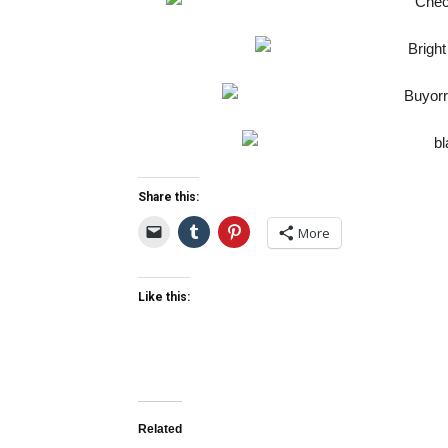
Share this:
More
Like this:
Related