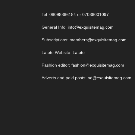
Tel:
08098886184
or
07038001097
General Info:
info@exquisitemag.com
Subscriptions:
members@exquisitemag.com
Latoto Website:
Latoto
Fashion editor:
fashion@exquisitemag.com
Adverts and paid posts:
ad@exquisitemag.com