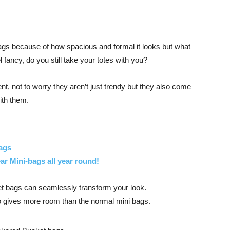
gs because of how spacious and formal it looks but what
 fancy, do you still take your totes with you?
t, not to worry they aren’t just trendy but they also come
ith them.
ags
r Mini-bags all year round!
t bags can seamlessly transform your look.
so gives more room than the normal mini bags.