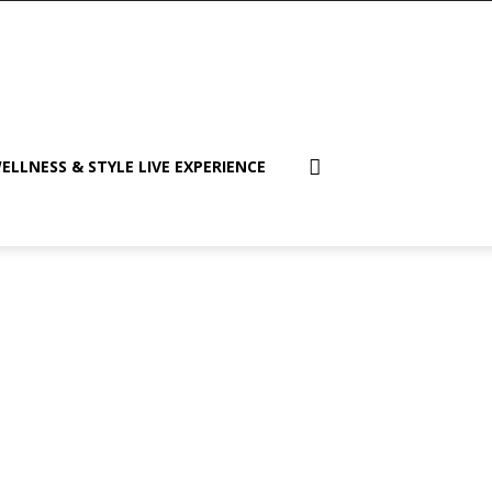
ELLNESS & STYLE LIVE EXPERIENCE