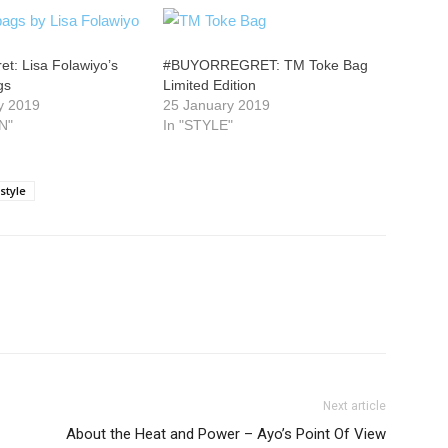
t: Lisa Folawiyo’s
#BUYORREGRET: TM Toke Bag
gs
Limited Edition
y 2019
25 January 2019
N"
In "STYLE"
style
Next article
About the Heat and Power – Ayo’s Point Of View