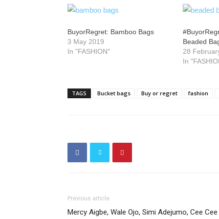
BuyorRegret: Bamboo Bags
#BuyorRegre
3 May 2019
Beaded Ba
In "FASHION"
28 Februar
In "FASHIO
TAGS
Bucket bags
Buy or regret
fashion
Previous article
Mercy Aigbe, Wale Ojo, Simi Adejumo, Cee Cee