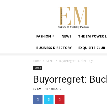
Exquisite
Magazine
–
Africa's
#1
Visibility
FASHION
NEWS
THE EM POWER L
Platform
For
BUSINESS DIRECTORY
EXQUISITE CLUB
Wellness
Lifestyle,
Enterpreneurship
Home
STYLE
Buyorregret: Bucket Bags
&
STYLE
Empowerment
Buyorregret: Buc
By
EM
-
18 April 2019