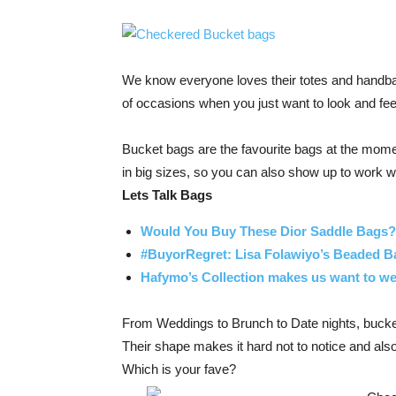
We know everyone loves their totes and handba
of occasions when you just want to look and feel
Bucket bags are the favourite bags at the momen
in big sizes, so you can also show up to work w
Lets Talk Bags
Would You Buy These Dior Saddle Bags?
#BuyorRegret: Lisa Folawiyo’s Beaded B
Hafymo’s Collection makes us want to wea
From Weddings to Brunch to Date nights, bucke
Their shape makes it hard not to notice and al
Which is your fave?