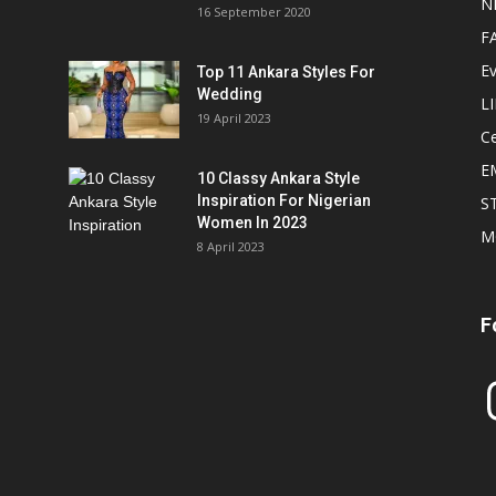
N
16 September 2020
F
E
Top 11 Ankara Styles For
Wedding
L
19 April 2023
Ce
E
10 Classy Ankara Style
Inspiration For Nigerian
S
Women In 2023
M
8 April 2023
F
In