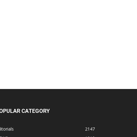
OPULAR CATEGORY
itorials
2147