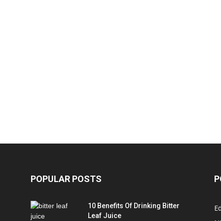
POPULAR POSTS
P
10 Benefits Of Drinking Bitter
Ed
Leaf Juice