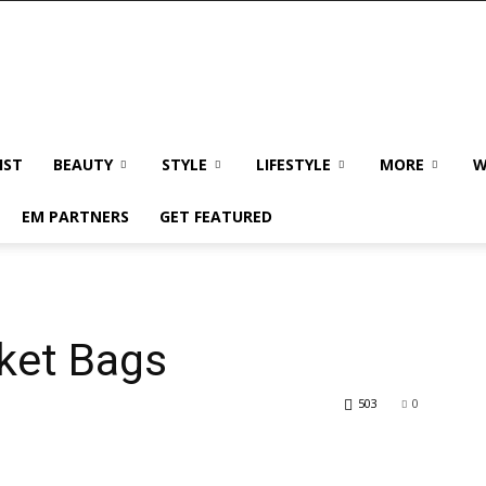
IST
BEAUTY
STYLE
LIFESTYLE
MORE
W
EM PARTNERS
GET FEATURED
ket Bags
503
0