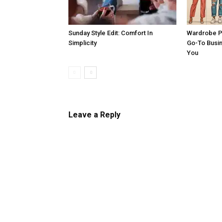
Sunday Style Edit: Comfort In
Wardrobe P
Simplicity
Go-To Busi
You
Leave a Reply