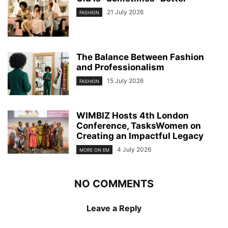
21 July 2026
FASHION
The Balance Between Fashion
and Professionalism
15 July 2026
FASHION
WIMBIZ Hosts 4th London
Conference, TasksWomen on
Creating an Impactful Legacy
4 July 2026
MORE ON EM
NO COMMENTS
Leave a Reply