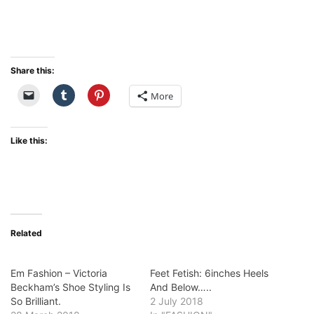
Share this:
More
Like this:
Related
Em Fashion – Victoria
Feet Fetish: 6inches Heels
Beckham’s Shoe Styling Is
And Below…..
So Brilliant.
2 July 2018