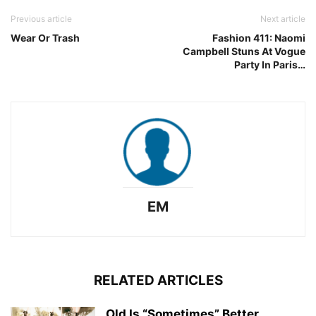
Previous article
Next article
Wear Or Trash
Fashion 411: Naomi
Campbell Stuns At Vogue
Party In Paris…
EM
RELATED ARTICLES
Old Is “Sometimes” Better