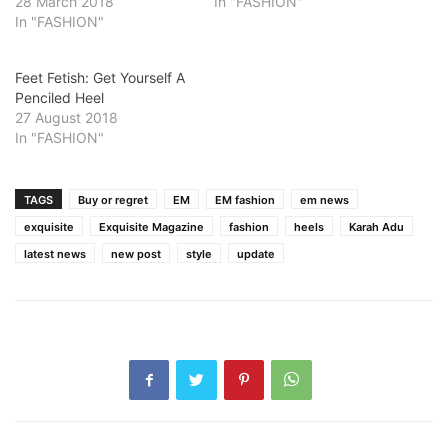
28 March 2018
In "FASHION"
In "FASHION"
Feet Fetish: Get Yourself A
Penciled Heel
27 August 2018
In "FASHION"
TAGS
Buy or regret
EM
EM fashion
em news
exquisite
Exquisite Magazine
fashion
heels
Karah Adu
latest news
new post
style
update