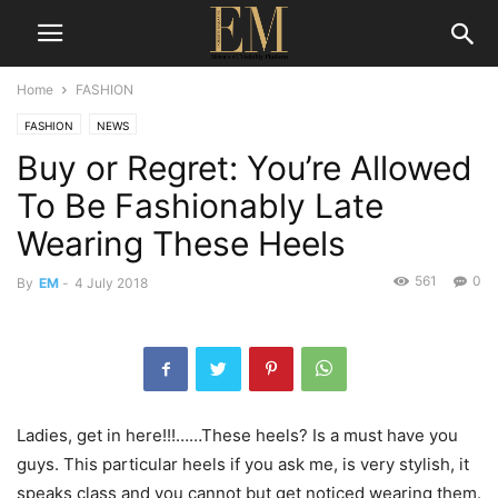
Home
FASHION
FASHION
NEWS
Buy or Regret: You’re Allowed
To Be Fashionably Late
Wearing These Heels
561
0
By
EM
-
4 July 2018
Ladies, get in here!!!……These heels? Is a must have you
guys. This particular heels if you ask me, is very stylish, it
speaks class and you cannot but get noticed wearing them.