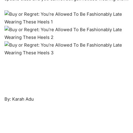
By: Karah Adu