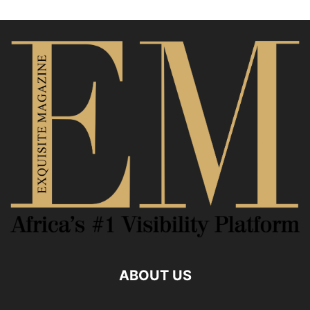
ABOUT US