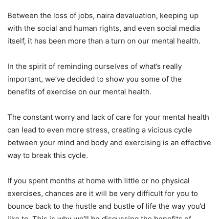
Between the loss of jobs, naira devaluation, keeping up
with the social and human rights, and even social media
itself, it has been more than a turn on our mental health.
In the spirit of reminding ourselves of what’s really
important, we’ve decided to show you some of the
benefits of exercise on our mental health.
The constant worry and lack of care for your mental health
can lead to even more stress, creating a vicious cycle
between your mind and body and exercising is an effective
way to break this cycle.
If you spent months at home with little or no physical
exercises, chances are it will be very difficult for you to
bounce back to the hustle and bustle of life the way you’d
like to. This is why we’ll be discussing the benefits of