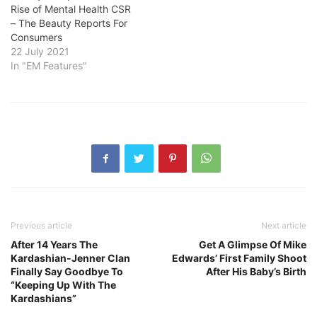
Rise of Mental Health CSR
– The Beauty Reports For
Consumers
22 July 2021
In "EM Features"
Previous article
Next article
After 14 Years The
Get A Glimpse Of Mike
Kardashian-Jenner Clan
Edwards’ First Family Shoot
Finally Say Goodbye To
After His Baby’s Birth
“Keeping Up With The
Kardashians”