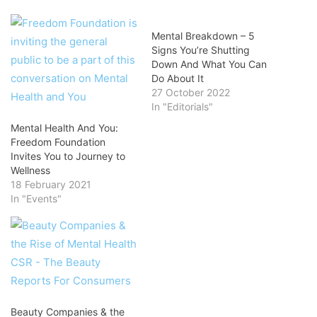
Mental Breakdown – 5
Signs You’re Shutting
Down And What You Can
Do About It
27 October 2022
In "Editorials"
Mental Health And You:
Freedom Foundation
Invites You to Journey to
Wellness
18 February 2021
In "Events"
Beauty Companies & the