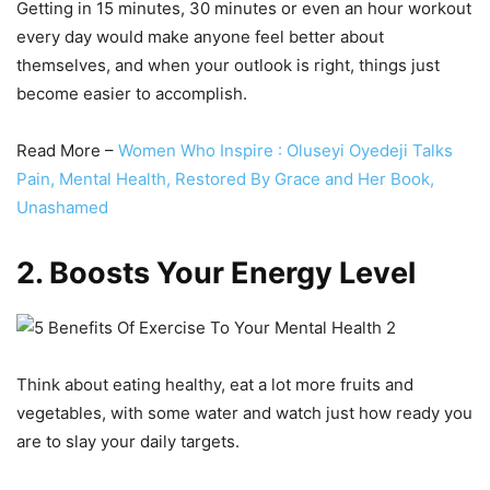
Getting in 15 minutes, 30 minutes or even an hour workout
every day would make anyone feel better about
themselves, and when your outlook is right, things just
become easier to accomplish.
Read More –
Women Who Inspire : Oluseyi Oyedeji Talks
Pain, Mental Health, Restored By Grace and Her Book,
Unashamed
2. Boosts Your Energy Level
Think about eating healthy, eat a lot more fruits and
vegetables, with some water and watch just how ready you
are to slay your daily targets.