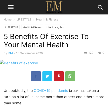
Home
LIFESTYLE
Health & Fitness
LIFESTYLE
Health & Fitness
Life, Love, Sex
5 Benefits Of Exercise To
Your Mental Health
1291
0
By
EM
-
10 September 2020
Undoubtedly, the
COVID-19 pandemic
break has taken a
turn on a lot of us; some more than others and others more
than some.