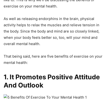
exercise on your mental health.
As well as releasing endorphins in the brain, physical
activity helps to relax the muscles and relieve tension in
the body. Since the body and mind are so closely linked,
when your body feels better so, too, will your mind and
overall mental health.
That being said, here are five benefits of exercise on your
mental health:
1. It Promotes Positive Attitude
And Outlook