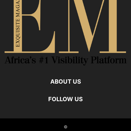
ABOUT US
FOLLOW US
©