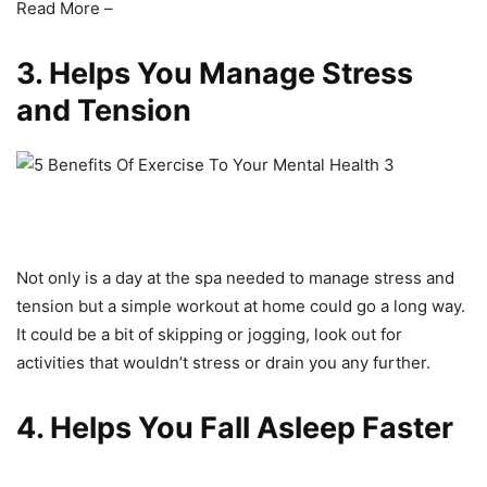
Read More –
3. Helps You Manage Stress
and Tension
Not only is a day at the spa needed to manage stress and
tension but a simple workout at home could go a long way.
It could be a bit of skipping or jogging, look out for
activities that wouldn’t stress or drain you any further.
4. Helps You Fall Asleep Faster