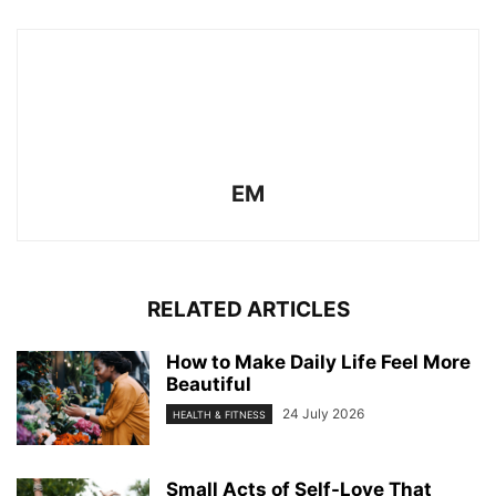
EM
RELATED ARTICLES
How to Make Daily Life Feel More
Beautiful
24 July 2026
HEALTH & FITNESS
Small Acts of Self-Love That