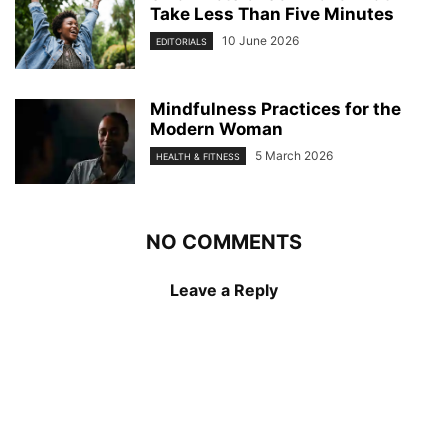
Take Less Than Five Minutes
10 June 2026
EDITORIALS
Mindfulness Practices for the
Modern Woman
5 March 2026
HEALTH & FITNESS
NO COMMENTS
Leave a Reply