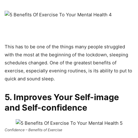
This has to be one of the things many people struggled
with the most at the beginning of the lockdown, sleeping
schedules changed. One of the greatest benefits of
exercise, especially evening routines, is its ability to put to
quick and sound sleep.
5. Improves Your Self-image
and Self-confidence
Confidence – Benefits of Exercise