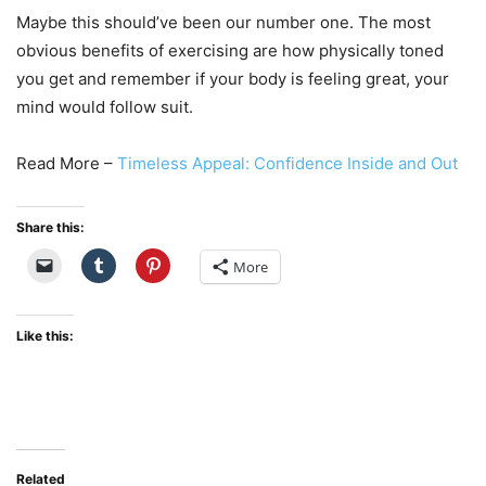
Maybe this should’ve been our number one. The most
obvious benefits of exercising are how physically toned
you get and remember if your body is feeling great, your
mind would follow suit.
Read More –
Timeless Appeal: Confidence Inside and Out
Share this:
More
Like this:
Related