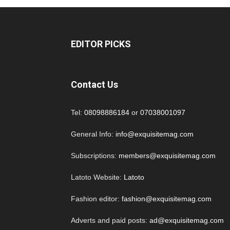
EDITOR PICKS
Contact Us
Tel:
08098886184
or
07038001097
General Info:
info@exquisitemag.com
Subscriptions:
members@exquisitemag.com
Latoto Website:
Latoto
Fashion editor:
fashion@exquisitemag.com
Adverts and paid posts:
ad@exquisitemag.com