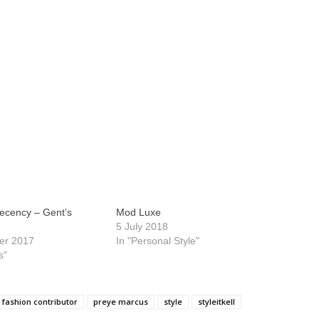
Decency – Gent’s
Mod Luxe
5 July 2018
er 2017
In "Personal Style"
s"
fashion contributor
preye marcus
style
styleitkell