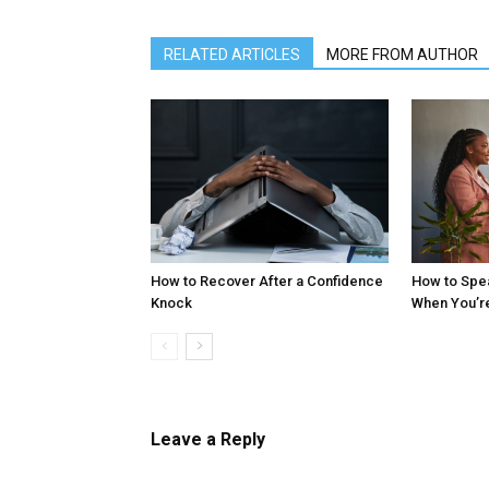
RELATED ARTICLES
MORE FROM AUTHOR
How to Recover After a Confidence
How to Spe
Knock
When You’r
Leave a Reply