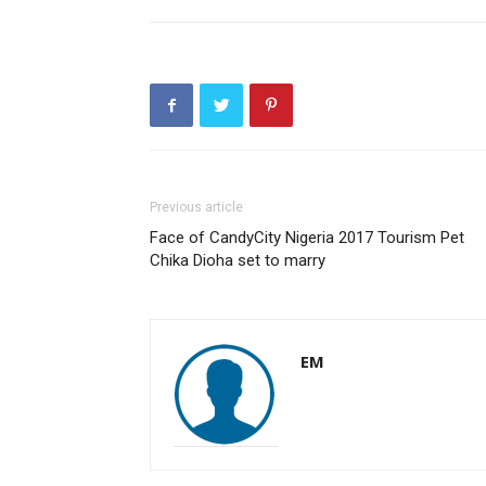
Previous article
Face of CandyCity Nigeria 2017 Tourism Pet
Chika Dioha set to marry
EM