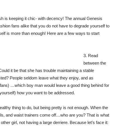
h is keeping it chic- with decency! The annual Genesis
ion fans alike that you do not have to degrade yourself to
elf is more than enough! Here are a few ways to start
3. Read
between the
Could it be that she has trouble maintaining a stable
asted? People seldom leave what they enjoy, and as
ll fans) …which boy man would leave a good thing behind for
 yourself) how you want to be addressed.
althy thing to do, but being pretty is not enough. When the
nails, and waist trainers come off…who are you? That is what
her girl, not having a large derriere. Because let’s face it: