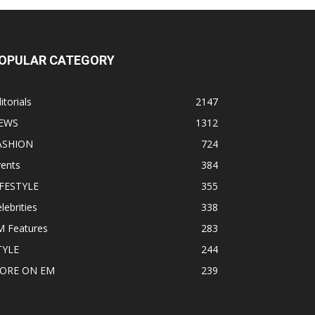
OPULAR CATEGORY
itorials
2147
EWS
1312
ASHION
724
vents
384
IFESTYLE
355
lebrities
338
M Features
283
TYLE
244
ORE ON EM
239