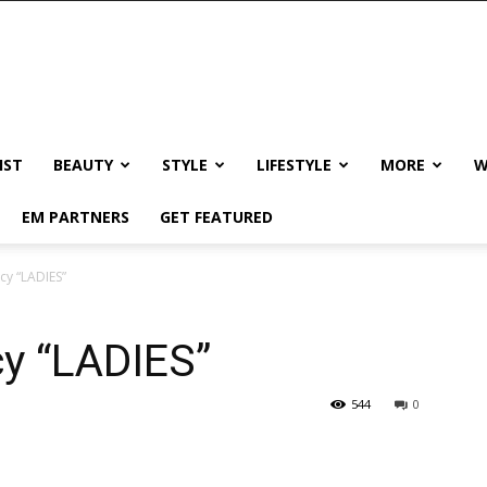
IST
BEAUTY
STYLE
LIFESTYLE
MORE
W
EM PARTNERS
GET FEATURED
cy “LADIES”
cy “LADIES”
544
0