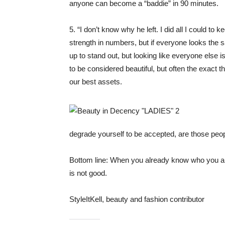
anyone can become a “baddie” in 90 minutes.
5. “I don’t know why he left. I did all I could t
strength in numbers, but if everyone looks the
up to stand out, but looking like everyone else is
to be considered beautiful, but often the exact t
our best assets.
degrade yourself to be accepted, are those peo
Bottom line: When you already know who you are, 
is not good.
StyleItKell, beauty and fashion contributor