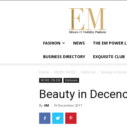
Exquisite
Magazine
–
Africa's
#1
Visibility
FASHION
NEWS
THE EM POWER L
Platform
For
BUSINESS DIRECTORY
EXQUISITE CLUB
Wellness
Lifestyle,
Enterpreneurship
Home
MORE ON EM
Editorials
Beauty in Decen
&
MORE ON EM
Editorials
Empowerment
Beauty in Decen
By
EM
-
19 December 2017