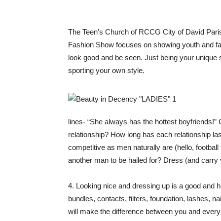
The Teen’s Church of RCCG City of David Paris
Fashion Show focuses on showing youth and fash
look good and be seen. Just being your unique s
sporting your own style.
lines- “She always has the hottest boyfriends!” 
relationship? How long has each relationship l
competitive as men naturally are (hello, footba
another man to be hailed for? Dress (and carry
4. Looking nice and dressing up is a good and he
bundles, contacts, filters, foundation, lashes, 
will make the difference between you and every ot