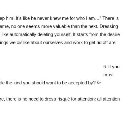
o keep him! It’s like he never knew me for who I am…” There is
 same, no one seems more valuable than the next. Dressing
 like automatically deleting yourself. It starts from the desire
hings we dislike about ourselves and work to get rid off are
6. If you
must
ple the kind you should want to be accepted by? />
there is no need to dress risqué for attention: all attention