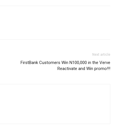
Next article
FirstBank Customers Win N100,000 in the Verve
Reactivate and Win promo!!!