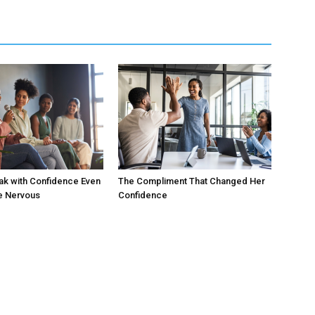
ak with Confidence Even
The Compliment That Changed Her
e Nervous
Confidence