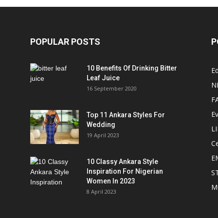
POPULAR POSTS
P
10 Benefits Of Drinking Bitter
Ed
Leaf Juice
N
16 September 2020
F
E
Top 11 Ankara Styles For
Wedding
L
19 April 2023
Ce
E
10 Classy Ankara Style
Inspiration For Nigerian
S
Women In 2023
M
8 April 2023