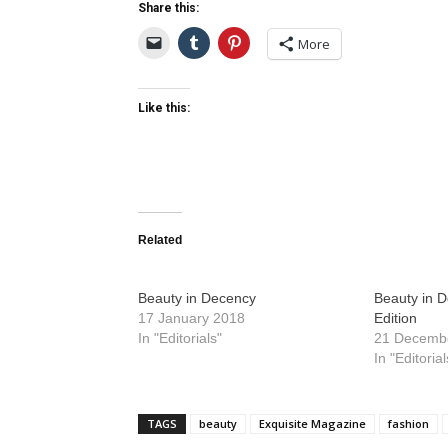
Share this:
More
Like this:
Related
Beauty in Decency
Beauty in 
17 January 2018
Edition
In "Editorials"
21 Decemb
In "Editorial
TAGS
beauty
Exquisite Magazine
fashion