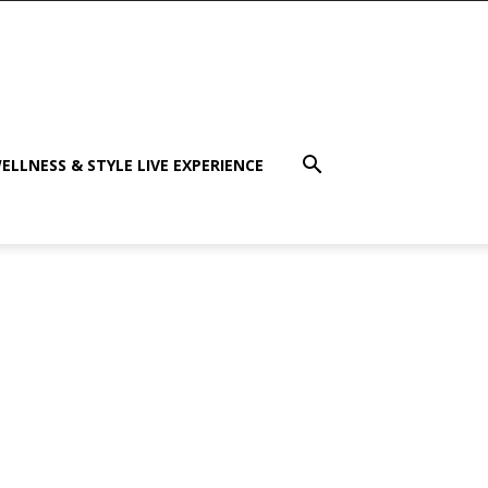
ELLNESS & STYLE LIVE EXPERIENCE