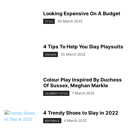
Looking Expensive On A Budget
30 March 2022
STYLE
4 Tips To Help You Slay Playsuits
30 March 2022
FASHION
Colour Play Inspired By Duchess
Of Sussex, Meghan Markle
7 March 2022
CELEBRITY STYLE
4 Trendy Shoes to Slay in 2022
4 March 2022
EDITORIALS