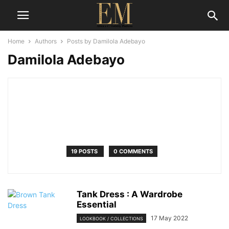
Home
Authors
Posts by Damilola Adebayo
Damilola Adebayo
19 POSTS
0 COMMENTS
Tank Dress : A Wardrobe
Essential
17 May 2022
LOOKBOOK / COLLECTIONS