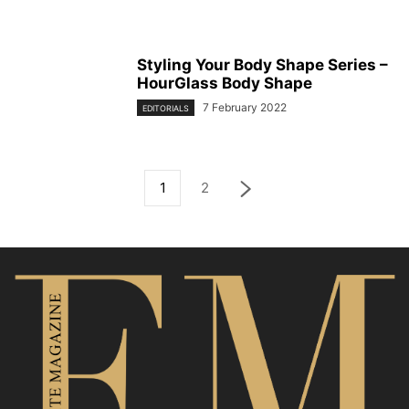
Styling Your Body Shape Series –
HourGlass Body Shape
7 February 2022
EDITORIALS
1
2