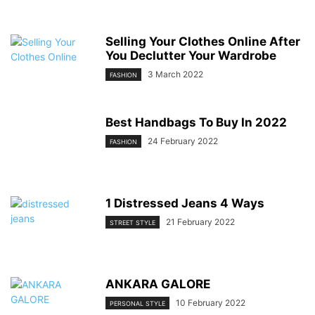
Selling Your Clothes Online After
You Declutter Your Wardrobe
3 March 2022
FASHION
Best Handbags To Buy In 2022
24 February 2022
FASHION
1 Distressed Jeans 4 Ways
21 February 2022
STREET STYLE
ANKARA GALORE
10 February 2022
PERSONAL STYLE