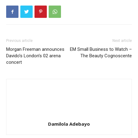
Previous article
Next article
Morgan Freeman announces
EM Small Business to Watch –
Davido’s London’s 02 arena
The Beauty Cognoscente
concert
Damilola Adebayo