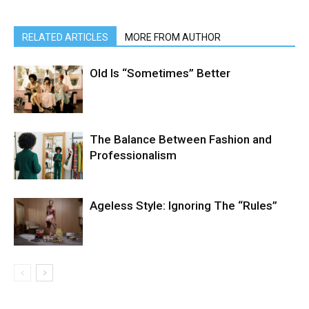
RELATED ARTICLES
MORE FROM AUTHOR
Old Is “Sometimes” Better
The Balance Between Fashion and
Professionalism
Ageless Style: Ignoring The “Rules”