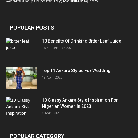
Adverts and paid posts:
ad@exquisitemag.com
POPULAR POSTS
10 Benefits Of Drinking Bitter Leaf Juice
16 September 2020
Top 11 Ankara Styles For Wedding
19 April 2023
10 Classy Ankara Style Inspiration For
Nigerian Women In 2023
8 April 2023
POPULAR CATEGORY