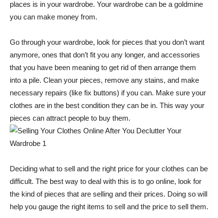
places is in your wardrobe. Your wardrobe can be a goldmine
you can make money from.
Go through your wardrobe, look for pieces that you don’t want
anymore, ones that don’t fit you any longer, and accessories
that you have been meaning to get rid of then arrange them
into a pile. Clean your pieces, remove any stains, and make
necessary repairs (like fix buttons) if you can. Make sure your
clothes are in the best condition they can be in. This way your
pieces can attract people to buy them.
Deciding what to sell and the right price for your clothes can be
difficult. The best way to deal with this is to go online, look for
the kind of pieces that are selling and their prices. Doing so will
help you gauge the right items to sell and the price to sell them.