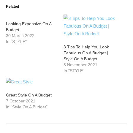
Related
Looking Expensive On A
Budget
30 March 2022
In "STYLE"
3 Tips To Help You Look
Fabulous On A Budget |
Style On A Budget
8 November 2021
In "STYLE"
Great Style On A Budget
7 October 2021
In "Style On A Budget"