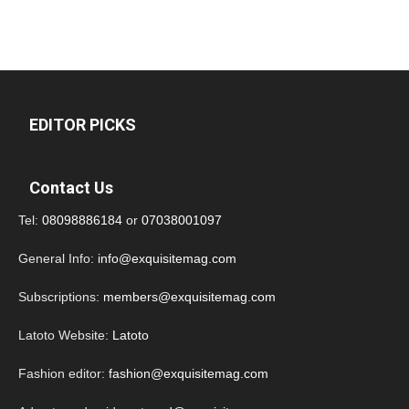
EDITOR PICKS
Contact Us
Tel:
08098886184
or
07038001097
General Info:
info@exquisitemag.com
Subscriptions:
members@exquisitemag.com
Latoto Website:
Latoto
Fashion editor:
fashion@exquisitemag.com