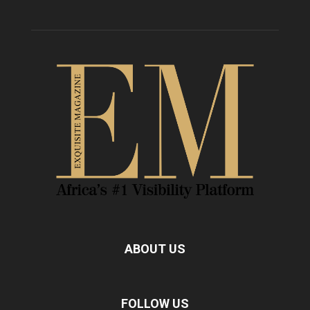
ABOUT US
FOLLOW US