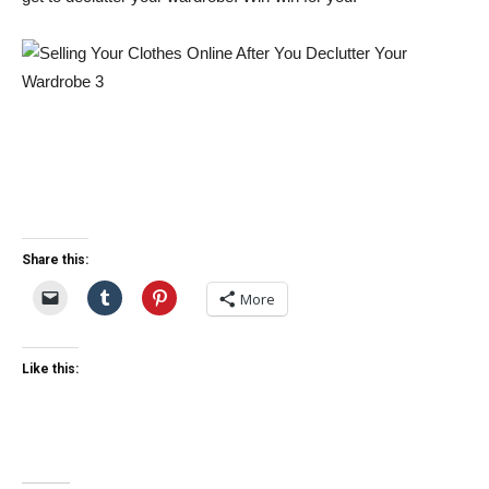
Share this:
More
Like this: