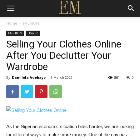
Home
FASHION
FASHION
How To
Selling Your Clothes Online
After You Declutter Your
Wardrobe
By
Damilola Adebayo
-
3 March 2022
561
0
As the Nigerian economic situation bites harder, we are looking
for different ways to make more money. One of the obvious