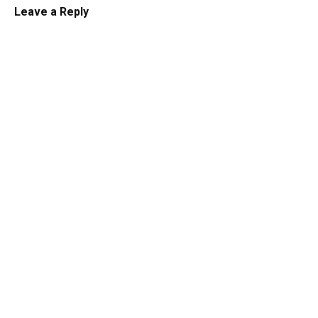
Leave a Reply