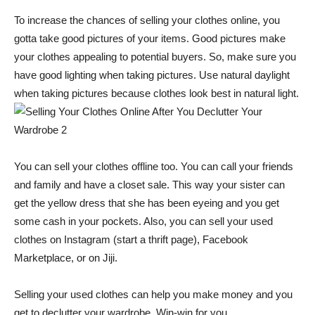
To increase the chances of selling your clothes online, you
gotta take good pictures of your items. Good pictures make
your clothes appealing to potential buyers. So, make sure you
have good lighting when taking pictures. Use natural daylight
when taking pictures because clothes look best in natural light.
You can sell your clothes offline too. You can call your friends
and family and have a closet sale. This way your sister can
get the yellow dress that she has been eyeing and you get
some cash in your pockets. Also, you can sell your used
clothes on Instagram (start a thrift page), Facebook
Marketplace, or on Jiji.
Selling your used clothes can help you make money and you
get to declutter your wardrobe. Win-win for you.