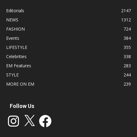
Editorials
2147
NEWS
1312
FASHION
724
Events
384
LIFESTYLE
355
Celebrities
338
EM Features
283
STYLE
244
MORE ON EM
239
Follow Us
Instagram
X
Facebook