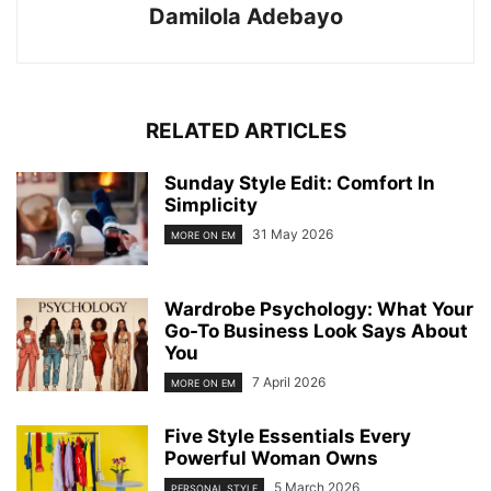
Damilola Adebayo
RELATED ARTICLES
Sunday Style Edit: Comfort In
Simplicity
31 May 2026
MORE ON EM
Wardrobe Psychology: What Your
Go-To Business Look Says About
You
7 April 2026
MORE ON EM
Five Style Essentials Every
Powerful Woman Owns
5 March 2026
PERSONAL STYLE