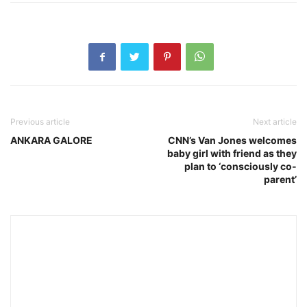
Previous article
Next article
ANKARA GALORE
CNN’s Van Jones welcomes
baby girl with friend as they
plan to ‘consciously co-
parent’