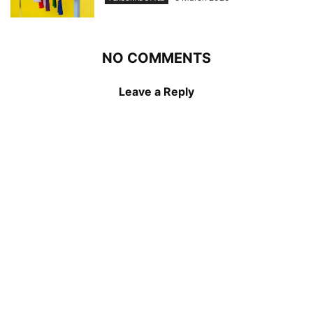
NO COMMENTS
Leave a Reply