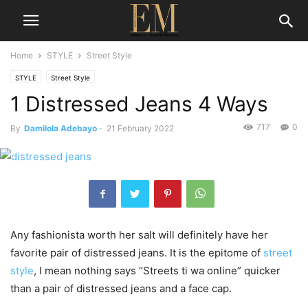
Home
STYLE
Street Style
STYLE
Street Style
1 Distressed Jeans 4 Ways
717
0
By
Damilola Adebayo
-
21 February 2022
Any fashionista worth her salt will definitely have her
favorite pair of distressed jeans. It is the epitome of
street
style
, I mean nothing says “Streets ti wa online” quicker
than a pair of distressed jeans and a face cap.