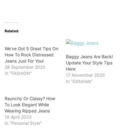
Related
We’ve Got 5 Great Tips On
How To Rock Distressed
Baggy Jeans Are Back!
Jeans Just For You!
Update Your Style Tips
28 September 2020
Here
In "FASHION"
17 November 2020
In "Editorials"
Raunchy Or Classy? How
To Look Elegant While
Wearing Ripped Jeans
18 April 2023
In "Personal Style"