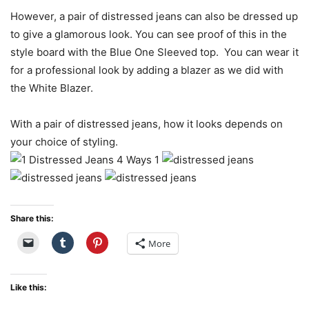
However, a pair of distressed jeans can also be dressed up
to give a glamorous look. You can see proof of this in the
style board with the Blue One Sleeved top. You can wear it
for a professional look by adding a blazer as we did with
the White Blazer.
With a pair of distressed jeans, how it looks depends on
your choice of styling.
Share this:
More
Like this: