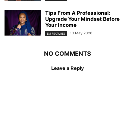
Tips From A Professional:
Upgrade Your Mindset Before
Your Income
13 May 2026
EM FEATURES
NO COMMENTS
Leave a Reply