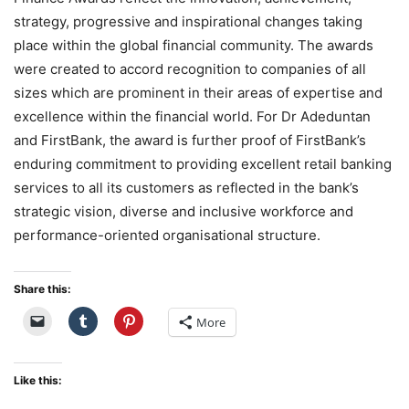
strategy, progressive and inspirational changes taking
place within the global financial community. The awards
were created to accord recognition to companies of all
sizes which are prominent in their areas of expertise and
excellence within the financial world. For Dr Adeduntan
and FirstBank, the award is further proof of FirstBank’s
enduring commitment to providing excellent retail banking
services to all its customers as reflected in the bank’s
strategic vision, diverse and inclusive workforce and
performance-oriented organisational structure.
Share this:
More
Like this: