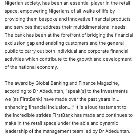
Nigerian society, has been an essential player in the retail
space, empowering Nigerians of all walks of life by
providing them bespoke and innovative financial products
and services that address their multidimensional needs.
The bank has been at the forefront of bridging the financial
exclusion gap and enabling customers and the general
public to carry out both individual and corporate financial
activities which contribute to the growth and development
of the national economy.
The award by Global Banking and Finance Magazine,
according to Dr Adeduntan, “speak[s] to the investments
we [as FirstBank] have made over the past years in…
enhancing financial inclusion….” It is a loud testament to
the incredible strides FirstBank has made and continues to
make in the retail space under the able and dynamic
leadership of the management team led by Dr Adeduntan.