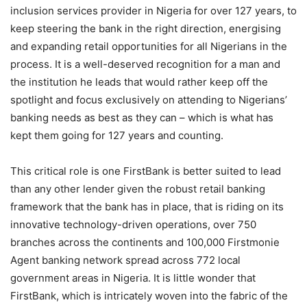
inclusion services provider in Nigeria for over 127 years, to
keep steering the bank in the right direction, energising
and expanding retail opportunities for all Nigerians in the
process. It is a well-deserved recognition for a man and
the institution he leads that would rather keep off the
spotlight and focus exclusively on attending to Nigerians’
banking needs as best as they can – which is what has
kept them going for 127 years and counting.
This critical role is one FirstBank is better suited to lead
than any other lender given the robust retail banking
framework that the bank has in place, that is riding on its
innovative technology-driven operations, over 750
branches across the continents and 100,000 Firstmonie
Agent banking network spread across 772 local
government areas in Nigeria. It is little wonder that
FirstBank, which is intricately woven into the fabric of the