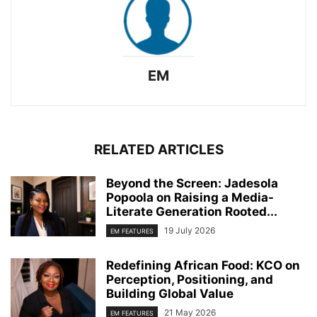
EM
RELATED ARTICLES
Beyond the Screen: Jadesola
Popoola on Raising a Media-
Literate Generation Rooted...
19 July 2026
EM FEATURES
Redefining African Food: KCO on
Perception, Positioning, and
Building Global Value
21 May 2026
EM FEATURES