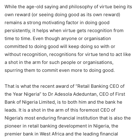
While the age-old saying and philosophy of virtue being its
own reward (or seeing doing good as its own reward)
remains a strong motivating factor in doing good
persistently, it helps when virtue gets recognition from
time to time. Even though anyone or organisation
committed to doing good will keep doing so with or
without recognition, recognitions for virtue tend to act like
a shot in the arm for such people or organisations,
spurring them to commit even more to doing good.
That is what the recent award of “Retail Banking CEO of
the Year Nigeria” to Dr Adesola Adeduntan, CEO of First
Bank of Nigeria Limited, is to both him and the bank he
leads. It is a shot in the arm of this foremost CEO of
Nigeria’s most enduring financial institution that is also the
pioneer in retail banking development in Nigeria, the
premier bank in West Africa and the leading financial