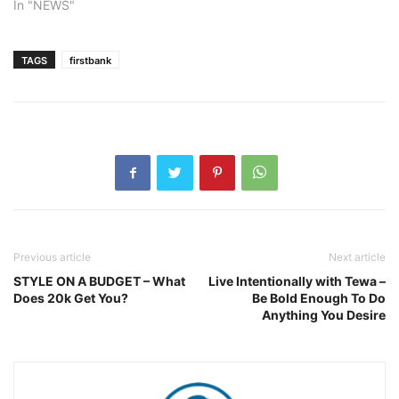
In "NEWS"
TAGS
firstbank
Previous article
Next article
STYLE ON A BUDGET – What
Live Intentionally with Tewa –
Does 20k Get You?
Be Bold Enough To Do
Anything You Desire