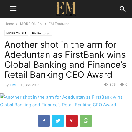
Home
MORE ON EM
EM Features
MORE ON EM
EM Features
Another shot in the arm for
Adeduntan as FirstBank wins
Global Banking and Finance’s
Retail Banking CEO Award
375
0
By
EM
-
9 June 2021