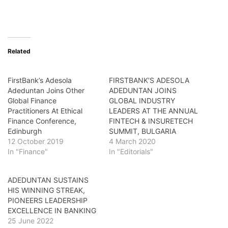
Related
FirstBank’s Adesola
FIRSTBANK’S ADESOLA
Adeduntan Joins Other
ADEDUNTAN JOINS
Global Finance
GLOBAL INDUSTRY
Practitioners At Ethical
LEADERS AT THE ANNUAL
Finance Conference,
FINTECH & INSURETECH
Edinburgh
SUMMIT, BULGARIA
12 October 2019
4 March 2020
In "Finance"
In "Editorials"
ADEDUNTAN SUSTAINS
HIS WINNING STREAK,
PIONEERS LEADERSHIP
EXCELLENCE IN BANKING
25 June 2022