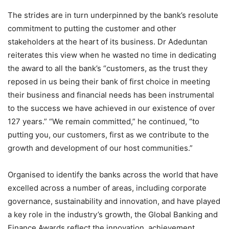
The strides are in turn underpinned by the bank’s resolute
commitment to putting the customer and other
stakeholders at the heart of its business. Dr Adeduntan
reiterates this view when he wasted no time in dedicating
the award to all the bank’s “customers, as the trust they
reposed in us being their bank of first choice in meeting
their business and financial needs has been instrumental
to the success we have achieved in our existence of over
127 years.” “We remain committed,” he continued, “to
putting you, our customers, first as we contribute to the
growth and development of our host communities.”
Organised to identify the banks across the world that have
excelled across a number of areas, including corporate
governance, sustainability and innovation, and have played
a key role in the industry’s growth, the Global Banking and
Finance Awards reflect the innovation, achievement,