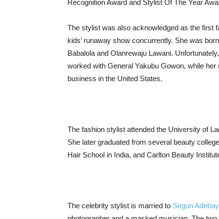
Recognition Award and Stylist Of The Year Awa
The stylist was also acknowledged as the first f
kids’ runaway show concurrently. She was born i
Babalola and Olanrewaju Lawani. Unfortunately,
worked with General Yakubu Gowon, while her m
business in the United States.
The fashion stylist attended the University of L
She later graduated from several beauty college
Hair School in India, and Carlton Beauty Institut
The celebrity stylist is married to
Segun Adeba
photographer and a masked musician. The two g