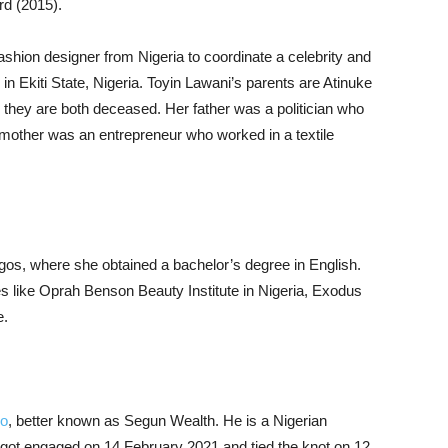
rd (2015).
ashion designer from Nigeria to coordinate a celebrity and
n Ekiti State, Nigeria. Toyin Lawani’s parents are Atinuke
 they are both deceased. Her father was a politician who
other was an entrepreneur who worked in a textile
agos, where she obtained a bachelor’s degree in English.
s like Oprah Benson Beauty Institute in Nigeria, Exodus
e.
yo
, better known as Segun Wealth. He is a Nigerian
ot engaged on 14 February 2021 and tied the knot on 12