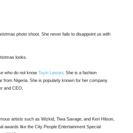
ristmas photo shoot. She never fails to disappoint us with
hristmas looks.
se who do not know
Toyin Lawani
. She is a fashion
star from Nigeria. She is popularly known for her company
der and CEO.
amous artists such as Wizkid, Tiwa Savage, and Keri Hilson,
l awards like the City People Entertainment Special