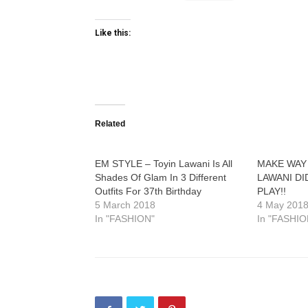
Like this:
Related
EM STYLE – Toyin Lawani Is All
MAKE WAY
Shades Of Glam In 3 Different
LAWANI DI
Outfits For 37th Birthday
PLAY!!
5 March 2018
4 May 201
In "FASHION"
In "FASHIO