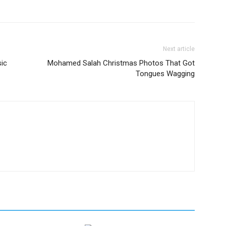
Next article
ic
Mohamed Salah Christmas Photos That Got
Tongues Wagging