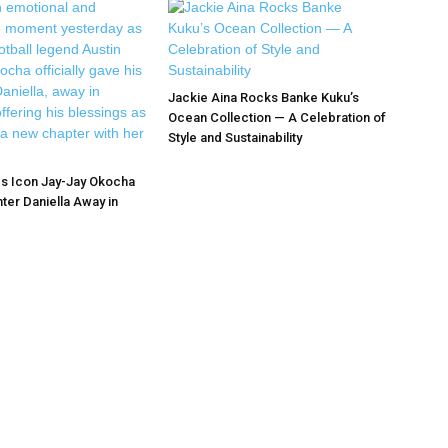
Jackie Aina Rocks Banke Kuku’s
Ocean Collection — A Celebration of
Style and Sustainability
s Icon Jay-Jay Okocha
ter Daniella Away in