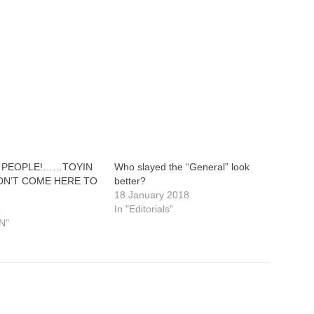
 PEOPLE!……TOYIN
Who slayed the “General” look
DN’T COME HERE TO
better?
18 January 2018
8
In "Editorials"
N"