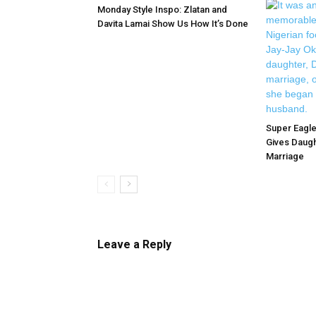
Monday Style Inspo: Zlatan and
Davita Lamai Show Us How It’s Done
Super Eagle
Gives Daugh
Marriage
Leave a Reply