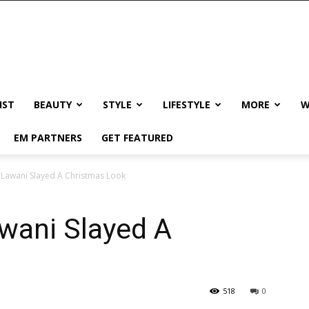
IST
BEAUTY
STYLE
LIFESTYLE
MORE
W
EM PARTNERS
GET FEATURED
 Lawani Slayed A Christmas Look
wani Slayed A
518
0