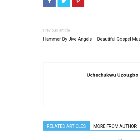
Previous article
Hammer By Jive Angels – Beautiful Gospel Mus
Uchechukwu Uzougbo
RELATED ARTICLES
MORE FROM AUTHOR