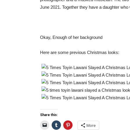
June 2021. Together they have a daughter who 
Okay, Enough of her background
Here are some previous Christmas looks:
Share this:
More