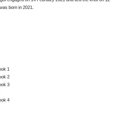
was born in 2021.