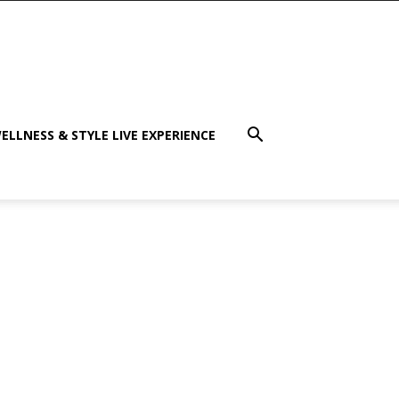
ELLNESS & STYLE LIVE EXPERIENCE