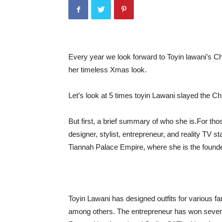
Every year we look forward to Toyin lawani’s Ch
her timeless Xmas look.
Let’s look at 5 times toyin Lawani slayed the C
But first, a brief summary of who she is.
For tho
designer, stylist, entrepreneur, and reality TV 
Tiannah Palace Empire, where she is the foun
Toyin Lawani has designed outfits for various f
among others. The entrepreneur has won severa