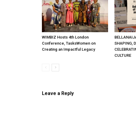
WIMBIZ Hosts 4th London
BELLANAIJ
Conference, TasksWomen on
SHAPING, 
Creating an Impactful Legacy
CELEBRATI
CULTURE
Leave a Reply