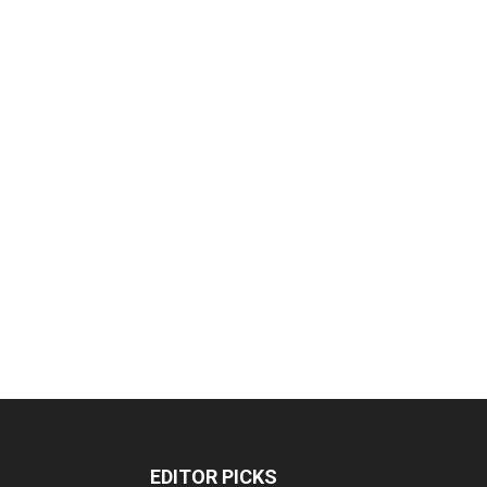
EDITOR PICKS