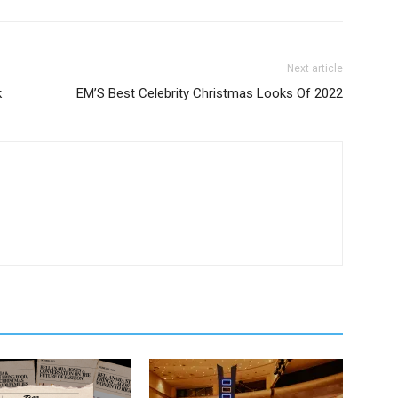
Next article
k
EM’S Best Celebrity Christmas Looks Of 2022