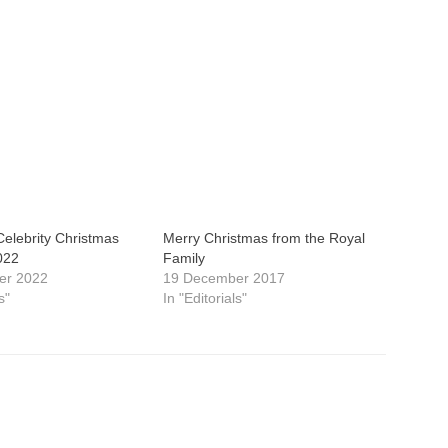
elebrity Christmas
Merry Christmas from the Royal
022
Family
er 2022
19 December 2017
s"
In "Editorials"