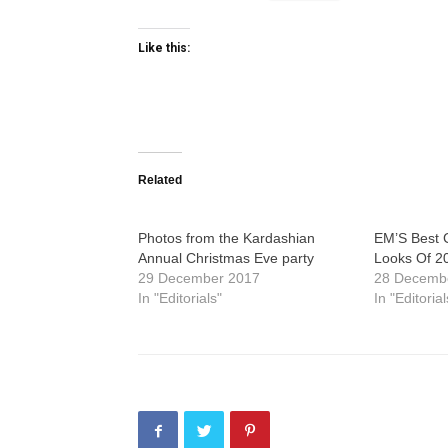
Like this:
Related
Photos from the Kardashian
EM’S Best C
Annual Christmas Eve party
Looks Of 2
29 December 2017
28 Decemb
In "Editorials"
In "Editorial