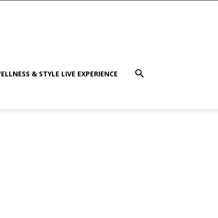
ELLNESS & STYLE LIVE EXPERIENCE