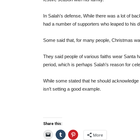
In Salah’s defense, While there was a lot of b
had a number of supporters who leaped to his d
Some said that, for many people, Christmas was 
They said people of various faiths wear Santa 
period, which is perhaps Salah’s reason for cele
While some stated that he should acknowledge t
isn’t setting a good example.
Share this:
More