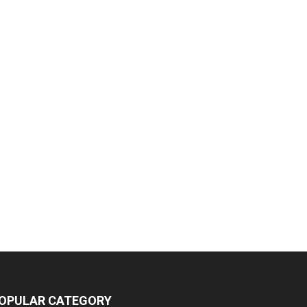
OPULAR CATEGORY