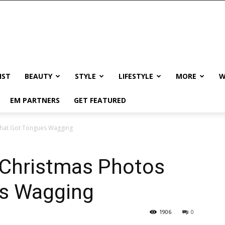
IST
BEAUTY
STYLE
LIFESTYLE
MORE
W
EM PARTNERS
GET FEATURED
hat Got Tongues Wagging
Christmas Photos
es Wagging
1906
0