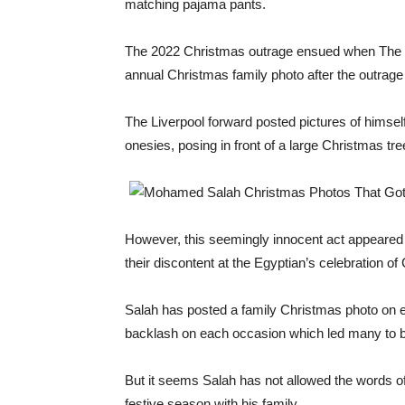
matching pajama pants.
The 2022 Christmas outrage ensued when The 30
annual Christmas family photo after the outrage 
The Liverpool forward posted pictures of himsel
onesies, posing in front of a large Christmas tre
However, this seemingly innocent act appeared 
their discontent at the Egyptian’s celebration of
Salah has posted a family Christmas photo on e
backlash on each occasion which led many to be
But it seems Salah has not allowed the words of 
festive season with his family.