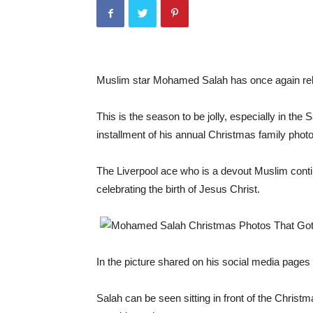
Muslim star Mohamed Salah has once again rele
This is the season to be jolly, especially in t
installment of his annual Christmas family photo
The Liverpool ace who is a devout Muslim contin
celebrating the birth of Jesus Christ.
In the picture shared on his social media page
Salah can be seen sitting in front of the Christm