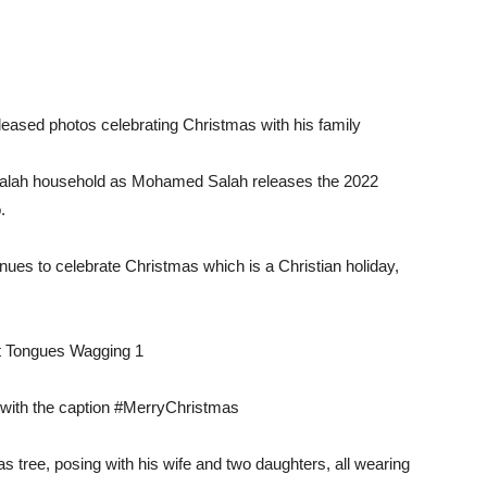
ased photos celebrating Christmas with his family
he Salah household as Mohamed Salah releases the 2022
.
ues to celebrate Christmas which is a Christian holiday,
s with the caption #MerryChristmas
as tree, posing with his wife and two daughters, all wearing