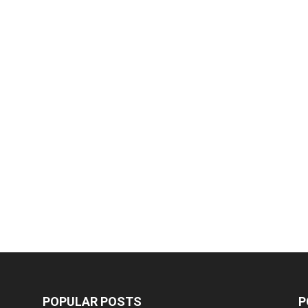
POPULAR POSTS
P