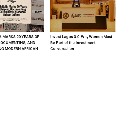
A MARKS 20 YEARS OF
Invest Lagos 3.0: Why Women Must
DOCUMENTING, AND
Be Part of the Investment
NG MODERN AFRICAN
Conversation