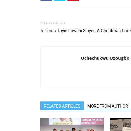
Previous article
5 Times Toyin Lawani Slayed A Christmas Loo
Uchechukwu Uzougbo
RELATED ARTICLES
MORE FROM AUTHOR