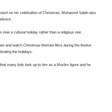
acklash on his celebration of Christmas, Mohamed Salah also
efence.
now a cultural holiday rather than a religious one.
hats and watch Christmas-themed films during the festive
brating the holidays.
hat many kids look up to him as a Muslim figure and he