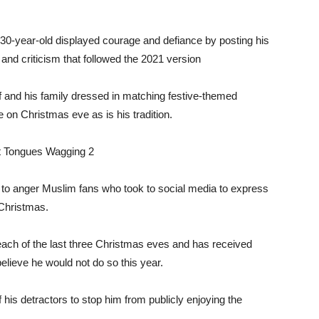
-year-old displayed courage and defiance by posting his
and criticism that followed the 2021 version
f and his family dressed in matching festive-themed
e on Christmas eve as is his tradition.
to anger Muslim fans who took to social media to express
 Christmas.
ach of the last three Christmas eves and has received
lieve he would not do so this year.
his detractors to stop him from publicly enjoying the