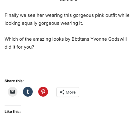
Finally we see her wearing this gorgeous pink outfit while
looking equally gorgeous wearing it.
Which of the amazing looks by Bbtitans Yvonne Godswill
did it for you?
Share this:
More
Like this: