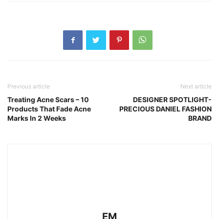
Previous article
Next article
Treating Acne Scars – 10
DESIGNER SPOTLIGHT-
Products That Fade Acne
PRECIOUS DANIEL FASHION
Marks In 2 Weeks
BRAND
EM