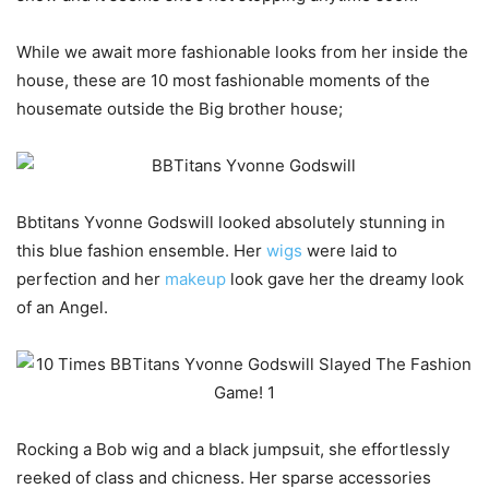
While we await more fashionable looks from her inside the
house, these are 10 most fashionable moments of the
housemate outside the Big brother house;
Bbtitans Yvonne Godswill looked absolutely stunning in
this blue fashion ensemble. Her
wigs
were laid to
perfection and her
makeup
look gave her the dreamy look
of an Angel.
Rocking a Bob wig and a black jumpsuit, she effortlessly
reeked of class and chicness. Her sparse accessories