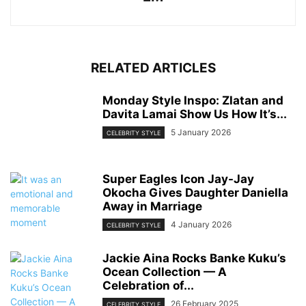
RELATED ARTICLES
Monday Style Inspo: Zlatan and
Davita Lamai Show Us How It’s...
5 January 2026
CELEBRITY STYLE
Super Eagles Icon Jay-Jay
Okocha Gives Daughter Daniella
Away in Marriage
4 January 2026
CELEBRITY STYLE
Jackie Aina Rocks Banke Kuku’s
Ocean Collection — A
Celebration of...
26 February 2025
CELEBRITY STYLE