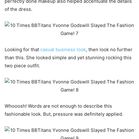
perfectly done makeup also helped accentuate the details
of the dress.
Looking for that
casual business look
, then look no further
than this. She looked simple and yet stunning rocking this
two piece outfit.
Whooosh! Words are not enough to describe this
fashionable look. But, pressure was definitely applied.