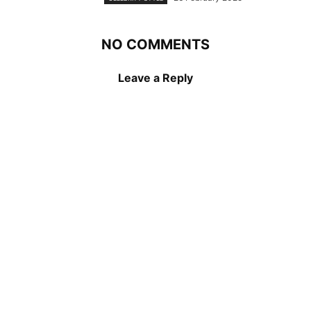
NO COMMENTS
Leave a Reply