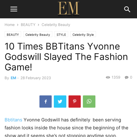
Home
BEAUTY
Celebrity Beauty
BEAUTY
Celebrity Beauty
STYLE
Celebrity Style
10 Times BBTitans Yvonne
Godswill Slayed The Fashion
Game!
1359
0
By
EM
-
28 February 2023
Bbtitans
Yvonne Godswill has definitely been serving
fashion looks inside the house since the beginning of the
show and it seems she’s not stopping anytime soon.