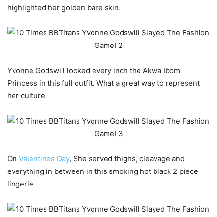
highlighted her golden bare skin.
Yvonne Godswill looked every inch the Akwa Ibom
Princess in this full outfit. What a great way to represent
her culture.
On
Valentines Day
, She served thighs, cleavage and
everything in between in this smoking hot black 2 piece
lingerie.