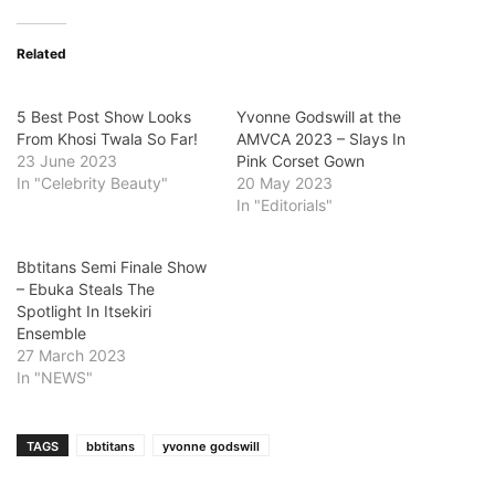
Related
5 Best Post Show Looks
Yvonne Godswill at the
From Khosi Twala So Far!
AMVCA 2023 – Slays In
23 June 2023
Pink Corset Gown
In "Celebrity Beauty"
20 May 2023
In "Editorials"
Bbtitans Semi Finale Show
– Ebuka Steals The
Spotlight In Itsekiri
Ensemble
27 March 2023
In "NEWS"
TAGS
bbtitans
yvonne godswill