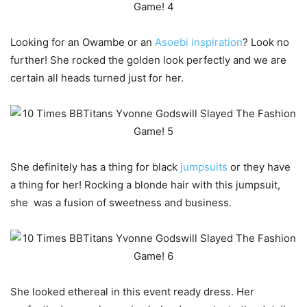
Looking for an Owambe or an
Asoebi inspiration
? Look no
further! She rocked the golden look perfectly and we are
certain all heads turned just for her.
She definitely has a thing for black
jumpsuits
or they have
a thing for her! Rocking a blonde hair with this jumpsuit,
she was a fusion of sweetness and business.
She looked ethereal in this event ready dress. Her