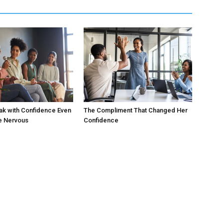
ak with Confidence Even
The Compliment That Changed Her
e Nervous
Confidence