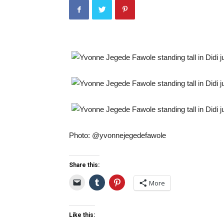
Photo: @yvonnejegedefawole
Share this:
More
Like this: