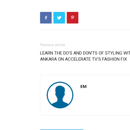
Previous article
LEARN THE DO’S AND DON’TS OF STYLING WI
ANKARA ON ACCELERATE TV’S FASHION FIX
EM