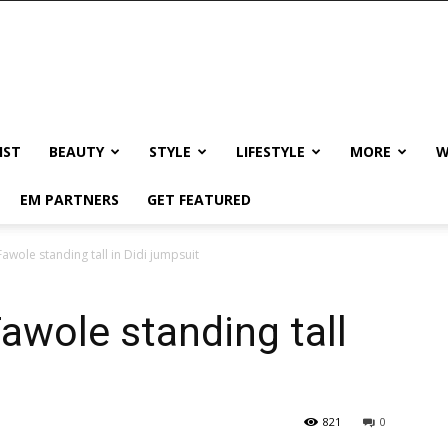
IST
BEAUTY
STYLE
LIFESTYLE
MORE
W
EM PARTNERS
GET FEATURED
wole standing tall in Didi jumpsuit
wole standing tall
821
0