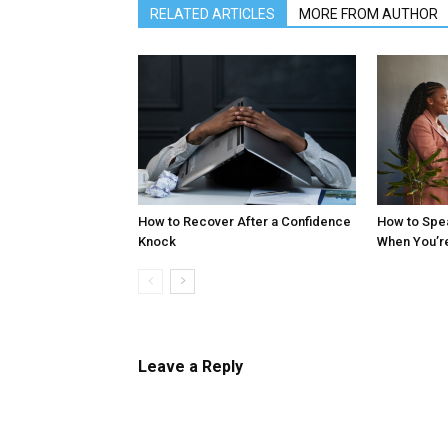
RELATED ARTICLES
MORE FROM AUTHOR
How to Recover After a Confidence
How to Spe
Knock
When You’r
Leave a Reply