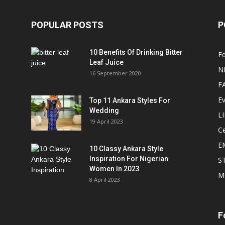
POPULAR POSTS
P
10 Benefits Of Drinking Bitter
Ed
Leaf Juice
N
16 September 2020
F
E
Top 11 Ankara Styles For
Wedding
L
19 April 2023
Ce
E
10 Classy Ankara Style
Inspiration For Nigerian
S
Women In 2023
M
8 April 2023
F