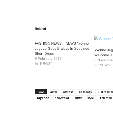
Related
FASHION NEWS – NEWS Yvonne
Jegede Goes Braless In Sequined
Yvonne Je
Short Dress
Welcome The
9 February 2018
6 Novembe
In "NEWS"
In "NEWS"
TAGS
actor
actress
boss lady
Didi fashio
Nigerian
nollywood
outfit
style
Telemoh