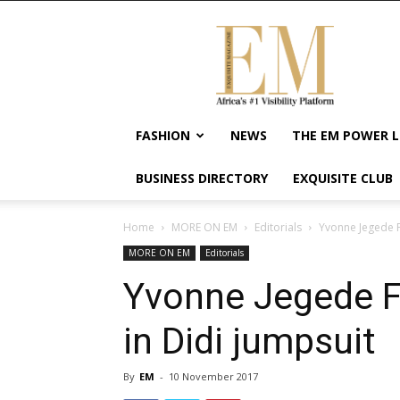
Exquisite
Magazine
–
Africa's
#1
Visibility
FASHION
NEWS
THE EM POWER L
Platform
For
BUSINESS DIRECTORY
EXQUISITE CLUB
Wellness
Lifestyle,
Enterpreneurship
Home
MORE ON EM
Editorials
Yvonne Jegede Fa
&
MORE ON EM
Editorials
Empowerment
Yvonne Jegede Fa
in Didi jumpsuit
By
EM
-
10 November 2017