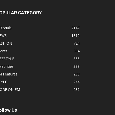
OPULAR CATEGORY
itorials
2147
EWS
1312
ASHION
724
vents
384
IFESTYLE
355
lebrities
338
M Features
283
TYLE
244
ORE ON EM
239
ollow Us