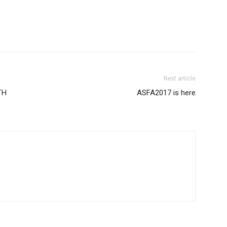
Next article
TH
ASFA2017 is here