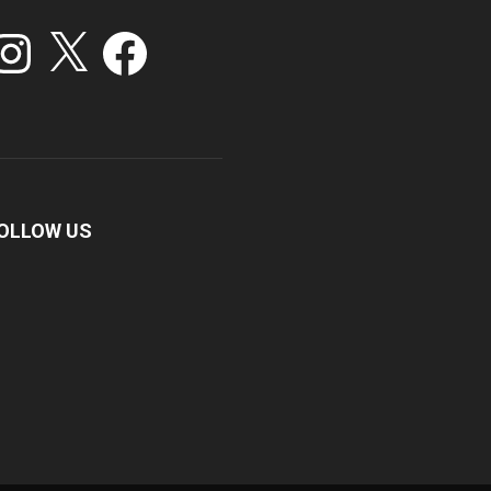
stagram
X
Facebook
OLLOW US