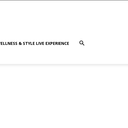
ELLNESS & STYLE LIVE EXPERIENCE