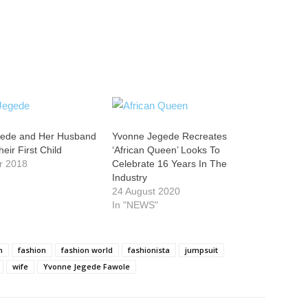
gede and Her Husband
Yvonne Jegede Recreates
ir First Child
‘African Queen’ Looks To
r 2018
Celebrate 16 Years In The
Industry
24 August 2020
In "NEWS"
n
fashion
fashion world
fashionista
jumpsuit
wife
Yvonne Jegede Fawole