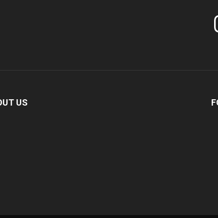
In
OUT US
F