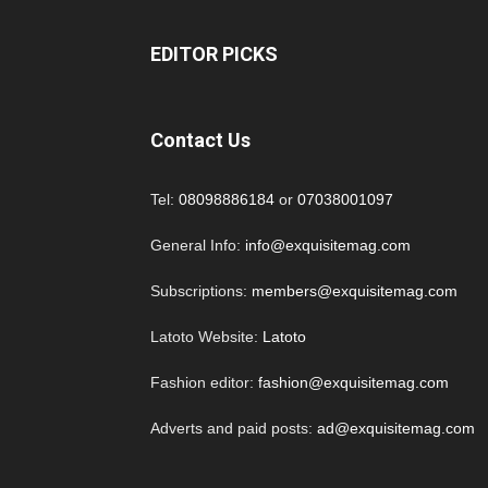
EDITOR PICKS
Contact Us
Tel:
08098886184
or
07038001097
General Info:
info@exquisitemag.com
Subscriptions:
members@exquisitemag.com
Latoto Website:
Latoto
Fashion editor:
fashion@exquisitemag.com
Adverts and paid posts:
ad@exquisitemag.com