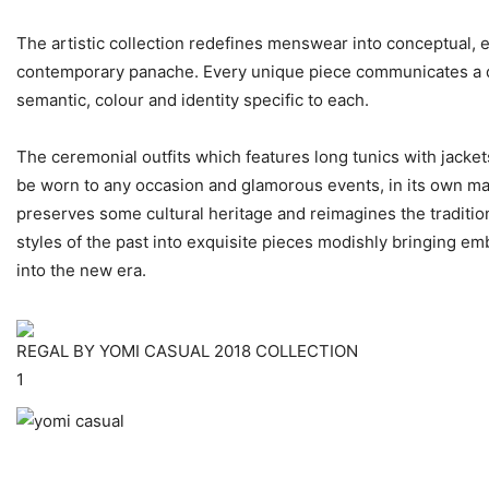
The artistic collection redefines menswear into conceptual, 
contemporary panache. Every unique piece communicates a d
semantic, colour and identity specific to each.
The ceremonial outfits which features long tunics with jacket
be worn to any occasion and glamorous events, in its own m
preserves some cultural heritage and reimagines the traditi
styles of the past into exquisite pieces modishly bringing em
into the new era.