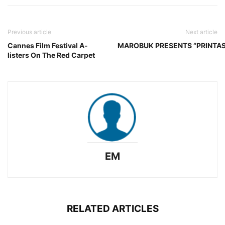
Previous article
Next article
Cannes Film Festival A-
MAROBUK PRESENTS “PRINTAS
listers On The Red Carpet
EM
RELATED ARTICLES