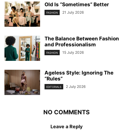
Old Is “Sometimes” Better
21 July 2026
FASHION
The Balance Between Fashion
and Professionalism
15 July 2026
FASHION
Ageless Style: Ignoring The
“Rules”
2 July 2026
EDITORIALS
NO COMMENTS
Leave a Reply