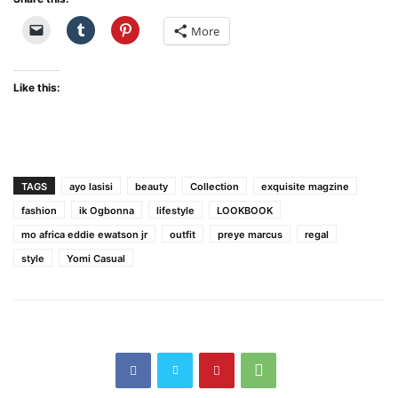
More
Like this:
TAGS
ayo lasisi
beauty
Collection
exquisite magzine
fashion
ik Ogbonna
lifestyle
LOOKBOOK
mo africa eddie ewatson jr
outfit
preye marcus
regal
style
Yomi Casual