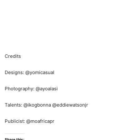
Credits
Designs: @yomicasual
Photography: @ayoalasi
Talents: @ikogbonna @eddiewatsonjr
Publicist: @moafricapr
Share this: