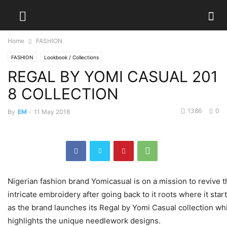
Home
FASHION
FASHION
Lookbook / Collections
REGAL BY YOMI CASUAL 201
8 COLLECTION
1386
0
By
EM
-
11 May 2018
Nigerian fashion brand Yomicasual is on a mission to revive t
intricate embroidery after going back to it roots where it sta
as the brand launches its Regal by Yomi Casual collection wh
highlights the unique needlework designs.