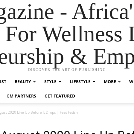
zine - Africa'
 For Wellness L
neurship & Em
DISCOVER THE ART OF PUBLISHING
IST
BEAUTY
STYLE
LIFESTYLE
MORE
WE
EM PARTNERS
GET FEATURED
ust 2020 Line Up Before It Drops | Feet Fetish