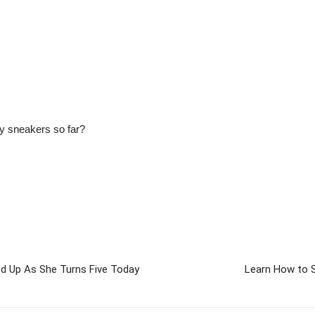
zy sneakers so far?
d Up As She Turns Five Today
Learn How to S