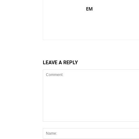
EM
LEAVE A REPLY