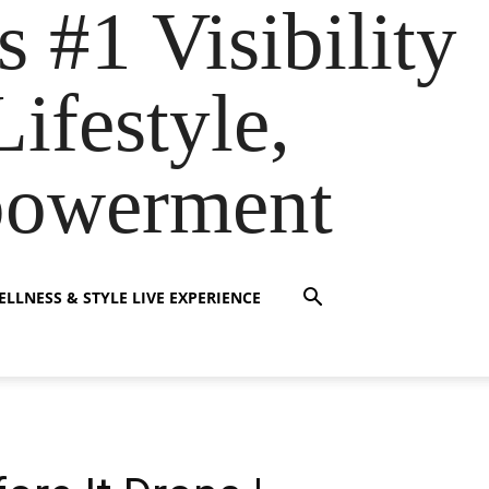
s #1 Visibility
ifestyle,
powerment
LLNESS & STYLE LIVE EXPERIENCE