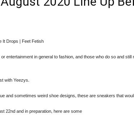
August 2020 Line Up Befo
r entertainment in general to fashion, and those who do so and still m
t with Yeezys.
que and sometimes weird shoe designs, these are sneakers that wou
ust 22nd and in preparation, here are some