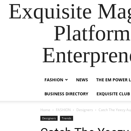
Exquisite Maga
Platform
Enterpre
FASHION
NEWS
THE EM POWER L
BUSINESS DIRECTORY
EXQUISITE CLUB
Home
FASHION
Designers
Catch The Yeezy Aug
Designers
Trends