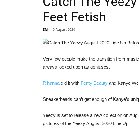
Catch The Yeezy 
Feet Fetish
EM
-
3 August 2020
Very few people make the transition from music o
always looked upon as geniuses.
Rihanna
did it with
Fenty Beauty
and Kanye Wes
Sneakerheads can’t get enough of Kanye’s uni
Yeezy is set to release a new collection on Aug
pictures of the Yeezy August 2020 Line Up.