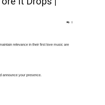
re It Drops |
0
aintain relevance in their first love music are
ld announce your presence.