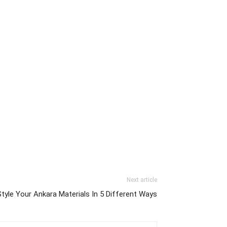
Next article
tyle Your Ankara Materials In 5 Different Ways