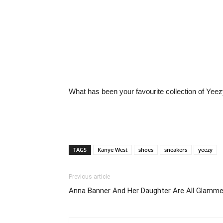
What has been your favourite collection of Yee
TAGS
Kanye West
shoes
sneakers
yeezy
Previous article
Anna Banner And Her Daughter Are All Glamme