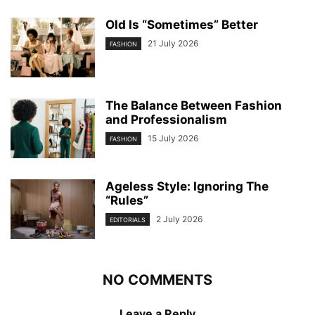
Old Is “Sometimes” Better
21 July 2026
FASHION
The Balance Between Fashion
and Professionalism
15 July 2026
FASHION
Ageless Style: Ignoring The
“Rules”
2 July 2026
EDITORIALS
NO COMMENTS
Leave a Reply