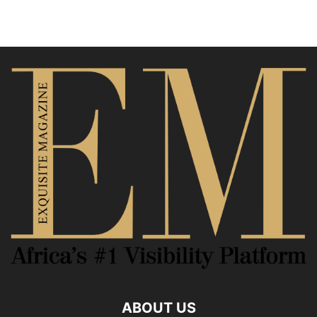
ABOUT US