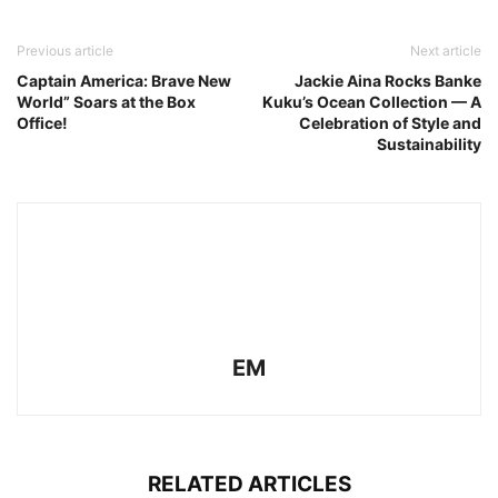
Previous article
Next article
Captain America: Brave New
Jackie Aina Rocks Banke
World” Soars at the Box
Kuku’s Ocean Collection — A
Office!
Celebration of Style and
Sustainability
EM
RELATED ARTICLES