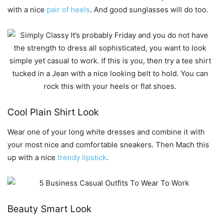
with a nice
pair of heels
. And good sunglasses will do too.
Cool Plain Shirt Look
Wear one of your long white dresses and combine it with
your most nice and comfortable sneakers. Then Mach this
up with a nice
trendy lipstick
.
Beauty Smart Look