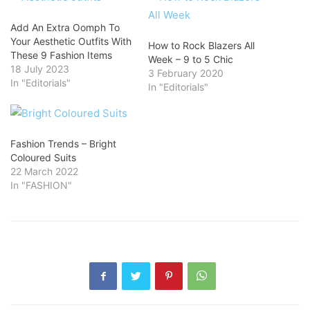
Add An Extra Oomph To
Your Aesthetic Outfits With
How to Rock Blazers All
These 9 Fashion Items
Week – 9 to 5 Chic
18 July 2023
3 February 2020
In "Editorials"
In "Editorials"
Fashion Trends – Bright
Coloured Suits
22 March 2022
In "FASHION"