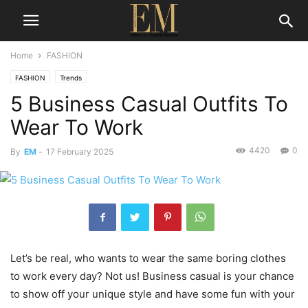
Home
FASHION
FASHION
Trends
5 Business Casual Outfits To
Wear To Work
4420
0
By
EM
-
17 February 2025
Let’s be real, who wants to wear the same boring clothes
to work every day? Not us! Business casual is your chance
to show off your unique style and have some fun with your