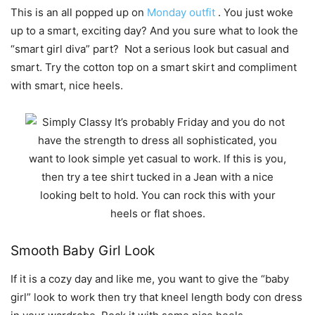
This is an all popped up on
Monday outfit
. You just woke
up to a smart, exciting day? And you sure what to look the
“smart girl diva” part? Not a serious look but casual and
smart. Try the cotton top on a smart skirt and compliment
with smart, nice heels.
Smooth Baby Girl Look
If it is a cozy day and like me, you want to give the “baby
girl” look to work then try that kneel length body con dress