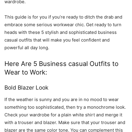
wardrobe.
This guide is for you if you’re ready to ditch the drab and
embrace some serious workwear chic. Get ready to turn
heads with these 5 stylish and sophisticated business
casual outfits that will make you feel confident and
powerful all day long.
Here Are 5 Business casual Outfits to
Wear to Work:
Bold Blazer Look
If the weather is sunny and you are in no mood to wear
something too sophisticated, then try a monochrome look.
Check your wardrobe for a plain white shirt and merge it
with a trouser and blazer. Make sure that your trouser and
blazer are the same color tone. You can complement this