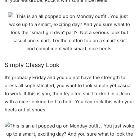
in your wardrobe. Rock it with some nice heels.
Simply Classy Look
It’s probably Friday and you do not have the strength to
dress all sophisticated, you want to look simple yet casual
to work. If this is you, then try a tee shirt tucked in a Jean
with a nice-looking belt to hold. You can rock this with your
heels or flat shoes.