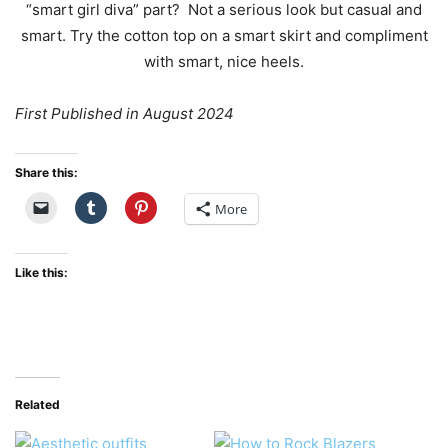
First Published in August 2024
Share this:
More
Like this:
Related