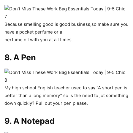
Because smelling good is good business,so make sure you
have a pocket perfume or a
perfume oil with you at all times.
8. A Pen
My high school English teacher used to say “A short pen is
better than a long memory” so is the need to jot something
down quickly? Pull out your pen please.
9. A Notepad