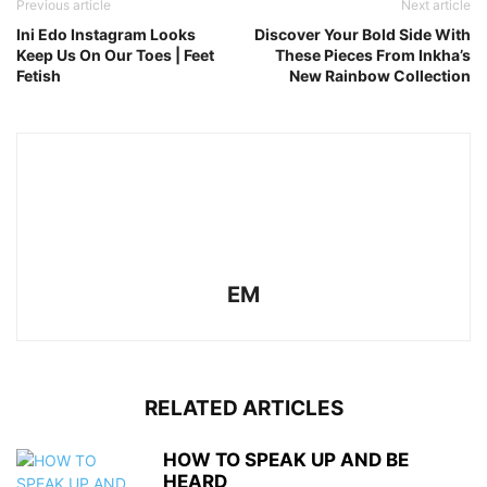
Previous article
Next article
Ini Edo Instagram Looks
Discover Your Bold Side With
Keep Us On Our Toes | Feet
These Pieces From Inkha’s
Fetish
New Rainbow Collection
EM
RELATED ARTICLES
HOW TO SPEAK UP AND BE
HEARD