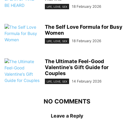
18 February 2026
LIFE, LOVE, SEX
The Self Love Formula for Busy
Women
18 February 2026
LIFE, LOVE, SEX
The Ultimate Feel-Good
Valentine’s Gift Guide for
Couples
14 February 2026
LIFE, LOVE, SEX
NO COMMENTS
Leave a Reply