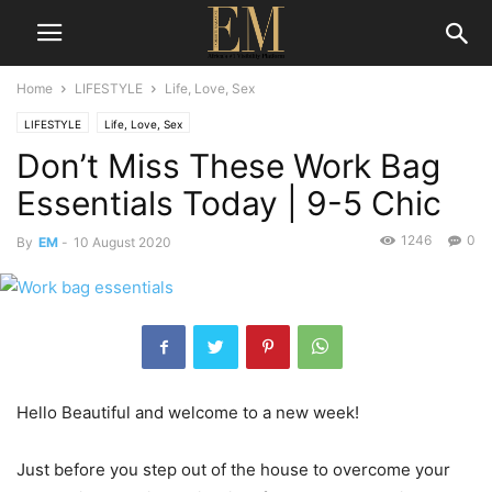
Home
LIFESTYLE
Life, Love, Sex
LIFESTYLE
Life, Love, Sex
Don’t Miss These Work Bag
Essentials Today | 9-5 Chic
1246
0
By
EM
-
10 August 2020
Hello Beautiful and welcome to a new week!
Just before you step out of the house to overcome your