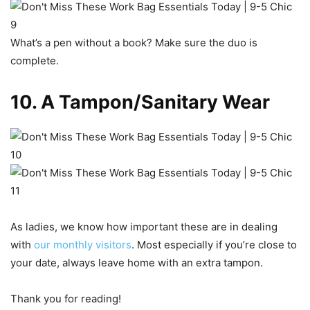
What’s a pen without a book? Make sure the duo is
complete.
10. A Tampon/Sanitary Wear
As ladies, we know how important these are in dealing
with
our monthly visitors
. Most especially if you’re close to
your date, always leave home with an extra tampon.
Thank you for reading!