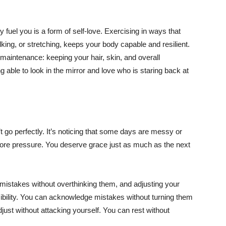
 fuel you is a form of self-love. Exercising in ways that
alking, or stretching, keeps your body capable and resilient.
maintenance: keeping your hair, skin, and overall
able to look in the mirror and love who is staring back at
 go perfectly. It’s noticing that some days are messy or
re pressure. You deserve grace just as much as the next
g mistakes without overthinking them, and adjusting your
ibility. You can acknowledge mistakes without turning them
just without attacking yourself. You can rest without