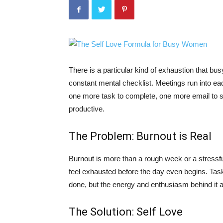
There is a particular kind of exhaustion that busy
constant mental checklist. Meetings run into eac
one more task to complete, one more email to 
productive.
The Problem: Burnout is Real
Burnout is more than a rough week or a stressful
feel exhausted before the day even begins. Tas
done, but the energy and enthusiasm behind it 
The Solution: Self Love