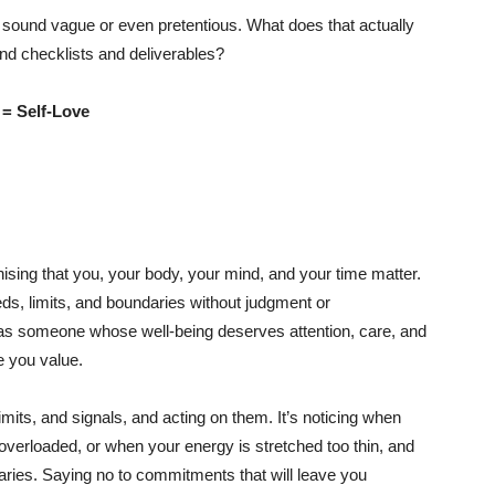
an sound vague or even pretentious. What does that actually
nd checklists and deliverables?
 = Self-Love
ising that you, your body, your mind, and your time matter.
eds, limits, and boundaries without judgment or
as someone whose well-being deserves attention, care, and
e you value.
mits, and signals, and acting on them. It’s noticing when
 overloaded, or when your energy is stretched too thin, and
aries. Saying no to commitments that will leave you