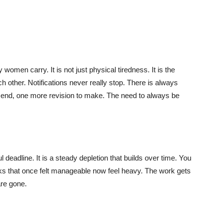
 women carry. It is not just physical tiredness. It is the
h other. Notifications never really stop. There is always
send, one more revision to make. The need to always be
 deadline. It is a steady depletion that builds over time. You
ks that once felt manageable now feel heavy. The work gets
are gone.