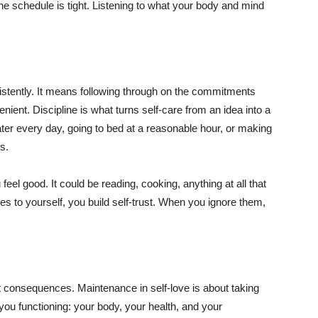
he schedule is tight. Listening to what your body and mind
sistently. It means following through on the commitments
nient. Discipline is what turns self-care from an idea into a
ater every day, going to bed at a reasonable hour, or making
s.
eel good. It could be reading, cooking, anything at all that
to yourself, you build self-trust. When you ignore them,
t consequences. Maintenance in self-love is about taking
 you functioning: your body, your health, and your