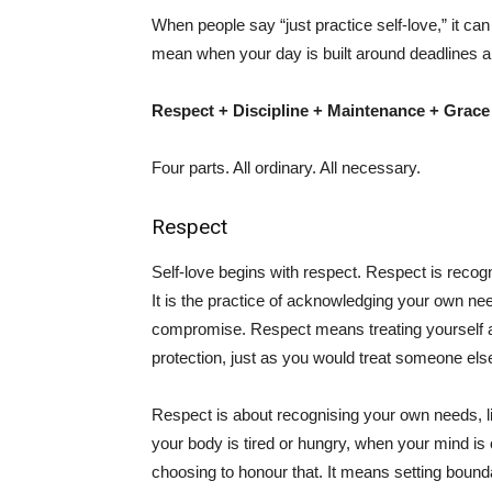
When people say “just practice self-love,” it c
mean when your day is built around deadlines a
Respect + Discipline + Maintenance + Grace
Four parts. All ordinary. All necessary.
Respect
Self-love begins with respect. Respect is recogn
It is the practice of acknowledging your own ne
compromise. Respect means treating yourself 
protection, just as you would treat someone els
Respect is about recognising your own needs, li
your body is tired or hungry, when your mind is
choosing to honour that. It means setting bound