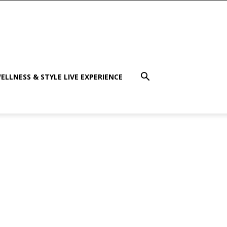
ELLNESS & STYLE LIVE EXPERIENCE