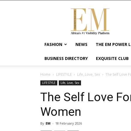
Exquisite
Magazine
–
Africa's
#1
Visibility
FASHION
NEWS
THE EM POWER L
Platform
For
BUSINESS DIRECTORY
EXQUISITE CLUB
Wellness
Lifestyle,
Enterpreneurship
Home
LIFESTYLE
Life, Love, Sex
The Self Love 
&
LIFESTYLE
Life, Love, Sex
Empowerment
The Self Love Fo
Women
By
EM
-
18 February 2026