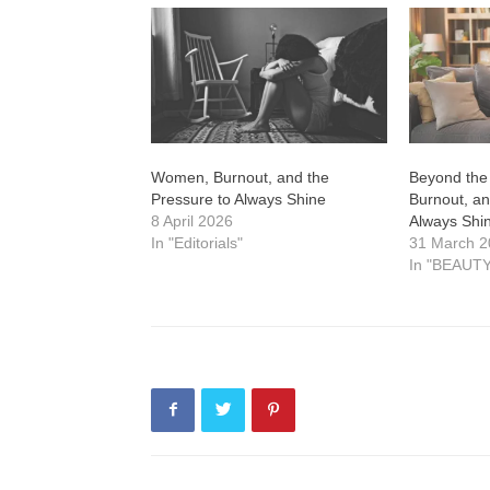
Women, Burnout, and the
Beyond the
Pressure to Always Shine
Burnout, an
8 April 2026
Always Shi
In "Editorials"
31 March 
In "BEAUTY