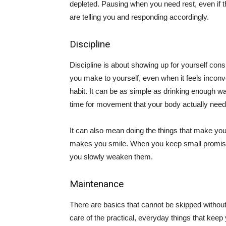
depleted. Pausing when you need rest, even if t
are telling you and responding accordingly.
Discipline
Discipline is about showing up for yourself con
you make to yourself, even when it feels inconve
habit. It can be as simple as drinking enough w
time for movement that your body actually need
It can also mean doing the things that make you f
makes you smile. When you keep small promises 
you slowly weaken them.
Maintenance
There are basics that cannot be skipped withou
care of the practical, everyday things that keep