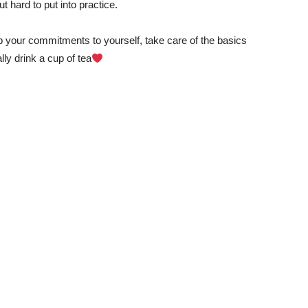
t hard to put into practice.
p your commitments to yourself, take care of the basics
y drink a cup of tea