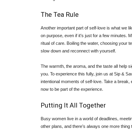
The Tea Rule
Another important part of self-love is what we li
on purpose, even if it’s just for a few minutes. M
ritual of care. Boiling the water, choosing your tea
slow down and reconnect with yourself.
The warmth, the aroma, and the taste all help s
you. To experience this fully, join us at Sip & S
intentional moments of self-love. Take a break, 
now to be part of the experience.
Putting It All Together
Busy women live in a world of deadlines, meetin
other plans, and there’s always one more thing th