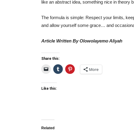
like an abstract idea, something nice in theory bu
The formula is simple: Respect your limits, kee
and allow yourself some grace… and occasionall
Article Written By Olowolayemo Aliyah
Share this:
More
Like this:
Related