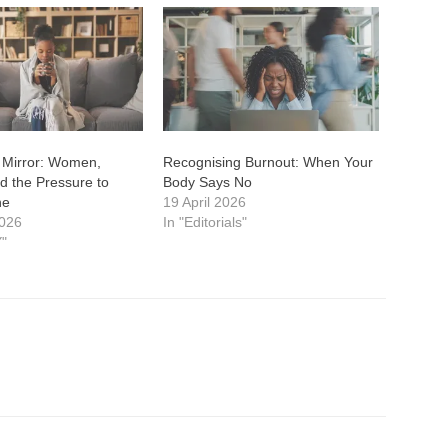
 Mirror: Women,
Recognising Burnout: When Your
d the Pressure to
Body Says No
ne
19 April 2026
2026
In "Editorials"
"