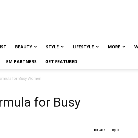
IST
BEAUTY
STYLE
LIFESTYLE
MORE
W
EM PARTNERS
GET FEATURED
Formula for Busy Women
rmula for Busy
487
0