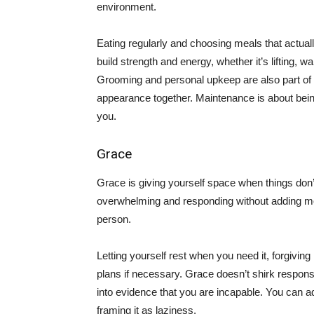
environment.
Eating regularly and choosing meals that actually
build strength and energy, whether it’s lifting, w
Grooming and personal upkeep are also part of 
appearance together. Maintenance is about being 
you.
Grace
Grace is giving yourself space when things don’t
overwhelming and responding without adding mo
person.
Letting yourself rest when you need it, forgivin
plans if necessary. Grace doesn’t shirk respons
into evidence that you are incapable. You can ad
framing it as laziness.