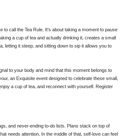
ke to call the Tea Rule. It’s about taking a moment to pause
aking a cup of tea and actually drinking it, creates a small
, letting it steep, and sitting down to sip it allows you to
ignal to your body and mind that this moment belongs to
avour, an Exquisite event designed to celebrate these small,
enjoy a cup of tea, and reconnect with yourself. Register
gs, and never-ending to-do lists. Plans stack on top of
at needs attention. In the middle of that, self-love can feel