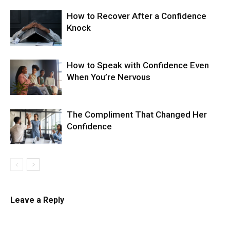
How to Recover After a Confidence
Knock
How to Speak with Confidence Even
When You’re Nervous
The Compliment That Changed Her
Confidence
Leave a Reply