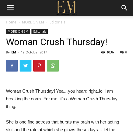
Home
MORE ON EM
Editorials
MORE ON EM
Editorials
Woman Crush Thursday!
By
EM
-
19 October 2017
1036
0
Woman Crush Thursday! Yea…you heard right..lol I am
breaking the norm. For me, it’s a Woman Crush Thursday
thing.
She is one fine actress that bursts my brain with her acting
skill and the rate at which she glows these days….let the