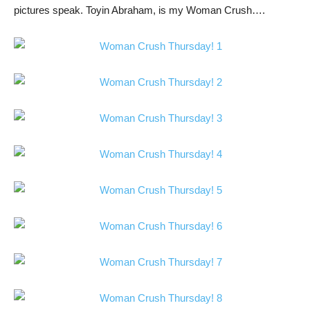
pictures speak. Toyin Abraham, is my Woman Crush….