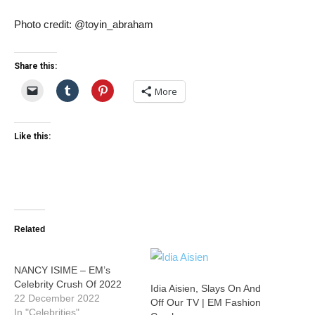
Photo credit: @toyin_abraham
Share this:
More
Like this:
Related
NANCY ISIME – EM’s
Celebrity Crush Of 2022
Idia Aisien, Slays On And
22 December 2022
Off Our TV | EM Fashion
In "Celebrities"