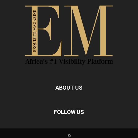
ABOUT US
FOLLOW US
©