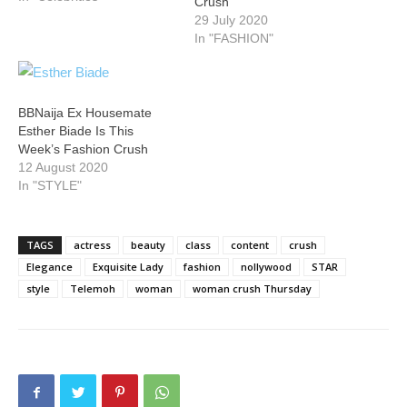
Crush
29 July 2020
In "FASHION"
BBNaija Ex Housemate
Esther Biade Is This
Week’s Fashion Crush
12 August 2020
In "STYLE"
TAGS
actress
beauty
class
content
crush
Elegance
Exquisite Lady
fashion
nollywood
STAR
style
Telemoh
woman
woman crush Thursday