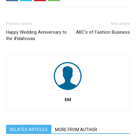
Previous article
Next article
Happy Wedding Anniversary to
ABC’s of Fashion Business
the #Idahosas
EM
RELATED ARTICLES
MORE FROM AUTHOR