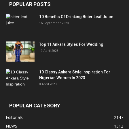
POPULAR POSTS
10 Benefits Of Drinking Bitter Leaf Juice
16 September 2020
Top 11 Ankara Styles For Wedding
19 April 2023
10 Classy Ankara Style Inspiration For
Nigerian Women In 2023
8 April 2023
POPULAR CATEGORY
Editorials
2147
NEWS
1312