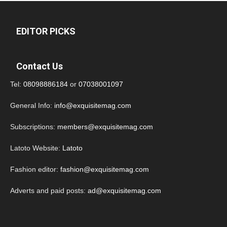
EDITOR PICKS
Contact Us
Tel:
08098886184
or
07038001097
General Info:
info@exquisitemag.com
Subscriptions:
members@exquisitemag.com
Latoto Website:
Latoto
Fashion editor:
fashion@exquisitemag.com
Adverts and paid posts:
ad@exquisitemag.com