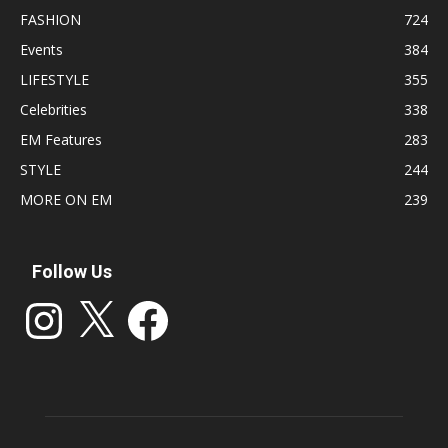
FASHION
724
Events
384
LIFESTYLE
355
Celebrities
338
EM Features
283
STYLE
244
MORE ON EM
239
Follow Us
Instagram
X
Facebook