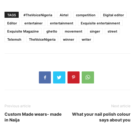
TAGS
#TheVoiceNigeria
Airtel
competition
Digital editor
Editor
entertainer
entertainment
Exquisite entertainment
Exquisite Magazine
ghetto
movement
singer
street
Telemoh
TheVoiceNigeria
winner
writer
Previous article
Next article
Custom Made wears- made
What your nail polish colour
in Naija
says about you