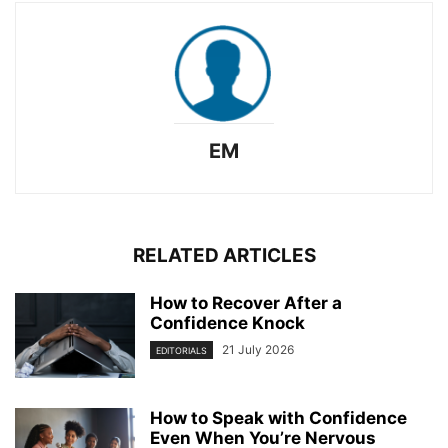
EM
RELATED ARTICLES
How to Recover After a
Confidence Knock
21 July 2026
EDITORIALS
How to Speak with Confidence
Even When You’re Nervous