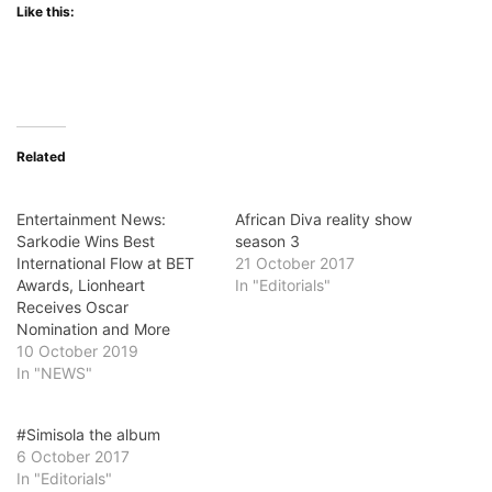
Like this:
Related
Entertainment News:
African Diva reality show
Sarkodie Wins Best
season 3
International Flow at BET
21 October 2017
Awards, Lionheart
In "Editorials"
Receives Oscar
Nomination and More
10 October 2019
In "NEWS"
#Simisola the album
6 October 2017
In "Editorials"