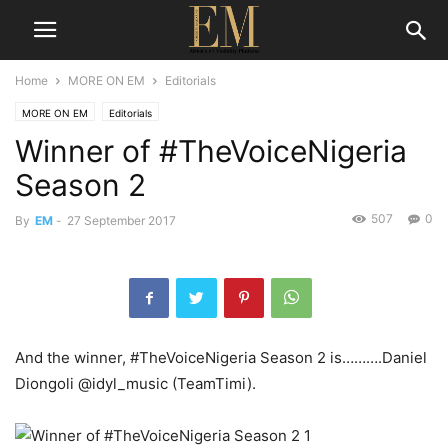
Home
MORE ON EM
Editorials
MORE ON EM
Editorials
Winner of #TheVoiceNigeria
Season 2
507
0
By
EM
-
27 September 2017
And the winner, #TheVoiceNigeria Season 2 is……….Daniel
Diongoli @idyl_music (TeamTimi).