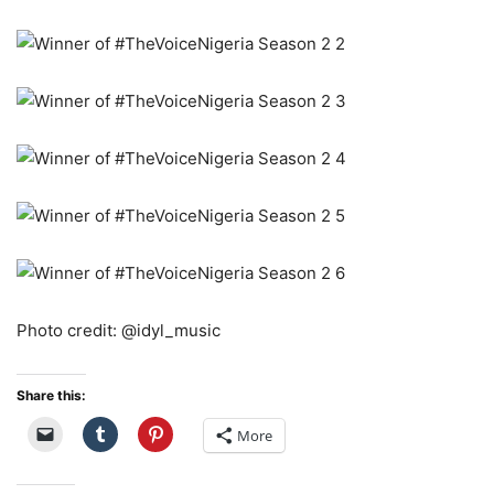
Photo credit: @idyl_music
Share this:
More