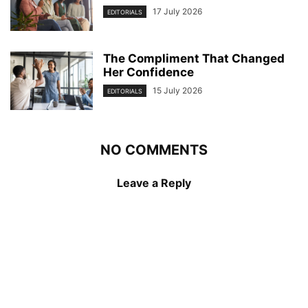
17 July 2026
EDITORIALS
The Compliment That Changed
Her Confidence
15 July 2026
EDITORIALS
NO COMMENTS
Leave a Reply