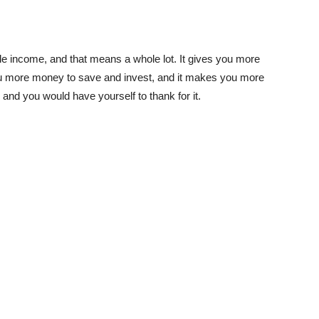
income, and that means a whole lot. It gives you more
you more money to save and invest, and it makes you more
and you would have yourself to thank for it.