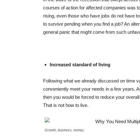
courses of action for affected companies was t
rising, even those who have jobs do not have tot
to survive pending when you find a job? An alt
general panic that might come from such unfavou
Increased standard of living
Following what we already discussed on time va
conveniently meet your needs in a few years. A
then you would be forced to reduce your overall
That is not how to live.
Growth, business, money.