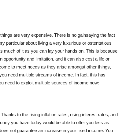
st things are very expensive. There is no gainsaying the fact
ry particular about living a very luxurious or ostentatious
ed as much of it as you can lay your hands on. This is because
opportunity and limitation, and it can also cost a life or
income to meet needs as they arise amongst other things,
you need multiple streams of income. In fact, this has
 need to exploit multiple sources of income now:
Thanks to the rising inflation rates, rising interest rates, and
money you have today would be able to offer you less as
g does not guarantee an increase in your fixed income. You