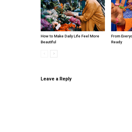
How to Make Daily Life Feel More
From Every
Beautiful
Ready
Leave a Reply