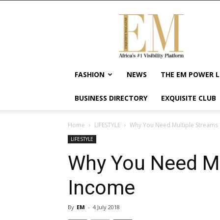
Exquisite
Magazine
–
Africa's
#1
Visibility
FASHION
NEWS
THE EM POWER L
Platform
For
BUSINESS DIRECTORY
EXQUISITE CLUB
Wellness
Lifestyle,
Enterpreneurship
Home
LIFESTYLE
Why You Need Multiple Streams
&
LIFESTYLE
Empowerment
Why You Need Mu
Income
By
EM
-
4 July 2018