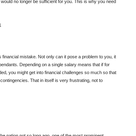
 would no longer be sufficient for you. This is why you need
financial mistake. Not only can it pose a problem to you, it
endants. Depending on a single salary means that if for
d, you might get into financial challenges so much so that
tingencies. That in itself is very frustrating, not to
the nation not so long ago, one of the most prominent