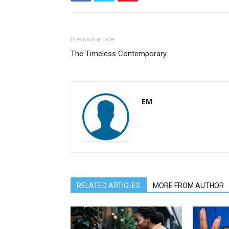
Previous article
The Timeless Contemporary
EM
RELATED ARTICLES
MORE FROM AUTHOR