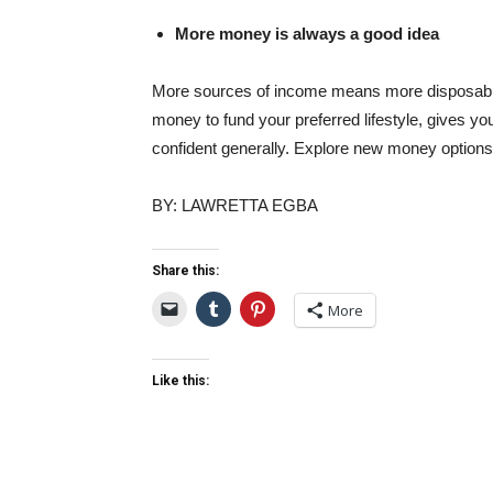
More money is always a good idea
More sources of income means more disposable 
money to fund your preferred lifestyle, gives 
confident generally. Explore new money options 
BY: LAWRETTA EGBA
Share this:
More
Like this: