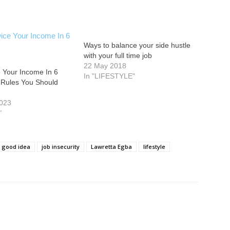
Ways to balance your side hustle
with your full time job
22 May 2018
 Your Income In 6
In "LIFESTYLE"
 Rules You Should
2023
"
good idea
job insecurity
Lawretta Egba
lifestyle