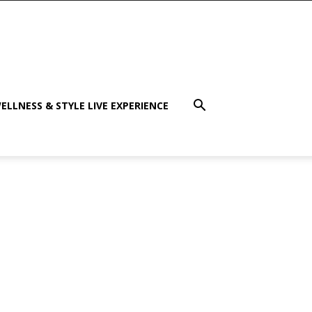
ELLNESS & STYLE LIVE EXPERIENCE