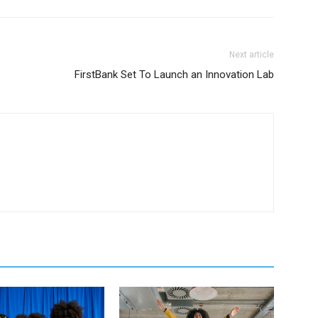
Next article
FirstBank Set To Launch an Innovation Lab