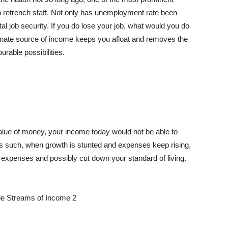
o retrench staff. Not only has unemployment rate been
al job security. If you do lose your job, what would you do
ernate source of income keeps you afloat and removes the
rable possibilities.
lue of money, your income today would not be able to
s such, when growth is stunted and expenses keep rising,
 expenses and possibly cut down your standard of living.