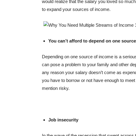
would realize that the salary you loved so much
to expand your sources of income.
You can’t afford to depend on one source
Depending on one source of income is a serious 
can pose a problem to your family and other dep
any reason your salary doesn’t come as expende
you have to borrow or not have enough to meet con
mention risky.
Job insecurity
In the wave of the recession that swept across 