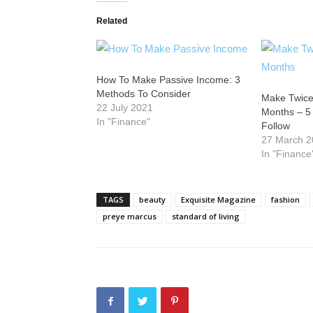
Related
How To Make Passive Income: 3
Methods To Consider
Make Twice
22 July 2021
Months – 5
In "Finance"
Follow
27 March 
In "Finance
TAGS
beauty
Exquisite Magazine
fashion
preye marcus
standard of living