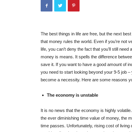
The best things in life are free, but the next be
that money rules the world. Even if you’re not ve
life, you can’t deny the fact that you’ll still ne
money is means. It spells the difference between 
save it. If you want to have a good amount of 
you need to start looking beyond your 9-5 job – 
become a necessity. Here are some reasons you
The economy is unstable
It is no news that the economy is highly volatile. 
the ever diminishing time value of money, the 
time passes. Unfortunately, rising cost of livin