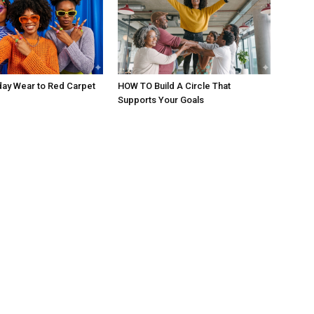
day Wear to Red Carpet
HOW TO Build A Circle That
Supports Your Goals