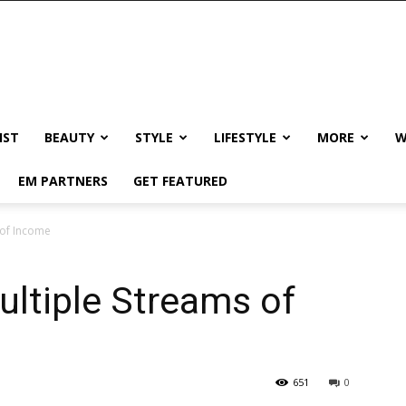
IST
BEAUTY
STYLE
LIFESTYLE
MORE
W
EM PARTNERS
GET FEATURED
 of Income
ltiple Streams of
651
0