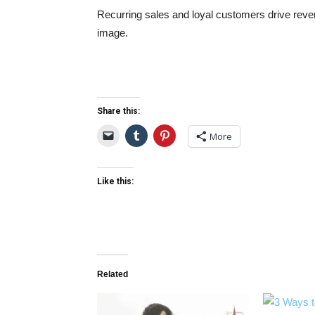
Recurring sales and loyal customers drive reve
image.
Share this:
More
Like this:
Related