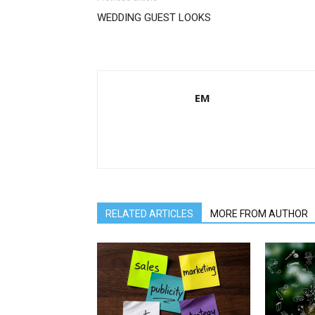
WEDDING GUEST LOOKS
EM
RELATED ARTICLES
MORE FROM AUTHOR