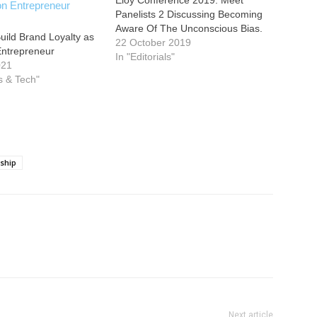
Eloy Conference 2019: Meet
Panelists 2 Discussing Becoming
Aware Of The Unconscious Bias.
uild Brand Loyalty as
22 October 2019
Entrepreneur
In "Editorials"
021
s & Tech"
ship
Next article