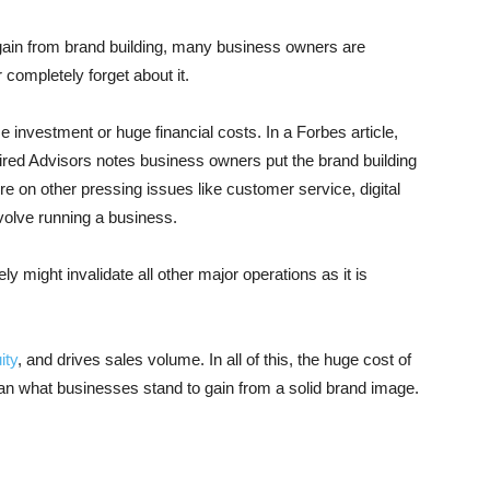
 gain from brand building, many business owners are
 completely forget about it.
e investment or huge financial costs. In a Forbes article,
ired Advisors notes business owners put the brand building
re on other pressing issues like customer service, digital
nvolve running a business.
ly might invalidate all other major operations as it is
ity
, and drives sales volume. In all of this, the huge cost of
than what businesses stand to gain from a solid brand image.