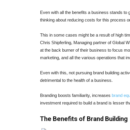
Even with all the benefits a business stands to
thinking about reducing costs for this process or
This in some cases might be a result of high tim
Chris Shipferling, Managing partner of Global W
at the back burner of their business to focus mo
marketing, and all the various operations that i
Even with this, not pursuing brand building active
detrimental to the health of a business.
Branding boosts familiarity, increases
brand equ
investment required to build a brand is lesser 
The Benefits of Brand Building