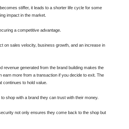
comes stiffer, it leads to a shorter life cycle for some
sting impact in the market.
securing a competitive advantage.
ct on sales velocity, business growth, and an increase in
ased revenue generated from the brand building makes the
earn more from a transaction if you decide to exit. The
t continues to hold value.
to shop with a brand they can trust with their money.
ecurity not only ensures they come back to the shop but