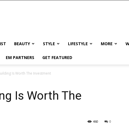
IST
BEAUTY
STYLE
LIFESTYLE
MORE
W
EM PARTNERS
GET FEATURED
ilding Is Worth The Investment
ng Is Worth The
460
0