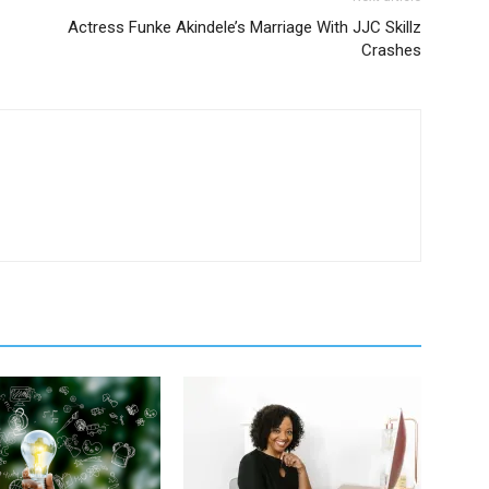
Actress Funke Akindele’s Marriage With JJC Skillz
Crashes