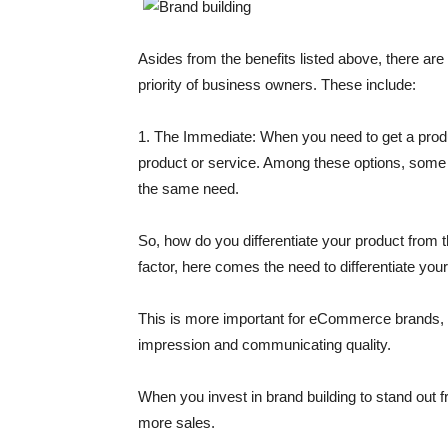
Asides from the benefits listed above, there ar
priority of business owners. These include:
1. The Immediate:
When you need to get a product
product or service. Among these options, some pr
the same need.
So, how do you differentiate your product from 
factor, here comes the need to differentiate your
This is more important for eCommerce brands, as
impression and communicating quality.
When you invest in brand building to stand out 
more sales.