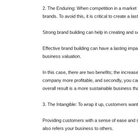
2. The Enduring:
When competition in a market be
brands. To avoid this, it is critical to create a la
Strong brand building can help in creating and 
Effective brand building can have a lasting impa
business valuation.
In this case, there are two benefits; the incre
company more profitable, and secondly, you can 
overall result is a more sustainable business tha
3. The Intangible:
To wrap it up, customers want 
Providing customers with a sense of ease and s
also refers your business to others.