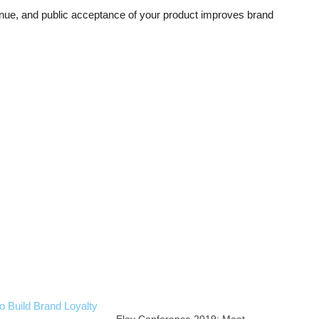
nue, and public acceptance of your product improves brand