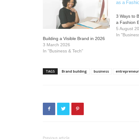
3 Ways to B
a Fashion 
5 August 2
In "Busines
Building a Visible Brand in 2026
3 March 2026
In "Business & Tech"
TAGS
Brand building
business
entrepreneur
Previous article