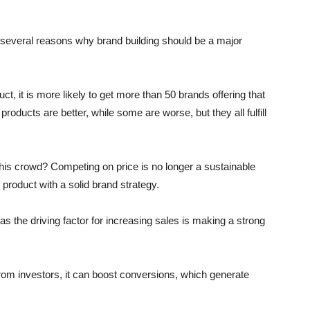
e several reasons why brand building should be a major
, it is more likely to get more than 50 brands offering that
oducts are better, while some are worse, but they all fulfill
this crowd? Competing on price is no longer a sustainable
 product with a solid brand strategy.
 the driving factor for increasing sales is making a strong
from investors, it can boost conversions, which generate