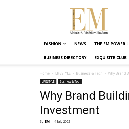
Exquisite
Magazine
–
Africa's
#1
Visibility
FASHION
NEWS
THE EM POWER L
Platform
For
BUSINESS DIRECTORY
EXQUISITE CLUB
Wellness
Lifestyle,
Enterpreneurship
Home
LIFESTYLE
Business & Tech
Why Brand Bu
&
LIFESTYLE
Business & Tech
Empowerment
Why Brand Buildi
Investment
By
EM
-
4 July 2022