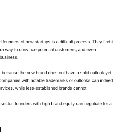
 founders of new startups is a difficult process. They find it
xtra way to convince potential customers, and even
 business.
ply because the new brand does not have a solid outlook yet.
r companies with notable trademarks or outlooks can indeed
rvices, while less-established brands cannot.
 sector, founders with high brand equity can negotiate for a
g