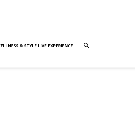
ELLNESS & STYLE LIVE EXPERIENCE