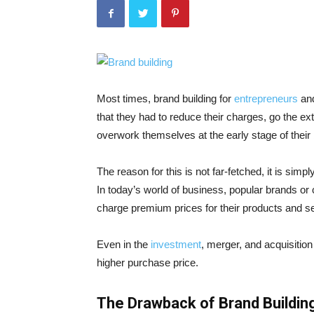
Most times, brand building for
entrepreneurs
and
that they had to reduce their charges, go the e
overwork themselves at the early stage of their
The reason for this is not far-fetched, it is sim
In today’s world of business, popular brands o
charge premium prices for their products and se
Even in the
investment
, merger, and acquisition
higher purchase price.
The Drawback of Brand Buildin