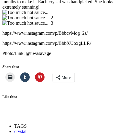
months to make it. Each crystal was handpicked. She looks
extremely stunning!
https://www.instagram.com/p/BbbcvMog_2s/
https://www.instagram.com/p/BbbXUoxgLLR/
Photo/Link: @tiwasavage
Share this:
More
Like this:
TAGS
crystal