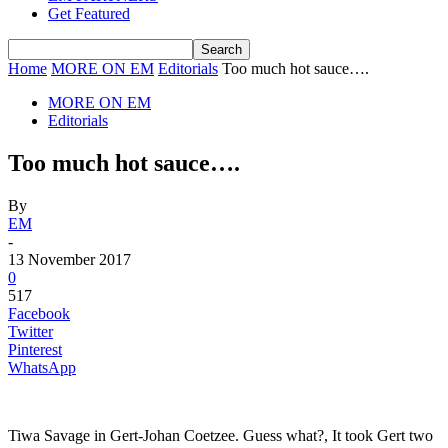
Get Featured
Home
MORE ON EM
Editorials
Too much hot sauce….
MORE ON EM
Editorials
Too much hot sauce….
By
EM
-
13 November 2017
0
517
Facebook
Twitter
Pinterest
WhatsApp
Tiwa Savage in Gert-Johan Coetzee. Guess what?, It took Gert two