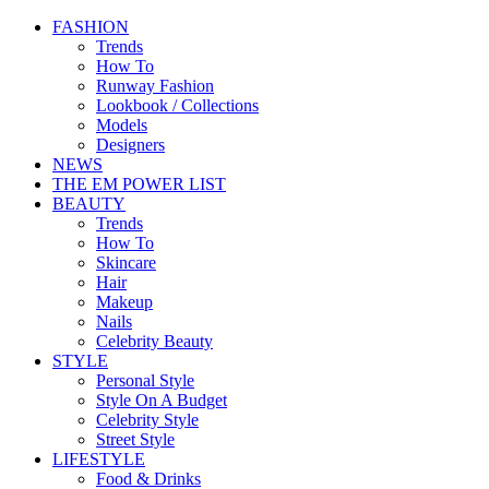
FASHION
Trends
How To
Runway Fashion
Lookbook / Collections
Models
Designers
NEWS
THE EM POWER LIST
BEAUTY
Trends
How To
Skincare
Hair
Makeup
Nails
Celebrity Beauty
STYLE
Personal Style
Style On A Budget
Celebrity Style
Street Style
LIFESTYLE
Food & Drinks