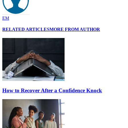
EM
RELATED ARTICLES
MORE FROM AUTHOR
How to Recover After a Confidence Knock