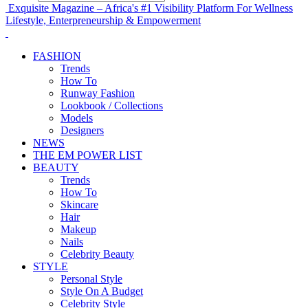
Exquisite Magazine – Africa's #1 Visibility Platform For Wellness
Lifestyle, Enterpreneurship & Empowerment
FASHION
Trends
How To
Runway Fashion
Lookbook / Collections
Models
Designers
NEWS
THE EM POWER LIST
BEAUTY
Trends
How To
Skincare
Hair
Makeup
Nails
Celebrity Beauty
STYLE
Personal Style
Style On A Budget
Celebrity Style