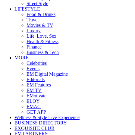
Street Style
LIFESTYLE
Food & Drinks
Travel
Movies & TV
Luxury
Life, Love, Sex
Health & Fitness
Finance
Business & Tech
MORE
Celebrities
Events
EM Digital Magazine
Editorials
EM Features
EM TV
EMotivate
ELOY
EMAC
GET APP
Wellness & Style Live Experience
BUSINESS DIRECTORY
EXQUISITE CLUB
EM PARTNERS