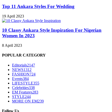
Top 11 Ankara Styles For Wedding
19 April 2023
10 Classy Ankara Style Inspiration For Nigerian
Women In 2023
8 April 2023
POPULAR CATEGORY
Editorials
2147
NEWS
1312
FASHION
724
Events
384
LIFESTYLE
355
Celebrities
338
EM Features
283
STYLE
244
MORE ON EM
239
Follow Us