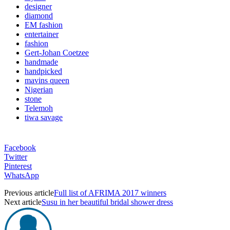
designer
diamond
EM fashion
entertainer
fashion
Gert-Johan Coetzee
handmade
handpicked
mavins queen
Nigerian
stone
Telemoh
tiwa savage
Facebook
Twitter
Pinterest
WhatsApp
Previous article
Full list of AFRIMA 2017 winners
Next article
Susu in her beautiful bridal shower dress