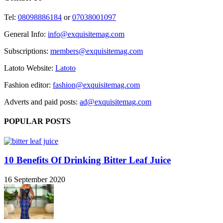
Tel:
08098886184
or
07038001097
General Info:
info@exquisitemag.com
Subscriptions:
members@exquisitemag.com
Latoto Website:
Latoto
Fashion editor:
fashion@exquisitemag.com
Adverts and paid posts:
ad@exquisitemag.com
POPULAR POSTS
10 Benefits Of Drinking Bitter Leaf Juice
16 September 2020