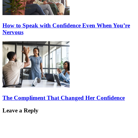
How to Speak with Confidence Even When You’re
Nervous
The Compliment That Changed Her Confidence
Leave a Reply