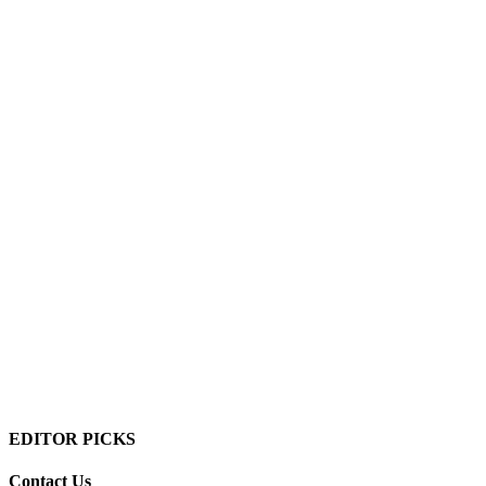
EDITOR PICKS
Contact Us