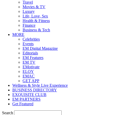
Travel
Movies & TV
Luxury
Life, Love, Sex
Health & Fitness
Finance
Business & Tech
MORE
Celebrities
Events
EM Digital Magazine
Editorials
EM Features
EM TV
EMotivate
ELOY
EMAC
GET APP
Wellness & Style Live Experience
BUSINESS DIRECTORY
EXQUISITE CLUB
EM PARTNERS
Get Featured
Search