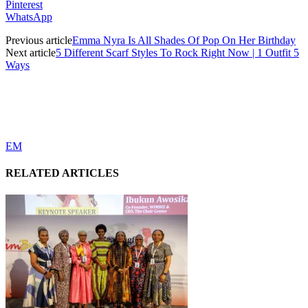
Pinterest
WhatsApp
Previous article
Emma Nyra Is All Shades Of Pop On Her Birthday
Next article
5 Different Scarf Styles To Rock Right Now | 1 Outfit 5
Ways
EM
RELATED ARTICLES