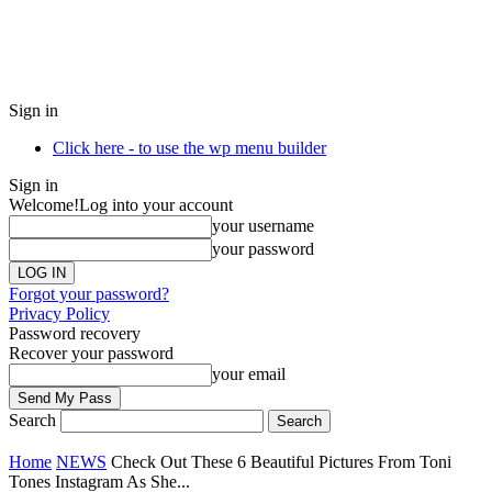
Sign in
Click here - to use the wp menu builder
Sign in
Welcome!
Log into your account
your username
your password
Forgot your password?
Privacy Policy
Password recovery
Recover your password
your email
Search
Home
NEWS
Check Out These 6 Beautiful Pictures From Toni
Tones Instagram As She...