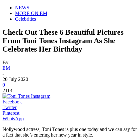
NEWS
MORE ON EM
Celebrities
Check Out These 6 Beautiful Pictures
From Toni Tones Instagram As She
Celebrates Her Birthday
By
EM
-
20 July 2020
0
2113
Facebook
Twitter
Pinterest
WhatsApp
Nollywood actress, Toni Tones is plus one today and we can say for
a fact that she’s entering her new year in style.