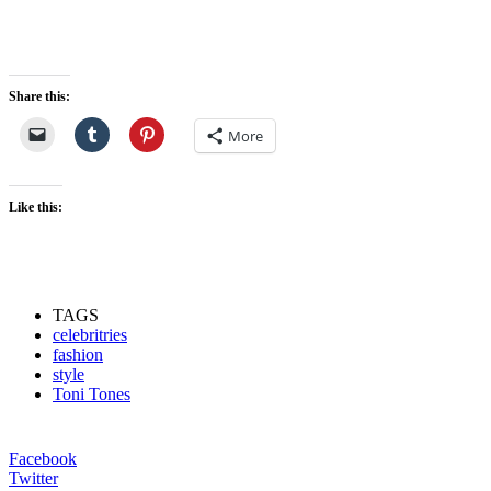
Share this:
More
Like this:
TAGS
celebritries
fashion
style
Toni Tones
Facebook
Twitter