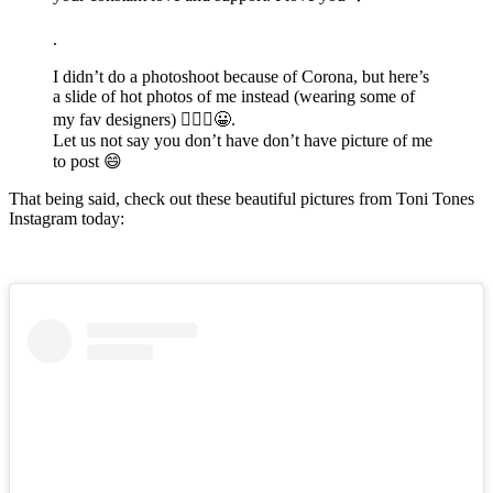
.
I didn’t do a photoshoot because of Corona, but here’s
a slide of hot photos of me instead (wearing some of
my fav designers) 💁🏽‍♀️😀.
Let us not say you don’t have don’t have picture of me
to post 😄
That being said, check out these beautiful pictures from Toni Tones
Instagram today: