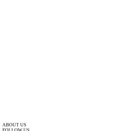
ABOUT US
FOLLOW US