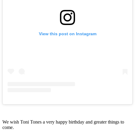
View this post on Instagram
We wish Toni Tones a very happy birthday and greater things to
come.