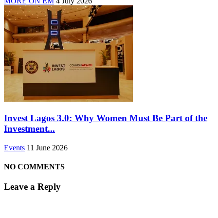
MORE ON EM
4 July 2026
Invest Lagos 3.0: Why Women Must Be Part of the
Investment...
Events
11 June 2026
NO COMMENTS
Leave a Reply