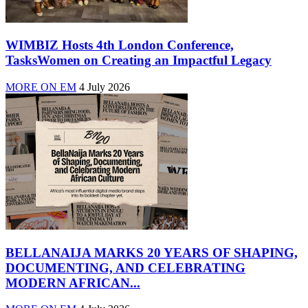
WIMBIZ Hosts 4th London Conference,
TasksWomen on Creating an Impactful Legacy
MORE ON EM
4 July 2026
BELLANAIJA MARKS 20 YEARS OF SHAPING,
DOCUMENTING, AND CELEBRATING
MODERN AFRICAN...