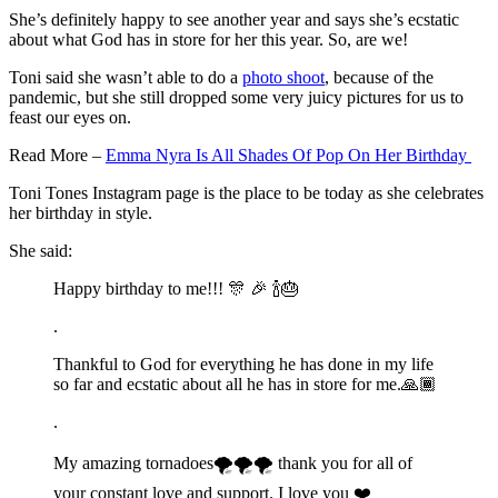
She’s definitely happy to see another year and says she’s ecstatic
about what God has in store for her this year. So, are we!
Toni said she wasn’t able to do a
photo shoot
, because of the
pandemic, but she still dropped some very juicy pictures for us to
feast our eyes on.
Read More –
Emma Nyra Is All Shades Of Pop On Her Birthday
Toni Tones Instagram page is the place to be today as she celebrates
her birthday in style.
She said:
Happy birthday to me!!! 🎊 🎉 🍾🎂
.
Thankful to God for everything he has done in my life
so far and ecstatic about all he has in store for me.🙏🏾
.
My amazing tornadoes🌪🌪🌪 thank you for all of
your constant love and support. I love you ❤️