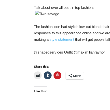
Talk about over all best in top fashions!
The fashion icon had stylish low-cut blonde hai
responses to this appearance online and we are 
making a
style statement
that will get people tal
@shapedservices Outfit @maximilianraynor
Share this:
More
Like this: