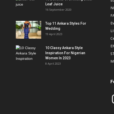
Ed
Leaf Juice
N
16 September 2020
F
E
Top 11 Ankara Styles For
Wedding
L
19 April 2023
Ce
E
10 Classy Ankara Style
Inspiration For Nigerian
S
Women In 2023
M
8 April 2023
F
In