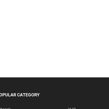
OPULAR CATEGORY