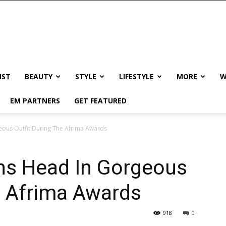
IST
BEAUTY
STYLE
LIFESTYLE
MORE
W
EM PARTNERS
GET FEATURED
eous Outfit During The Afrima Awards
ns Head In Gorgeous
e Afrima Awards
918
0