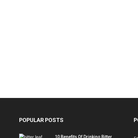
POPULAR POSTS
P
10 Benefits Of Drinking Bitter