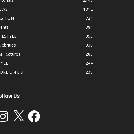
itorials
2147
EWS
1312
ASHION
724
vents
384
IFESTYLE
355
lebrities
338
M Features
283
TYLE
244
ORE ON EM
239
ollow Us
stagram
X
Facebook