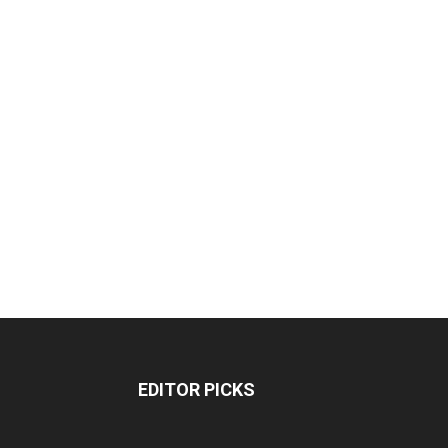
EDITOR PICKS