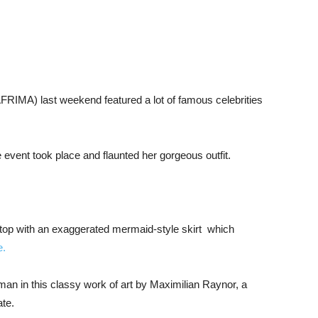
(AFRIMA) last weekend featured a lot of famous celebrities
 event took place and flaunted her gorgeous outfit.
 top with an exaggerated mermaid-style skirt which
e.
n in this classy work of art by Maximilian Raynor, a
ate.