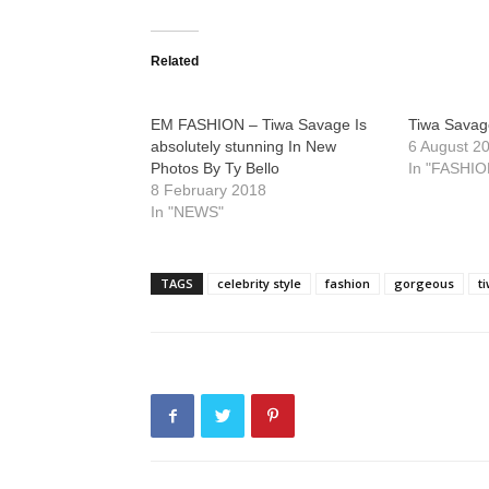
Related
EM FASHION – Tiwa Savage Is
Tiwa Savage
absolutely stunning In New
6 August 2
Photos By Ty Bello
In "FASHIO
8 February 2018
In "NEWS"
TAGS
celebrity style
fashion
gorgeous
t