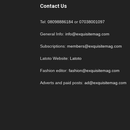
Contact Us
Tel:
08098886184
or
07038001097
General Info:
info@exquisitemag.com
Subscriptions:
members@exquisitemag.com
Latoto Website:
Latoto
Fashion editor:
fashion@exquisitemag.com
Adverts and paid posts:
ad@exquisitemag.com