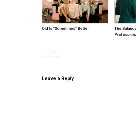
Old Is “Sometimes” Better
The Balanc
Profession
Leave a Reply