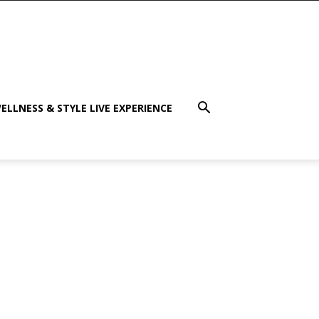
ELLNESS & STYLE LIVE EXPERIENCE