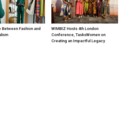
e Between Fashion and
WIMBIZ Hosts 4th London
alism
Conference, TasksWomen on
Creating an Impactful Legacy