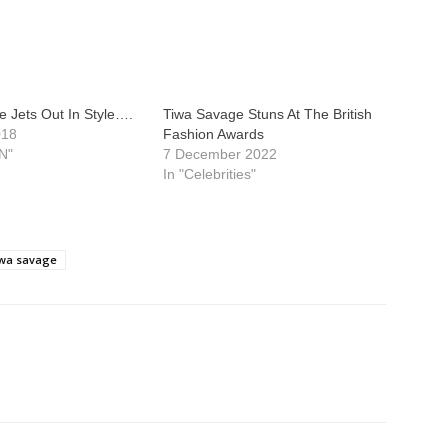
 Jets Out In Style….
Tiwa Savage Stuns At The British
018
Fashion Awards
N"
7 December 2022
In "Celebrities"
iwa savage