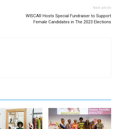
Next article
WISCAR Hosts Special Fundraiser to Support
Female Candidates in The 2023 Elections