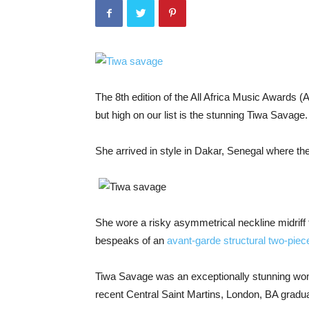
The 8th edition of the All Africa Music Awards 
but high on our list is the stunning Tiwa Savage.
She arrived in style in Dakar, Senegal where the
She wore a risky asymmetrical neckline midriff
bespeaks of an
avant-garde structural two-piec
Tiwa Savage was an exceptionally stunning woma
recent Central Saint Martins, London, BA gradu