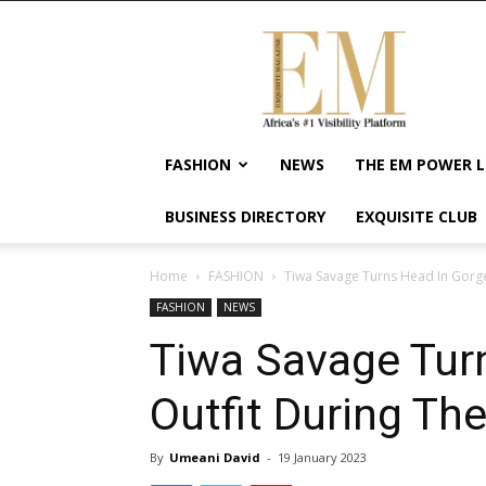
Exquisite
Magazine
–
Africa's
#1
Visibility
FASHION
NEWS
THE EM POWER L
Platform
For
BUSINESS DIRECTORY
EXQUISITE CLUB
Wellness
Lifestyle,
Enterpreneurship
Home
FASHION
Tiwa Savage Turns Head In Gorg
&
FASHION
NEWS
Empowerment
Tiwa Savage Tur
Outfit During Th
By
Umeani David
-
19 January 2023