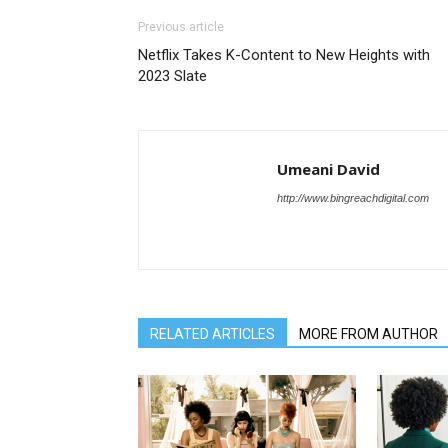
Previous article
Netflix Takes K-Content to New Heights with
2023 Slate
Umeani David
http://www.bingreachdigital.com
RELATED ARTICLES
MORE FROM AUTHOR