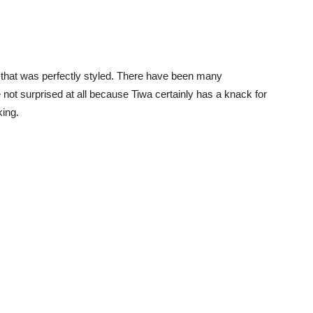
r that was perfectly styled. There have been many
not surprised at all because Tiwa certainly has a knack for
king.