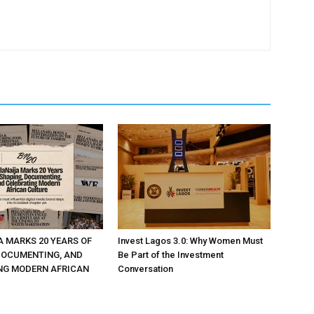
A MARKS 20 YEARS OF
Invest Lagos 3.0: Why Women Must
DOCUMENTING, AND
Be Part of the Investment
NG MODERN AFRICAN
Conversation