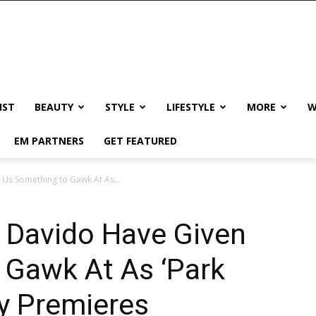
IST
BEAUTY
STYLE
LIFESTYLE
MORE
W
EM PARTNERS
GET FEATURED
Us Something to Gawk At As...
 Davido Have Given
 Gawk At As ‘Park
ly Premieres