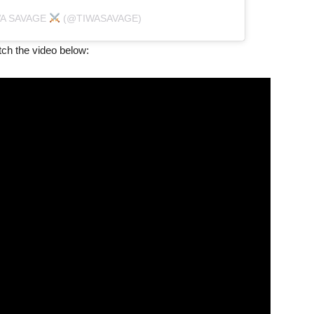
WA SAVAGE
(@TIWASAVAGE)
atch the video below: