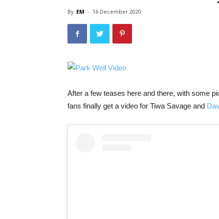
By
EM
-
16 December 2020
After a few teases here and there, with some pic
fans finally get a video for Tiwa Savage and
Dav