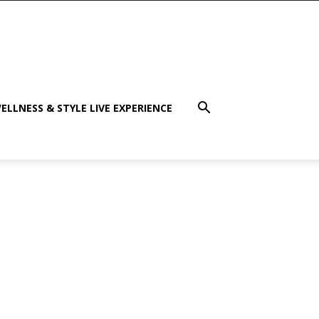
ELLNESS & STYLE LIVE EXPERIENCE