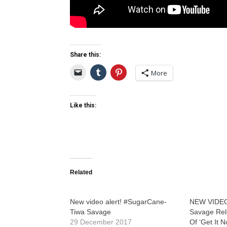
Share this:
More
Like this:
Related
New video alert! #SugarCane-
NEW VIDEO
Tiwa Savage
Savage Rele
29 December 2017
Of ‘Get It 