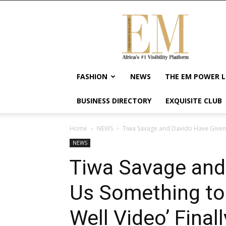
Exquisite
Magazine
–
Africa's
#1
Visibility
FASHION
NEWS
THE EM POWER L
Platform
For
BUSINESS DIRECTORY
EXQUISITE CLUB
Wellness
Lifestyle,
Enterpreneurship
Home
NEWS
Tiwa Savage and Davido Have Given 
&
NEWS
Empowerment
Tiwa Savage and
Us Something to
Well Video’ Final