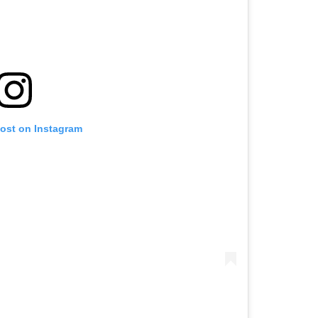
post on Instagram