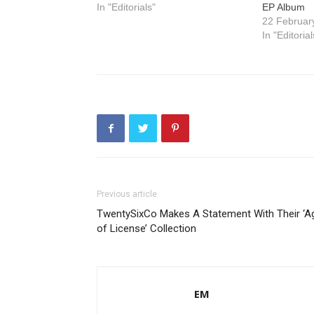
In "Editorials"
EP Album
22 Februar
In "Editorial
Previous article
TwentySixCo Makes A Statement With Their ‘A
of License’ Collection
EM