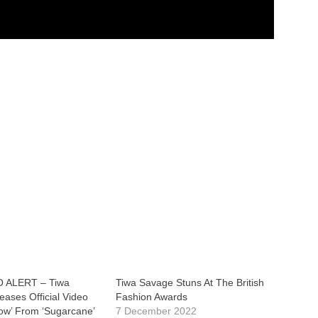
 ALERT – Tiwa
Tiwa Savage Stuns At The British
ases Official Video
Fashion Awards
Now’ From ‘Sugarcane’
7 December 2022