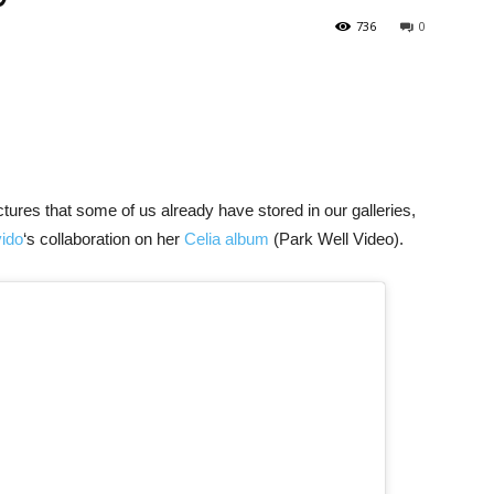
736
0
tures that some of us already have stored in our galleries,
ido
‘s collaboration on her
Celia album
(Park Well Video).