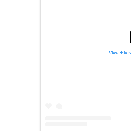
View this 