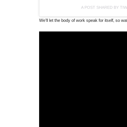
A POST SHARED BY TI
We’ll let the body of work speak for itself, so w