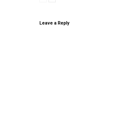
Leave a Reply