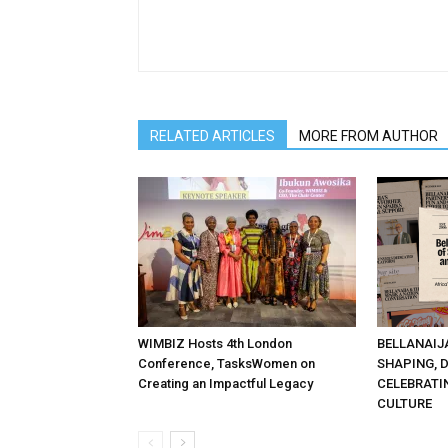
RELATED ARTICLES
MORE FROM AUTHOR
WIMBIZ Hosts 4th London
BELLANAIJ
Conference, TasksWomen on
SHAPING, 
Creating an Impactful Legacy
CELEBRATI
CULTURE