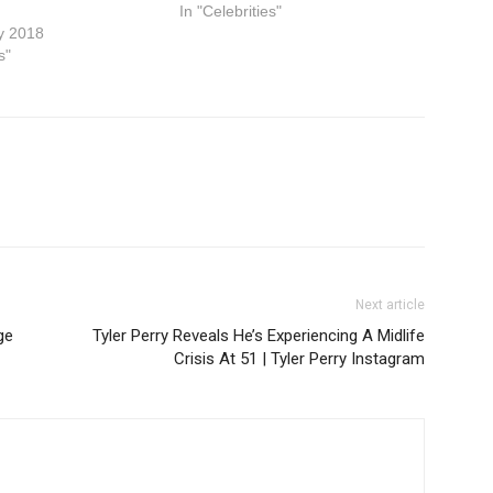
In "Celebrities"
y 2018
s"
Next article
ge
Tyler Perry Reveals He’s Experiencing A Midlife
Crisis At 51 | Tyler Perry Instagram