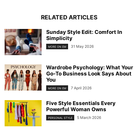
RELATED ARTICLES
Sunday Style Edit: Comfort In
Simplicity
31 May 2026
MORE ON EM
Wardrobe Psychology: What Your
Go-To Business Look Says About
You
7 April 2026
MORE ON EM
Five Style Essentials Every
Powerful Woman Owns
5 March 2026
PERSONAL STYLE