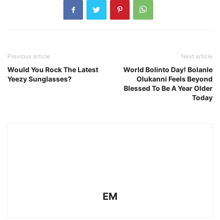
Previous article
Next article
Would You Rock The Latest
World Bolinto Day! Bolanle
Yeezy Sunglasses?
Olukanni Feels Beyond
Blessed To Be A Year Older
Today
EM