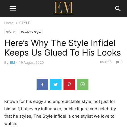
Home
STYLE
STYLE
Celebrity Style
Here’s Why The Style Infidel
Keeps Us Glued To His Looks
836
0
By
EM
-
19 August 2020
Known for his edgy and unpredictable style, not just for
himself, but every influencer, public figure and celebrity
that he styles, The Style Infidel is one stylist we love to
watch.