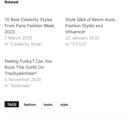
Related
10 Best Celebrity Styles
Style Q&A of Kelvin Audu
From Paris Fashion Week
Fashion Stylist and
2023
Influencer
7 March 2023
22 January 2020
In "Celebrity Style"
In "STYLE"
Feeling Funky? Can You
Rock This Outfit On
TheStyleInfidel?
5 November 2020
In "Editorials"
TAGS
fashion
looks
style