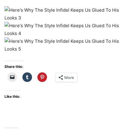
Share this:
More
Like this: