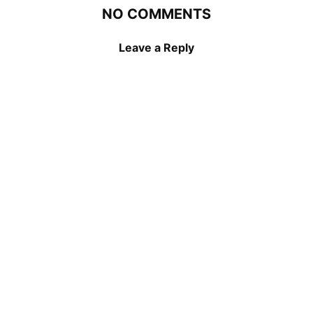
NO COMMENTS
Leave a Reply