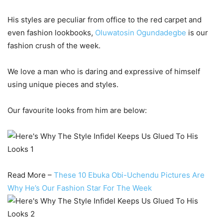
His styles are peculiar from office to the red carpet and
even fashion lookbooks,
Oluwatosin Ogundadegbe
is our
fashion crush of the week.
We love a man who is daring and expressive of himself
using unique pieces and styles.
Our favourite looks from him are below:
Read More –
These 10 Ebuka Obi-Uchendu Pictures Are
Why He’s Our Fashion Star For The Week