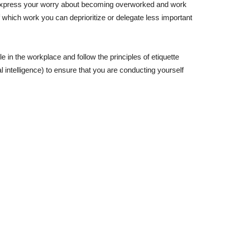
 express your worry about becoming overworked and work
 which work you can deprioritize or delegate less important
n the workplace and follow the principles of etiquette
intelligence) to ensure that you are conducting yourself