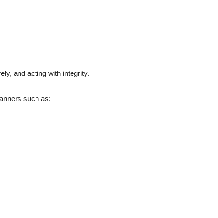
ely, and acting with integrity.
manners such as: