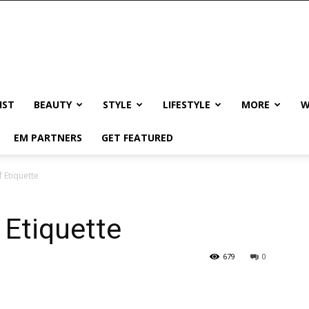
IST
BEAUTY
STYLE
LIFESTYLE
MORE
W
EM PARTNERS
GET FEATURED
f Etiquette
 Etiquette
679
0