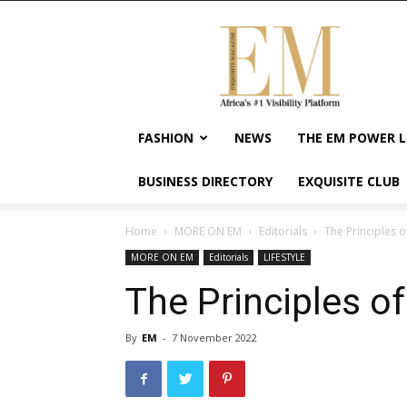
Exquisite
Magazine
–
Africa's
#1
Visibility
FASHION
NEWS
THE EM POWER L
Platform
For
BUSINESS DIRECTORY
EXQUISITE CLUB
Wellness
Lifestyle,
Enterpreneurship
Home
MORE ON EM
Editorials
The Principles o
&
MORE ON EM
Editorials
LIFESTYLE
Empowerment
The Principles of
By
EM
-
7 November 2022