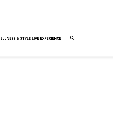
ELLNESS & STYLE LIVE EXPERIENCE