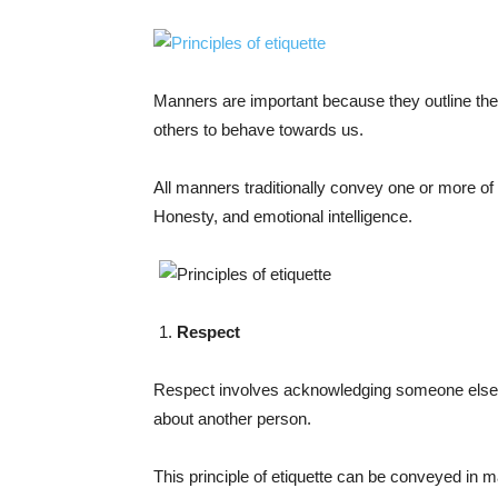
Manners are important because they outline t
others to behave towards us.
All manners traditionally convey one or more of 
Honesty, and emotional intelligence.
Respect
Respect involves acknowledging someone else’s 
about another person.
This principle of etiquette can be conveyed in 