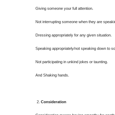
Giving someone your full attention.
Not interrupting someone when they are speaki
Dressing appropriately for any given situation.
Speaking appropriately/not speaking down to 
Not participating in unkind jokes or taunting.
And Shaking hands.
Consideration