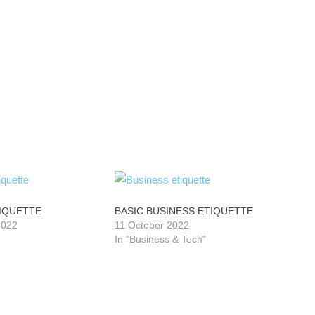
TIQUETTE
BASIC BUSINESS ETIQUETTE
2022
11 October 2022
In "Business & Tech"