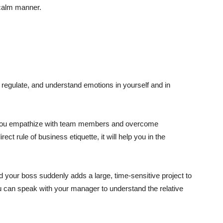
 calm manner.
e, regulate, and understand emotions in yourself and in
elp you empathize with team members and overcome
rect rule of business etiquette, it will help you in the
 your boss suddenly adds a large, time-sensitive project to
you can speak with your manager to understand the relative