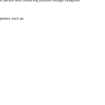
r person and conducting yourself through thoughtful
anners such as: