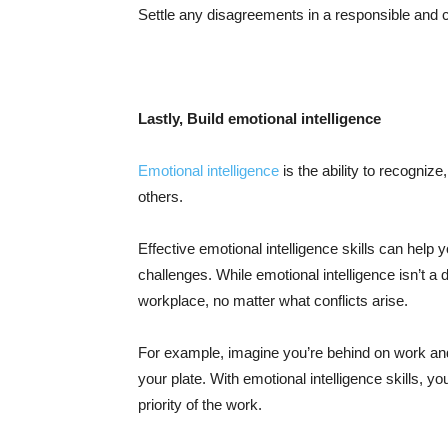
Settle any disagreements in a responsible and
Lastly, Build emotional intelligence
Emotional intelligence
is the ability to recogniz
others.
Effective emotional intelligence skills can h
challenges. While emotional intelligence isn’t a di
workplace, no matter what conflicts arise.
For example, imagine you’re behind on work and
your plate. With emotional intelligence skills, 
priority of the work.