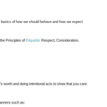
he basics of how we should behave and how we expect
the Principles of
Etiquette
: Respect, Consideration,
worth and doing intentional acts to show that you care
manners such as: