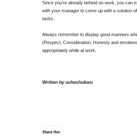
Since you’re already behind on work, you can
with your manager to come up with a solution of
tasks.
Always remember to display good manners while i
(Respect, Consideration, Honesty and emotional 
appropriately while at work.
Written by uchechukwu
Share this: