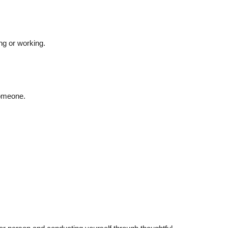
ng or working.
someone.