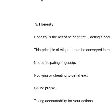
Honesty
Honesty is the act of being truthful, acting sincer
This principle of etiquette can be conveyed in 
Not participating in gossip.
Not lying or cheating to get ahead.
Giving praise.
Taking accountability for your actions.