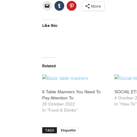
More
Like this:
Related
6 Table Manners You Need To
SOCIAL E
Pay Attention To
4 October 
20 October 2022
In "How To"
In "Food & Drinks"
TAGS
Etiquette