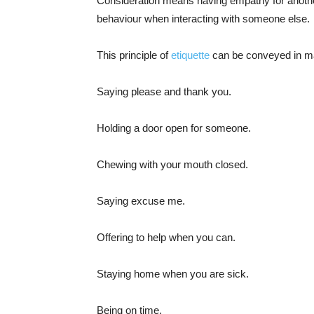
Consideration means having empathy for anothe
behaviour when interacting with someone else.
This principle of
etiquette
can be conveyed in m
Saying please and thank you.
Holding a door open for someone.
Chewing with your mouth closed.
Saying excuse me.
Offering to help when you can.
Staying home when you are sick.
Being on time.