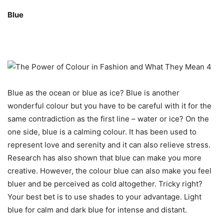
Blue
Blue as the ocean or blue as ice? Blue is another
wonderful colour but you have to be careful with it for the
same contradiction as the first line – water or ice? On the
one side, blue is a calming colour. It has been used to
represent love and serenity and it can also relieve stress.
Research has also shown that blue can make you more
creative. However, the colour blue can also make you feel
bluer and be perceived as cold altogether. Tricky right?
Your best bet is to use shades to your advantage. Light
blue for calm and dark blue for intense and distant.