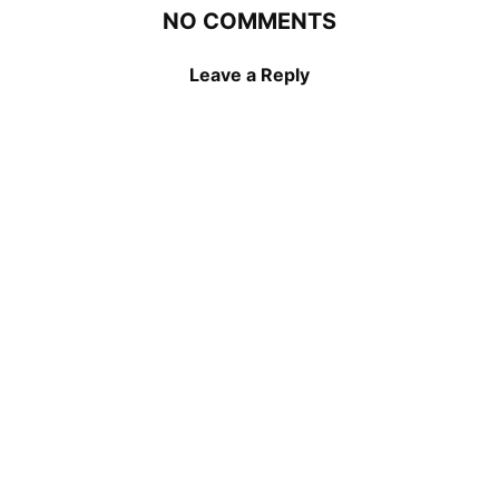
NO COMMENTS
Leave a Reply