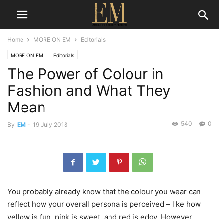
Home
MORE ON EM
Editorials
MORE ON EM
Editorials
The Power of Colour in
Fashion and What They
Mean
540
0
By
EM
-
19 July 2018
You probably already know that the colour you wear can
reflect how your overall persona is perceived – like how
yellow is fun, pink is sweet, and red is edgy. However,