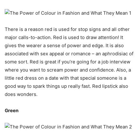
There is a reason red is used for stop signs and all other
major calls-to-action. Red is used to draw attention! It
gives the wearer a sense of power and edge. It is also
associated with sex appeal or romance – an aphrodisiac of
some sort. Red is great if you’re going for a job interview
where you want to scream power and confidence. Also, a
little red dress on a date with that special someone is a
good way to spark things up really fast. Red lipstick also
does wonders.
Green