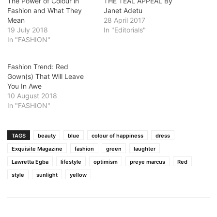
The Power of Colour in
THE TEAL APPEAL By
Fashion and What They
Janet Adetu
Mean
28 April 2017
19 July 2018
In "Editorials"
In "FASHION"
Fashion Trend: Red
Gown(s) That Will Leave
You In Awe
10 August 2018
In "FASHION"
TAGS
beauty
blue
colour of happiness
dress
Exquisite Magazine
fashion
green
laughter
Lawretta Egba
lifestyle
optimism
preye marcus
Red
style
sunlight
yellow