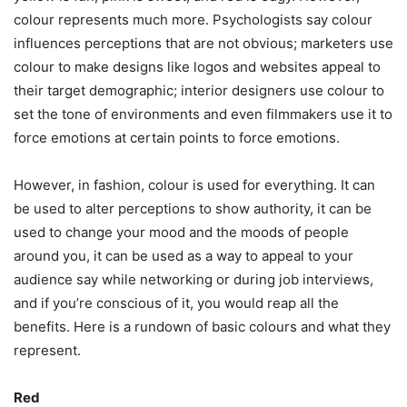
colour represents much more. Psychologists say colour
influences perceptions that are not obvious; marketers use
colour to make designs like logos and websites appeal to
their target demographic; interior designers use colour to
set the tone of environments and even filmmakers use it to
force emotions at certain points to force emotions.
However, in fashion, colour is used for everything. It can
be used to alter perceptions to show authority, it can be
used to change your mood and the moods of people
around you, it can be used as a way to appeal to your
audience say while networking or during job interviews,
and if you’re conscious of it, you would reap all the
benefits. Here is a rundown of basic colours and what they
represent.
Red