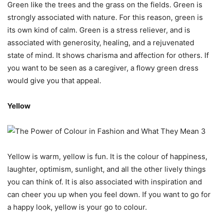
Green like the trees and the grass on the fields. Green is
strongly associated with nature. For this reason, green is
its own kind of calm. Green is a stress reliever, and is
associated with generosity, healing, and a rejuvenated
state of mind. It shows charisma and affection for others. If
you want to be seen as a caregiver, a flowy green dress
would give you that appeal.
Yellow
Yellow is warm, yellow is fun. It is the colour of happiness,
laughter, optimism, sunlight, and all the other lively things
you can think of. It is also associated with inspiration and
can cheer you up when you feel down. If you want to go for
a happy look, yellow is your go to colour.