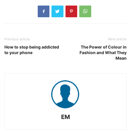
Previous article
Next article
How to stop being addicted
The Power of Colour in
to your phone
Fashion and What They
Mean
EM