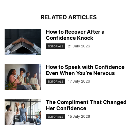
RELATED ARTICLES
How to Recover After a
Confidence Knock
21 July 2026
EDITORIALS
How to Speak with Confidence
Even When You’re Nervous
17 July 2026
EDITORIALS
The Compliment That Changed
Her Confidence
15 July 2026
EDITORIALS