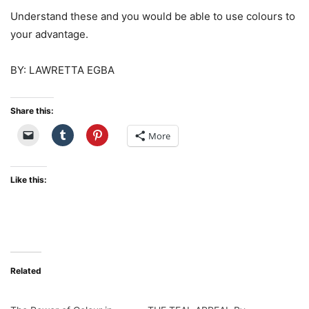
Understand these and you would be able to use colours to
your advantage.
BY: LAWRETTA EGBA
Share this:
More
Like this:
Related