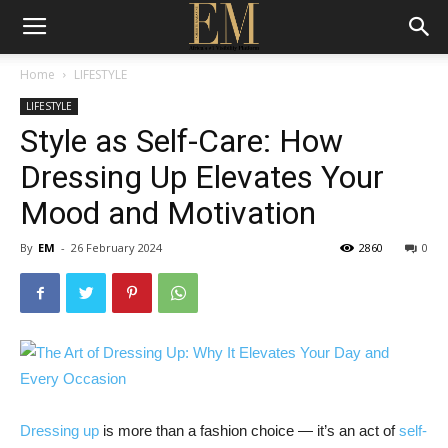
Home
LIFESTYLE
LIFESTYLE
Style as Self-Care: How
Dressing Up Elevates Your
Mood and Motivation
By
EM
-
26 February 2024
2860
0
Dressing up
is more than a fashion choice — it’s an act of
self-