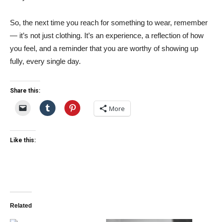
So, the next time you reach for something to wear, remember
— it’s not just clothing. It’s an experience, a reflection of how
you feel, and a reminder that you are worthy of showing up
fully, every single day.
Share this:
More
Like this:
Related