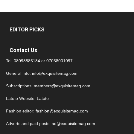
EDITOR PICKS
Contact Us
Tel:
08098886184
or
07038001097
General Info:
info@exquisitemag.com
Subscriptions:
members@exquisitemag.com
Latoto Website:
Latoto
Fashion editor:
fashion@exquisitemag.com
Adverts and paid posts:
ad@exquisitemag.com