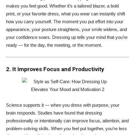
makes you feel good. Whether it’s a tailored blazer, a bold
print, or your favorite dress, what you wear can instantly shift
how you carry yourself. The moment you put effort into your
appearance, your posture straightens, your smile widens, and
your confidence soars. Dressing up tells your mind that you’re
ready — for the day, the meeting, or the moment.
2. It Improves Focus and Productivity
Science supports it — when you dress with purpose, your
brain responds. Studies have found that dressing
professionally or intentionally can improve focus, attention, and
problem-solving skills. When you feel put together, you’re less