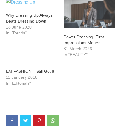
Why Dressing Up Always
Beats Dressing Down
18 June 2020
In "Trends"
Power Dressing: First
Impressions Matter
31 March 2026
In "BEAUTY"
EM FASHION – Still Got It
11 January 2018
In "Editorials"