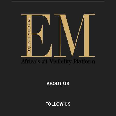
ABOUT US
FOLLOW US