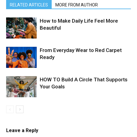
RELATED ARTICLES
MORE FROM AUTHOR
How to Make Daily Life Feel More
Beautiful
From Everyday Wear to Red Carpet
Ready
HOW TO Build A Circle That Supports
Your Goals
Leave a Reply