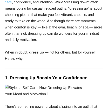
care
, confidence, and intention. While “dressing down” often
means opting for casual, relaxed outfits, “dressing up” is about
choosing pieces that make you feel vibrant, capable, and
ready to take on the world. And though there are moments
when comfort is key — like at the gym, beach, or spa — more
often than not, dressing up can do wonders for your mindset
and daily motivation.
When in doubt,
dress up
— not for others, but for yourself.
Here’s why:
1. Dressing Up Boosts Your Confidence
There’s something powerful about slipping into an outfit that