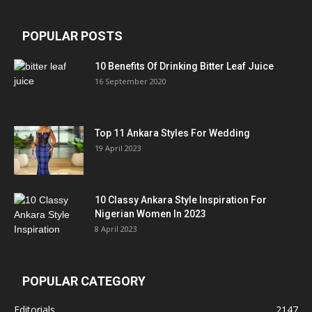
POPULAR POSTS
10 Benefits Of Drinking Bitter Leaf Juice
16 September 2020
Top 11 Ankara Styles For Wedding
19 April 2023
10 Classy Ankara Style Inspiration For
Nigerian Women In 2023
8 April 2023
POPULAR CATEGORY
Editorials
2147