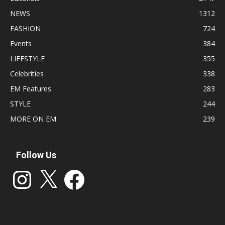
NEWS
1312
FASHION
724
Events
384
LIFESTYLE
355
Celebrities
338
EM Features
283
STYLE
244
MORE ON EM
239
Follow Us
Instagram
X
Facebook