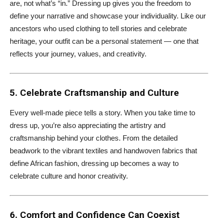
are, not what’s “in.” Dressing up gives you the freedom to
define your narrative and showcase your individuality. Like our
ancestors who used clothing to tell stories and celebrate
heritage, your outfit can be a personal statement — one that
reflects your journey, values, and creativity.
5. Celebrate Craftsmanship and Culture
Every well-made piece tells a story. When you take time to
dress up, you’re also appreciating the artistry and
craftsmanship behind your clothes. From the detailed
beadwork to the vibrant textiles and handwoven fabrics that
define African fashion, dressing up becomes a way to
celebrate culture and honor creativity.
6. Comfort and Confidence Can Coexist