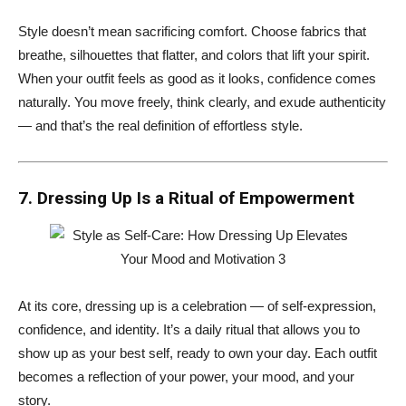
Style doesn’t mean sacrificing comfort. Choose fabrics that
breathe, silhouettes that flatter, and colors that lift your spirit.
When your outfit feels as good as it looks, confidence comes
naturally. You move freely, think clearly, and exude authenticity
— and that’s the real definition of effortless style.
7. Dressing Up Is a Ritual of Empowerment
At its core, dressing up is a celebration — of self-expression,
confidence, and identity. It’s a daily ritual that allows you to
show up as your best self, ready to own your day. Each outfit
becomes a reflection of your power, your mood, and your
story.