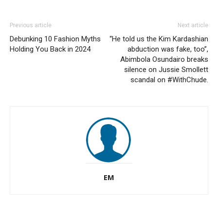
Previous article
Next article
Debunking 10 Fashion Myths
“He told us the Kim Kardashian
Holding You Back in 2024
abduction was fake, too”,
Abimbola Osundairo breaks
silence on Jussie Smollett
scandal on #WithChude.
EM