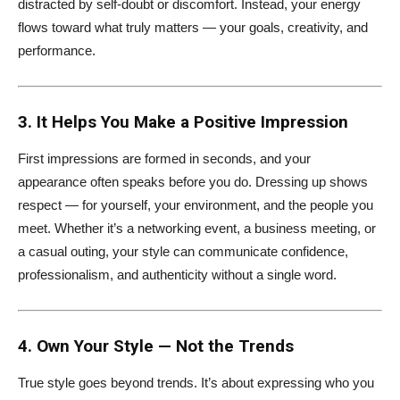
distracted by self-doubt or discomfort. Instead, your energy
flows toward what truly matters — your goals, creativity, and
performance.
3. It Helps You Make a Positive Impression
First impressions are formed in seconds, and your
appearance often speaks before you do. Dressing up shows
respect — for yourself, your environment, and the people you
meet. Whether it’s a networking event, a business meeting, or
a casual outing, your style can communicate confidence,
professionalism, and authenticity without a single word.
4. Own Your Style — Not the Trends
True style goes beyond trends. It’s about expressing who you