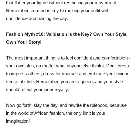
that flatter your figure without restricting your movement.
Remember, comfort is key to rocking your outfit with
confidence and owning the day.
Fashion Myth #10: Validation is the Key? Own Your Style,
Own Your Story!
The most important thing is to feel confident and comfortable in
your own skin, no matter what anyone else thinks. Don’t dress
to impress others; dress for yourself and embrace your unique
sense of style. Remember, you are a queen, and your style
should reflect your inner royalty.
Now go forth, slay the day, and rewrite the rulebook, because
in the world of African fashion, the only limit is your
imagination!