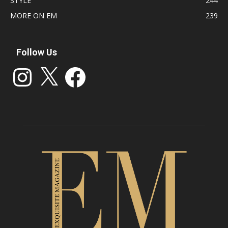
STYLE
244
MORE ON EM
239
Follow Us
Instagram
X
Facebook