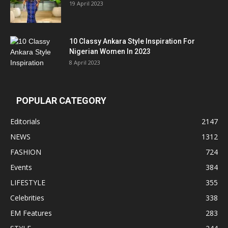
19 April 2023
10 Classy Ankara Style Inspiration For
Nigerian Women In 2023
8 April 2023
POPULAR CATEGORY
Editorials
2147
NEWS
1312
FASHION
724
Events
384
LIFESTYLE
355
Celebrities
338
EM Features
283