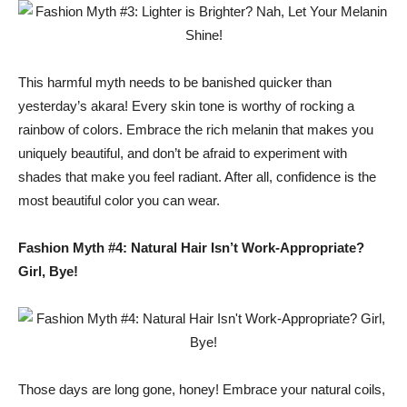
This harmful myth needs to be banished quicker than
yesterday’s akara! Every skin tone is worthy of rocking a
rainbow of colors. Embrace the rich melanin that makes you
uniquely beautiful, and don’t be afraid to experiment with
shades that make you feel radiant. After all, confidence is the
most beautiful color you can wear.
Fashion Myth #4: Natural Hair Isn’t Work-Appropriate?
Girl, Bye!
Those days are long gone, honey! Embrace your natural coils,