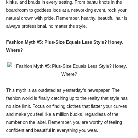
kinks, and braids in every setting. From bantu knots in the
boardroom to goddess locs at a networking event, rock your
natural crown with pride. Remember, healthy, beautiful hair is
always professional, no matter the style.
Fashion Myth #5: Plus-Size Equals Less Style? Honey,
Where?
This myth is as outdated as yesterday’s newspaper. The
fashion world is finally catching up to the reality that style has
no size limit. Focus on finding clothes that flatter your curves
and make you feel like a million bucks, regardless of the
number on the label. Remember, you are worthy of feeling
confident and beautiful in everything you wear.