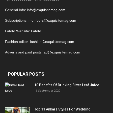
General Info:
info@exquisitemag.com
Subscriptions:
members@exquisitemag.com
Latoto Website:
Latoto
Fashion editor:
fashion@exquisitemag.com
Adverts and paid posts:
ad@exquisitemag.com
POPULAR POSTS
10 Benefits Of Drinking Bitter Leaf Juice
16 September 2020
Top 11 Ankara Styles For Wedding