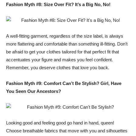
Fashion Myth #8: Size Over Fit? It’s a Big No, No!
A well-fitting garment, regardless of the size label, is always
more flattering and comfortable than something ill-fitting. Don’t
be afraid to get your clothes tailored for that perfect fit that
accentuates your figure and makes you feel confident.
Remember, you deserve clothes that love you back.
Fashion Myth #9: Comfort Can’t Be Stylish? Girl, Have
You Seen Our Ancestors?
Looking good and feeling good go hand in hand, queen!
Choose breathable fabrics that move with you and silhouettes