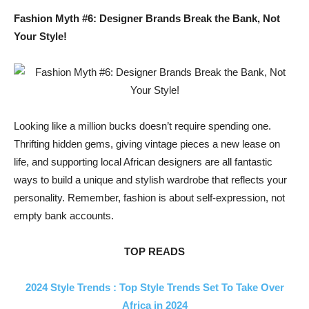
Fashion Myth #6: Designer Brands Break the Bank, Not
Your Style!
Looking like a million bucks doesn’t require spending one.
Thrifting hidden gems, giving vintage pieces a new lease on
life, and supporting local African designers are all fantastic
ways to build a unique and stylish wardrobe that reflects your
personality. Remember, fashion is about self-expression, not
empty bank accounts.
TOP READS
2024 Style Trends : Top Style Trends Set To Take Over
Africa in 2024