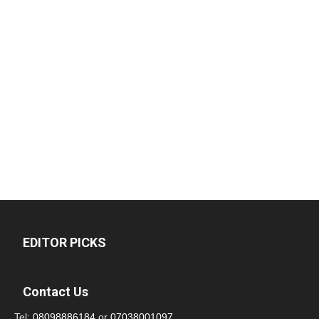
EDITOR PICKS
Contact Us
Tel:
08098886184
or
07038001097