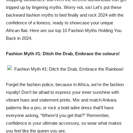
tripped up by lingering myths. Worry not, sis! Let’s put these
backward fashion myths to bed finally and rock 2024 with the
confidence of a lioness, ready to showcase your unique
African flair. Here are our top 10 Fashion Myths Holding You
Back in 2024.
Fashion Myth #1: Ditch the Drab, Embrace the colours!
Forget the fashion police, because in Africa, we’re the fashion
royalty! Don’t be afraid to express your inner sunshine with
vibrant hues and statement prints. Mix and match Ankara
patterns like a pro, or rock a bold adire dress that’ll have
everyone asking, “Where’d you get that?” Remember,
confidence is your ultimate accessory, so wear what makes
you feel like the queen you are.