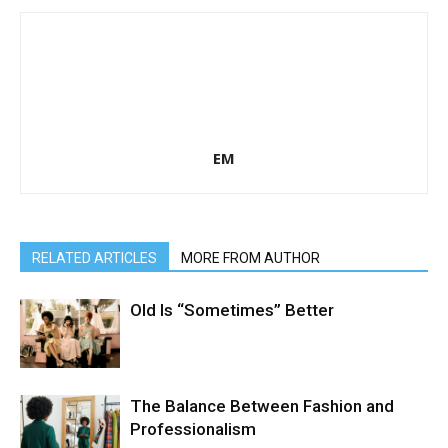
EM
RELATED ARTICLES
MORE FROM AUTHOR
Old Is “Sometimes” Better
The Balance Between Fashion and
Professionalism