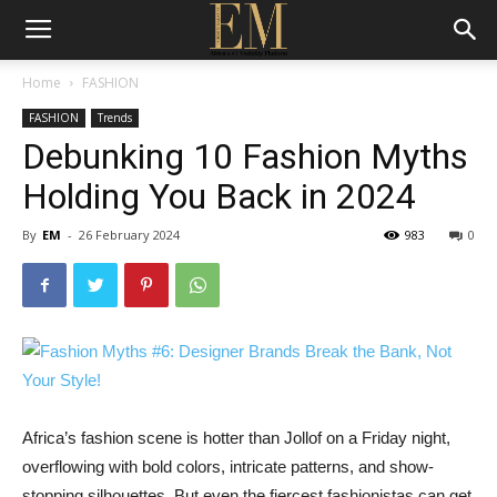
Home
FASHION
FASHION
Trends
Debunking 10 Fashion Myths
Holding You Back in 2024
By
EM
-
26 February 2024
983
0
Africa’s fashion scene is hotter than Jollof on a Friday night,
overflowing with bold colors, intricate patterns, and show-
stopping silhouettes. But even the fiercest fashionistas can get