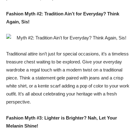
Fashion Myth #2: Tradition Ain’t for Everyday? Think
Again, Sis!
Traditional attire isn’t just for special occasions, it’s a timeless
treasure chest waiting to be explored. Give your everyday
wardrobe a regal touch with a modern twist on a traditional
piece. Think a statement gele paired with jeans and a crisp
white shirt, or a kente scarf adding a pop of color to your work
outfit. It’s all about celebrating your heritage with a fresh
perspective.
Fashion Myth #3: Lighter is Brighter? Nah, Let Your
Melanin Shine!