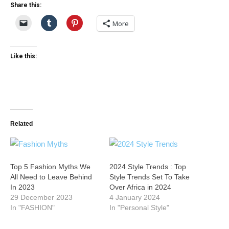
Share this:
More
Like this:
Related
Top 5 Fashion Myths We
2024 Style Trends : Top
All Need to Leave Behind
Style Trends Set To Take
In 2023
Over Africa in 2024
29 December 2023
4 January 2024
In "FASHION"
In "Personal Style"