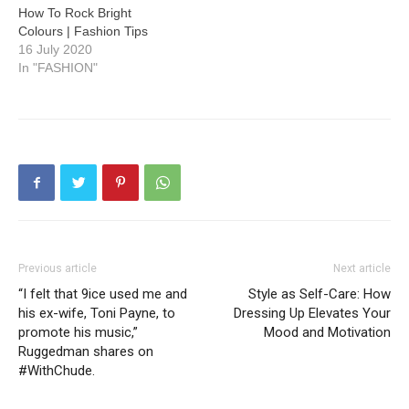
How To Rock Bright
Colours | Fashion Tips
16 July 2020
In "FASHION"
Previous article
Next article
“I felt that 9ice used me and
Style as Self-Care: How
his ex-wife, Toni Payne, to
Dressing Up Elevates Your
promote his music,”
Mood and Motivation
Ruggedman shares on
#WithChude.