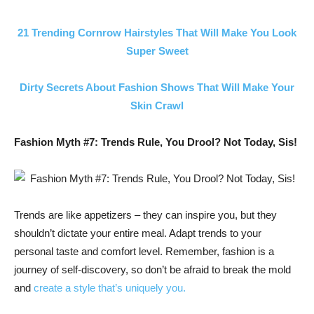
21 Trending Cornrow Hairstyles That Will Make You Look
Super Sweet
Dirty Secrets About Fashion Shows That Will Make Your
Skin Crawl
Fashion Myth #7: Trends Rule, You Drool? Not Today, Sis!
Trends are like appetizers – they can inspire you, but they
shouldn’t dictate your entire meal. Adapt trends to your
personal taste and comfort level. Remember, fashion is a
journey of self-discovery, so don’t be afraid to break the mold
and
create a style that’s uniquely you.