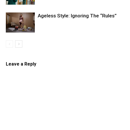
Ageless Style: Ignoring The “Rules”
Leave a Reply