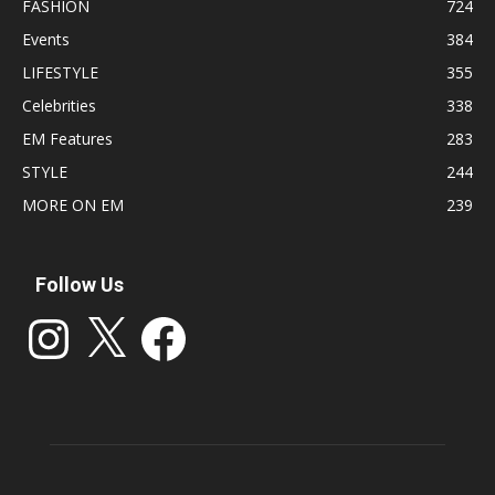
FASHION
724
Events
384
LIFESTYLE
355
Celebrities
338
EM Features
283
STYLE
244
MORE ON EM
239
Follow Us
Instagram
X
Facebook