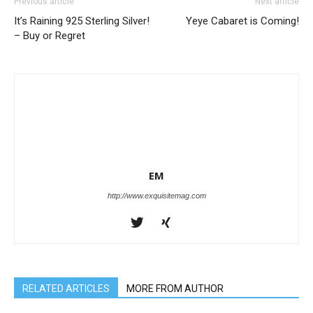
Previous article
Next article
It’s Raining 925 Sterling Silver!
Yeye Cabaret is Coming!
– Buy or Regret
EM
http://www.exquisitemag.com
RELATED ARTICLES
MORE FROM AUTHOR