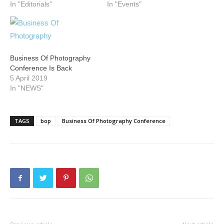
In "Editorials"
In "Events"
Business Of Photography
Conference Is Back
5 April 2019
In "NEWS"
TAGS
bop
Business Of Photography Conference