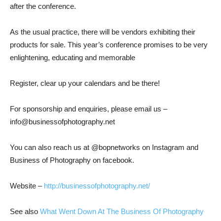
after the conference.
As the usual pr
actice, there will be vendors exhibiting their
products
for sale. This yea
r’s conference promises to be very
enlightening, educating and memorable
Register, clear up
your calendars and be there!
For sponsorship and enquiries, please email us
–
info@businessofphotography.net
You can also reach us at @bopnetworks on Instagram
and
Business of Photography on facebook.
Website –
http://businessofphotography.net/
See also
What Went Down At The Business Of Photography