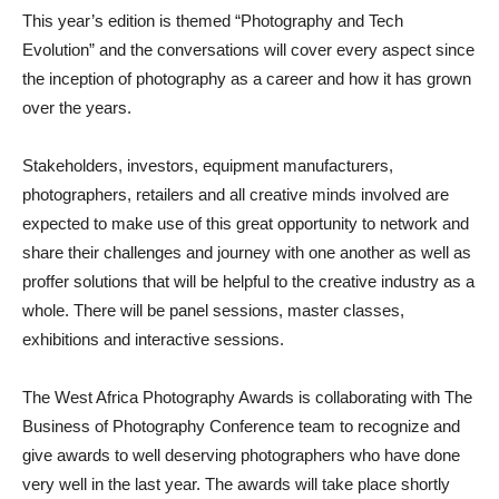
This
year’s
edition is
theme
d
“
Photography and Tech
Evolution
” and
the
conversations will cover every aspect since
the inception of photography as a career and how it has grown
over the years.
Stakeholders, investors, equipment manufacturers,
photographers, retailers and all creative mind
s involved are
expected to make use of
this great opportunity to network and
share their challenges and j
ourney with one another as well as
proffer so
lutions that will be helpful to
the
creative
industry
as a
whole
.
There w
ill be panel sessions, master classes,
exhibitions and interactive sessions.
The West Afr
ica Photography Awards is
collaborating with The
Business of Photography
Conference
team to recognize and
give awards to well deserving photographers who have done
very
well in the last year.
The awards will take place shortly