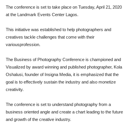
The conference is set to take place on
Tuesday,
April 21
, 2020
at the Landmark
Events Center Lagos
.
This initiative was established to help photograph
ers and
creatives
tackle
challenges that come with the
ir
various
profession.
The Business of Photography Conference is championed and
Visualized by award winning
and
published photographer, Kola
Oshalusi, founder of Insigna Media,
it is emphasized that the
goal is to effectively sustain the
industry and also monetize
creativity.
The conference is set to understand photography from a
business oriented angle and create a chart leading to the future
and growth of the creative industry.