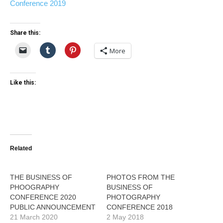
Conference 2019
Share this:
More
Like this:
Related
THE BUSINESS OF
PHOTOS FROM THE
PHOOGRAPHY
BUSINESS OF
CONFERENCE 2020
PHOTOGRAPHY
PUBLIC ANNOUNCEMENT
CONFERENCE 2018
21 March 2020
2 May 2018