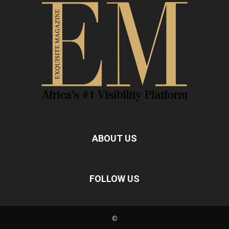
ABOUT US
FOLLOW US
©