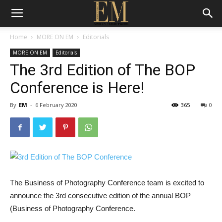
Home
MORE ON EM
Editorials
MORE ON EM
Editorials
The 3rd Edition of The BOP
Conference is Here!
By
EM
-
6 February 2020
365
0
The Business of Photography Conference team is excited to
announce the
3
rd
consecutive edition of the annual BOP
(Busi
ness of Photography Conference.