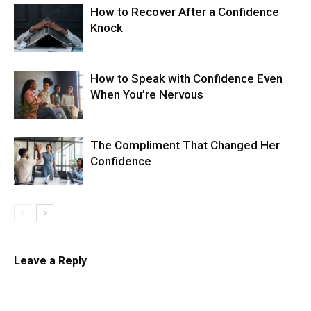
How to Recover After a Confidence
Knock
How to Speak with Confidence Even
When You’re Nervous
The Compliment That Changed Her
Confidence
Leave a Reply