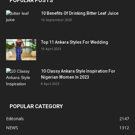
POPULAR POSTS
10 Benefits Of Drinking Bitter Leaf Juice
16 September 2020
Top 11 Ankara Styles For Wedding
19 April 2023
10 Classy Ankara Style Inspiration For
Nigerian Women In 2023
8 April 2023
POPULAR CATEGORY
Editorials
2147
NEWS
1312