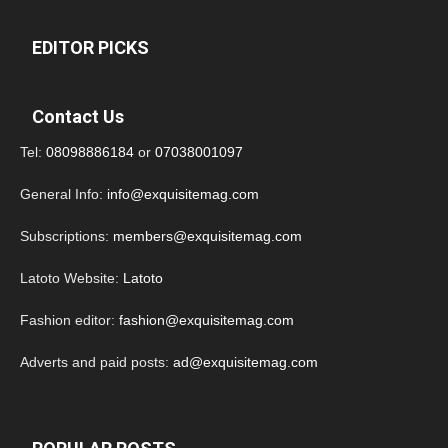
EDITOR PICKS
Contact Us
Tel:
08098886184
or
07038001097
General Info:
info@exquisitemag.com
Subscriptions:
members@exquisitemag.com
Latoto Website:
Latoto
Fashion editor:
fashion@exquisitemag.com
Adverts and paid posts:
ad@exquisitemag.com