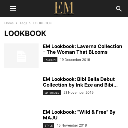
Home
Tags
LOOKBOOK
LOOKBOOK
EM Lookbook: Laverna Collection
– The Woman That BLooms
19 December 2019
FASHION
EM Lookbook: Bibi Bella Debut
Collection by Ink Eze and Bibi...
21 November 2019
EDITORIALS
EM Lookbook: “Wild & Free” By
MAJU
15 November 2019
STYLE