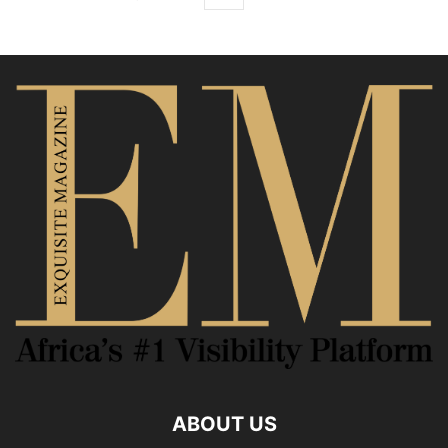
ABOUT US