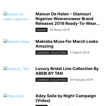
Maison De Helen – Glamour!
Nigerian Womenswear Brand
Releases 2019 Ready-To-Wear...
29 March 2019
FASHION
Makioba Muse For March Looks
Amazing
11 March 2019
LOOKBOOK / COLLECTIONS
Luxury Bridal Line Collection By
ABEBI BY TAN
18 February 2019
LOOKBOOK / COLLECTIONS
Adey Soile by Night Campaign
(Video)