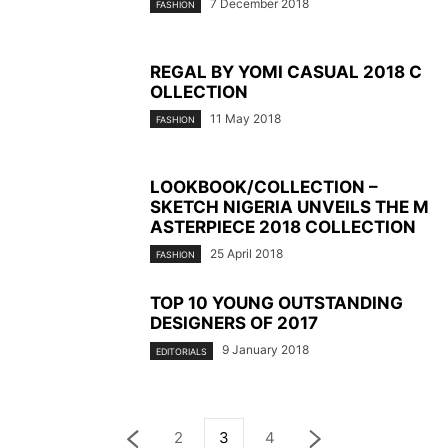
7 December 2018
FASHION
REGAL BY YOMI CASUAL 2018 C
OLLECTION
11 May 2018
FASHION
LOOKBOOK/COLLECTION –
SKETCH NIGERIA UNVEILS THE M
ASTERPIECE 2018 COLLECTION
25 April 2018
FASHION
TOP 10 YOUNG OUTSTANDING
DESIGNERS OF 2017
9 January 2018
EDITORIALS
2
3
4