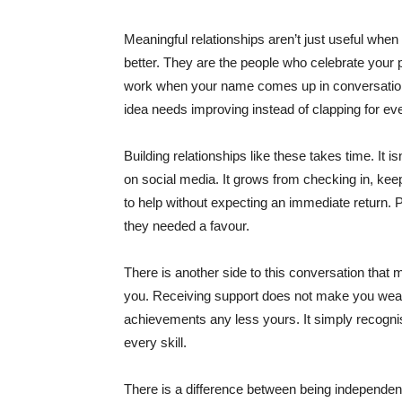
Meaningful relationships aren’t just useful wh
better. They are the people who celebrate your
work when your name comes up in conversations 
idea needs improving instead of clapping for ev
Building relationships like these takes time. It 
on social media. It grows from checking in, ke
to help without expecting an immediate return
they needed a favour.
There is another side to this conversation that 
you. Receiving support does not make you weak
achievements any less yours. It simply recogni
every skill.
There is a difference between being independen