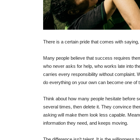
There is a certain pride that comes with saying,
Many people believe that success requires them
who never asks for help, who works late into the
carries every responsibility without complaint. 
do everything on your own can become one of t
Think about how many people hesitate before se
several times, then delete it. They convince t
asking will make them look less capable. Meanw
information they need, and keeps moving.
The difference isn’t talent. It is the willingness to