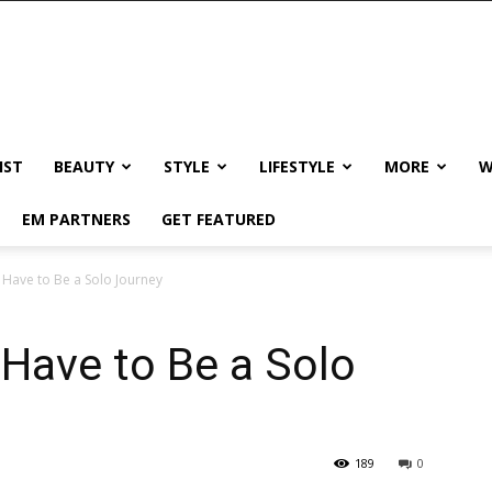
IST
BEAUTY
STYLE
LIFESTYLE
MORE
W
EM PARTNERS
GET FEATURED
 Have to Be a Solo Journey
Have to Be a Solo
189
0