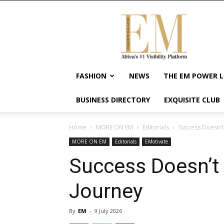
Exquisite
Magazine
–
Africa's
#1
Visibility
FASHION
NEWS
THE EM POWER L
Platform
For
BUSINESS DIRECTORY
EXQUISITE CLUB
Wellness
Lifestyle,
Enterpreneurship
Home
MORE ON EM
Editorials
Success Doesn’t
&
MORE ON EM
Editorials
EMotivate
Empowerment
Success Doesn’t 
Journey
By
EM
-
9 July 2026