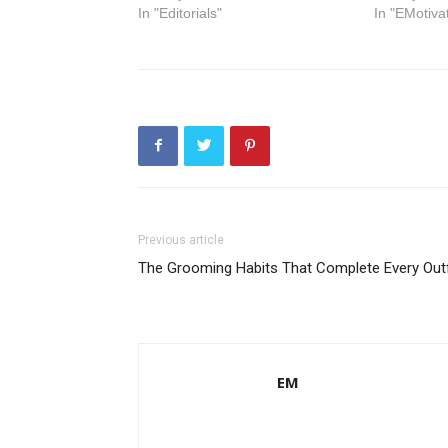
In "Editorials"
In "EMotiva
Previous article
The Grooming Habits That Complete Every Outf
EM