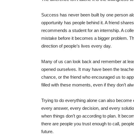
Success has never been built by one person alon
opportunity has people behind it. A friend shares
recommends a student for an internship. A colle
mistake before it becomes a bigger problem. 
direction of people’s lives every day.
Many of us can look back and remember at lea
opened ourselves. It may have been the teacher
chance, or the friend who encouraged us to app
filled with these moments, even if they don’t alw
Trying to do everything alone can also become 
every answer, every decision, and every soluti
when things don’t go according to plan. It bec
there are people you trust enough to call, peop
future.