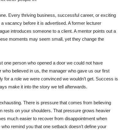
e. Every thriving business, successful career, or exciting
 a vacancy before it is advertised. A former lecturer
ague introduces someone to a client. A mentor points out a
These moments may seem small, yet they change the
st one person who opened a door we could not have
 who believed in us, the manager who gave us our first
ly for a role we were convinced we wouldn’t get. Success is
ays make it into the story we tell afterwards.
exhausting. There is pressure that comes from believing
on rests on your shoulders. That pressure grows heavier
omes much easier to recover from disappointment when
le who remind you that one setback doesn’t define your