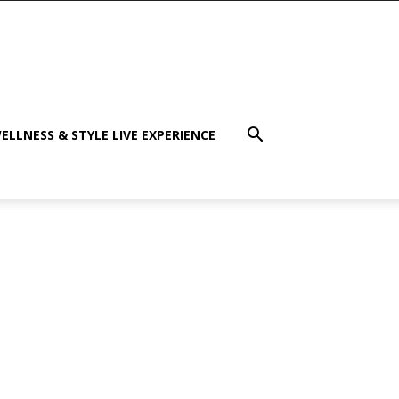
ELLNESS & STYLE LIVE EXPERIENCE