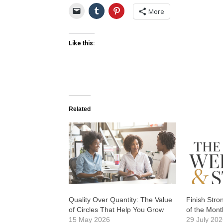
More
Like this:
Related
Quality Over Quantity: The Value
Finish Str
of Circles That Help You Grow
of the Mont
15 May 2026
29 July 20