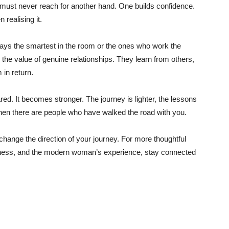
 must never reach for another hand. One builds confidence.
realising it.
ways the smartest in the room or the ones who work the
he value of genuine relationships. They learn from others,
 in return.
d. It becomes stronger. The journey is lighter, the lessons
hen there are people who have walked the road with you.
change the direction of your journey. For more thoughtful
llness, and the modern woman’s experience, stay connected