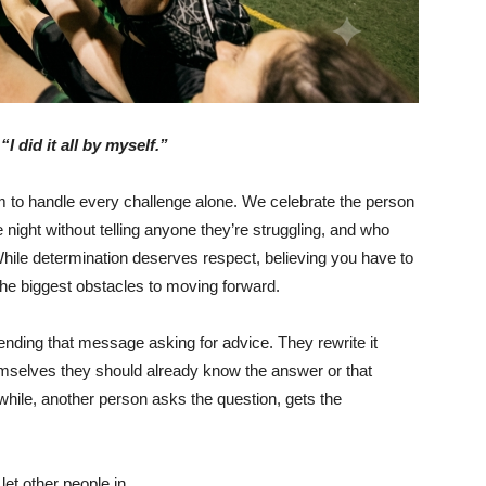
“I did it all by myself.”
 to handle every challenge alone. We celebrate the person
 night without telling anyone they’re struggling, and who
While determination deserves respect, believing you have to
he biggest obstacles to moving forward.
nding that message asking for advice. They rewrite it
hemselves they should already know the answer or that
hile, another person asks the question, gets the
 let other people in.