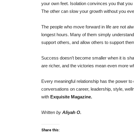
your own feet. Isolation convinces you that you
The other can slow your growth without you even 
The people who move forward in life are not al
longest hours. Many of them simply understand t
support others, and allow others to support them
Success doesn’t become smaller when it is share
are richer, and the victories mean even more w
Every meaningful relationship has the power to 
conversations on career, leadership, style, we
with
Exquisite Magazine.
Written by
Aliyah O.
Share this: