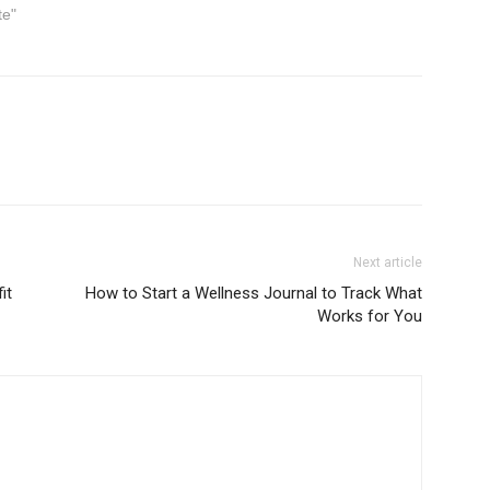
te"
Next article
it
How to Start a Wellness Journal to Track What
Works for You