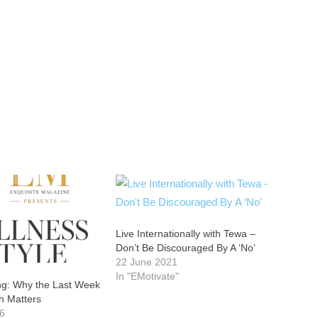
Live Internationally with Tewa –
Don’t Be Discouraged By A ‘No’
22 June 2021
In "EMotivate"
ong: Why the Last Week
h Matters
26