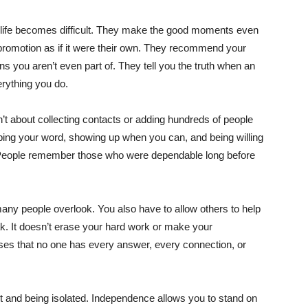
en life becomes difficult. They make the good moments even
 promotion as if it were their own. They recommend your
you aren’t even part of. They tell you the truth when an
erything you do.
isn’t about collecting contacts or adding hundreds of people
eping your word, showing up when you can, and being willing
. People remember those who were dependable long before
many people overlook. You also have to allow others to help
. It doesn’t erase your hard work or make your
ses that no one has every answer, every connection, or
t and being isolated. Independence allows you to stand on