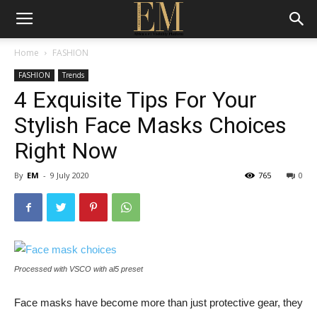
Home
FASHION
FASHION
Trends
4 Exquisite Tips For Your
Stylish Face Masks Choices
Right Now
By
EM
-
9 July 2020
765
0
Processed with VSCO with al5 preset
Face masks have become more than just protective gear, they