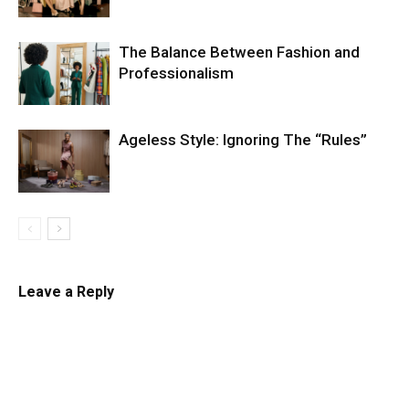
The Balance Between Fashion and
Professionalism
Ageless Style: Ignoring The “Rules”
Leave a Reply