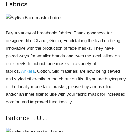
Fabrics
Buy a variety of breathable fabrics. Thank goodness for
designers like Chanel, Gucci, Fendi taking the lead on being
innovative with the production of face masks. They have
paved ways for smaller brands and even the local tailors on
our streets to put out face masks in a variety of
fabrics.
Ankara
, Cotton, Silk materials are now being sewed
and styled differently to match our outfits. If you are buying any
of the locally made face masks, please buy a mask liner
and/or an inner filter to use with your fabric mask for increased
comfort and improved functionality.
Balance It Out