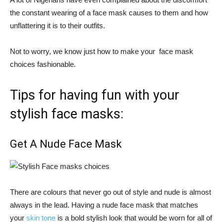
the constant wearing of a face mask causes to them and how
unflattering it is to their outfits.
Not to worry, we know just how to make your face mask
choices fashionable.
Tips for having fun with your
stylish face masks:
Get A Nude Face Mask
There are colours that never go out of style and nude is almost
always in the lead. Having a nude face mask that matches
your
skin tone
is a bold stylish look that would be worn for all of