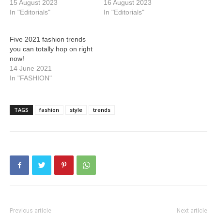
15 August 2023
16 August 2023
In "Editorials"
In "Editorials"
Five 2021 fashion trends
you can totally hop on right
now!
14 June 2021
In "FASHION"
TAGS
fashion
style
trends
Previous article
Next article