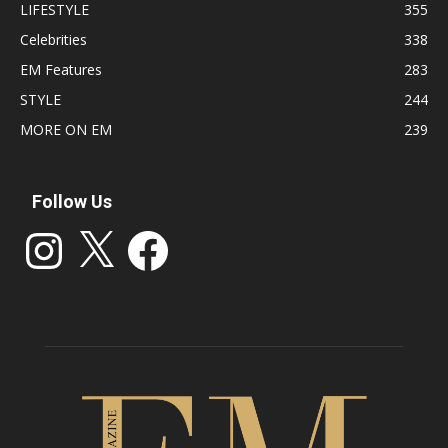
LIFESTYLE
355
Celebrities
338
EM Features
283
STYLE
244
MORE ON EM
239
Follow Us
Instagram
X
Facebook