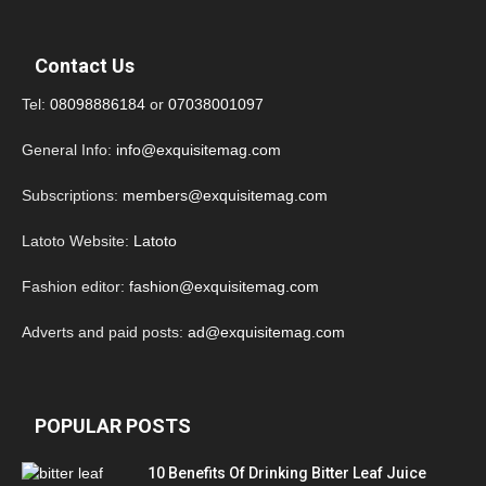
Contact Us
Tel:
08098886184
or
07038001097
General Info:
info@exquisitemag.com
Subscriptions:
members@exquisitemag.com
Latoto Website:
Latoto
Fashion editor:
fashion@exquisitemag.com
Adverts and paid posts:
ad@exquisitemag.com
POPULAR POSTS
10 Benefits Of Drinking Bitter Leaf Juice