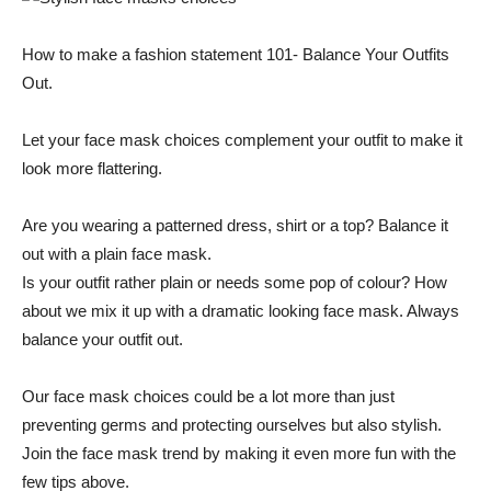
How to make a fashion statement 101- Balance Your Outfits
Out.
Let your face mask choices complement your outfit to make it
look more flattering.
Are you wearing a patterned dress, shirt or a top? Balance it
out with a plain face mask.
Is your outfit rather plain or needs some pop of colour? How
about we mix it up with a dramatic looking face mask. Always
balance your outfit out.
Our face mask choices could be a lot more than just
preventing germs and protecting ourselves but also stylish.
Join the face mask trend by making it even more fun with the
few tips above.