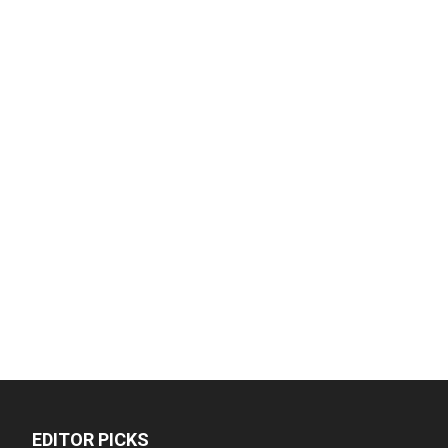
EDITOR PICKS