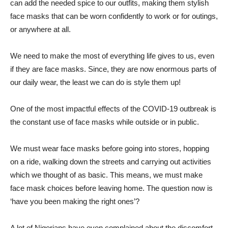
can add the needed spice to our outfits, making them stylish
face masks that can be worn confidently to work or for outings,
or anywhere at all.
We need to make the most of everything life gives to us, even
if they are face masks. Since, they are now enormous parts of
our daily wear, the least we can do is style them up!
One of the most impactful effects of the COVID-19 outbreak is
the constant use of face masks while outside or in public.
We must wear face masks before going into stores, hopping
on a ride, walking down the streets and carrying out activities
which we thought of as basic. This means, we must make
face mask choices before leaving home. The question now is
‘have you been making the right ones’?
A lot of Nigerians have even complained about the discomfort