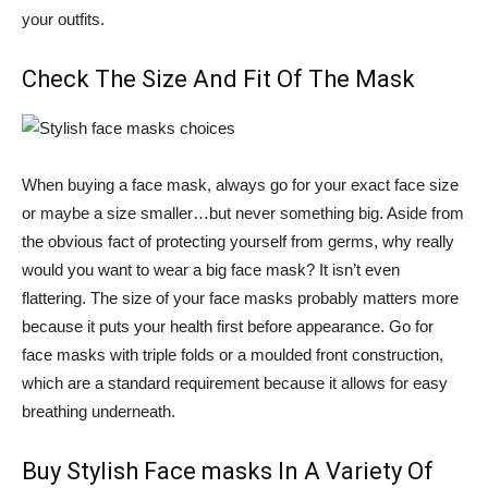
your outfits.
Check The Size And Fit Of The Mask
When buying a face mask, always go for your exact face size
or maybe a size smaller…but never something big. Aside from
the obvious fact of protecting yourself from germs, why really
would you want to wear a big face mask? It isn’t even
flattering. The size of your face masks probably matters more
because it puts your health first before appearance. Go for
face masks with triple folds or a moulded front construction,
which are a standard requirement because it allows for easy
breathing underneath.
Buy Stylish Face masks In A Variety Of