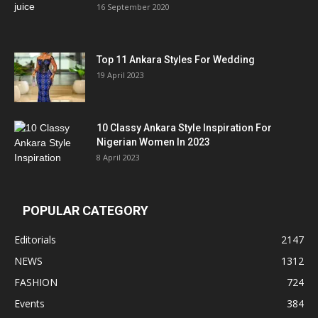
16 September 2020
Top 11 Ankara Styles For Wedding
19 April 2023
10 Classy Ankara Style Inspiration For
Nigerian Women In 2023
8 April 2023
POPULAR CATEGORY
Editorials
2147
NEWS
1312
FASHION
724
Events
384