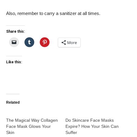
Also, remember to carry a sanitizer at all times.
Share this:
More
Like this:
Related
The Magical Way Collagen
Do Skincare Face Masks
Face Mask Glows Your
Expire? How Your Skin Can
Skin
Suffer