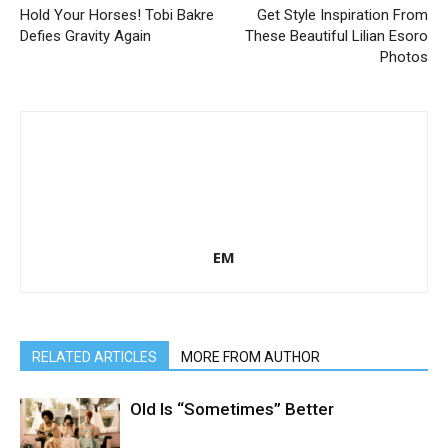
Hold Your Horses! Tobi Bakre
Get Style Inspiration From
Defies Gravity Again
These Beautiful Lilian Esoro
Photos
EM
RELATED ARTICLES
MORE FROM AUTHOR
Old Is “Sometimes” Better