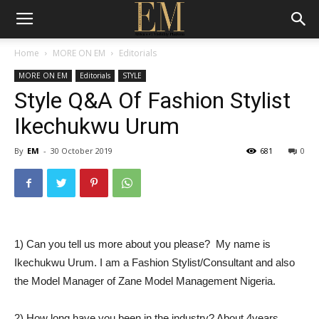
Home
MORE ON EM
Editorials
MORE ON EM
Editorials
STYLE
Style Q&A Of Fashion Stylist
Ikechukwu Urum
By
EM
-
30 October 2019
681
0
1) Can you tell us more about you please? My name is
Ikechukwu Urum. I am a Fashion Stylist/Consultant and also
the Model Manager of Zane Model Management Nigeria.
2) How long have you been in the industry? About 4years