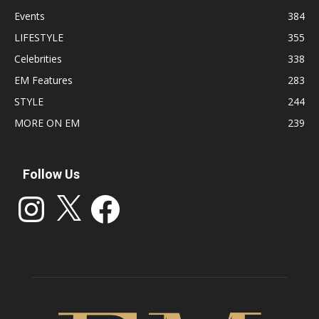
Events
384
LIFESTYLE
355
Celebrities
338
EM Features
283
STYLE
244
MORE ON EM
239
Follow Us
Instagram
X
Facebook