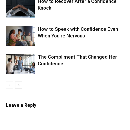
How to Recover After a Confidence
Knock
How to Speak with Confidence Even
When You’re Nervous
The Compliment That Changed Her
Confidence
Leave a Reply