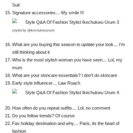
Suit
Signature accessories… My smile !!!
(styled by @ikechukwuurum)
What are you buying this season to update your look… I’m
still thinking about it
Who is the most stylish woman you have seen… Lol, my
mum
What are your skincare essentials? I don’t do skincare
Early style influencer… Law Roach
How often do you repeat outfits… Lol, no comment
Do you follow trends? Of course
Fav holiday destination and why… Paris, its the heart of
fashion