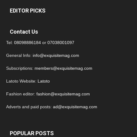
EDITOR PICKS
Contact Us
Tel:
08098886184
or
07038001097
General Info:
info@exquisitemag.com
Subscriptions:
members@exquisitemag.com
Latoto Website:
Latoto
Fashion editor:
fashion@exquisitemag.com
Adverts and paid posts:
ad@exquisitemag.com
POPULAR POSTS