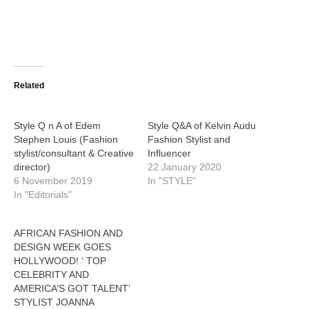
Related
Style Q n A of Edem
Style Q&A of Kelvin Audu
Stephen Louis (Fashion
Fashion Stylist and
stylist/consultant & Creative
Influencer
director)
22 January 2020
6 November 2019
In "STYLE"
In "Editorials"
AFRICAN FASHION AND
DESIGN WEEK GOES
HOLLYWOOD! ‘ TOP
CELEBRITY AND
AMERICA’S GOT TALENT’
STYLIST JOANNA