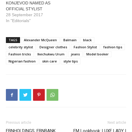
KONJEVOD NAMED AS
OFFICIAL STYLIST
28 September 2017
In "Editorials"
TAGS
Alexander McQueen
Balmain
black
celebrity stylist
Designer clothes
Fashion Stylist
fashion tips
Fashion tricks
Ikechukwu Urum
jeans
Model booker
Nigerian fashion
skin care
style tips
Previous article
Next article
FBNHOLDINGS, FBNBANK
EM Lookbook: LUXE LADY |