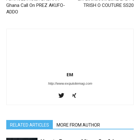
Ghana Call On PREZ AKUFO-
TRISH O COUTURE SS20
ADDO
EM
http://www.exquisitemag.com
RELATED ARTICLES
MORE FROM AUTHOR