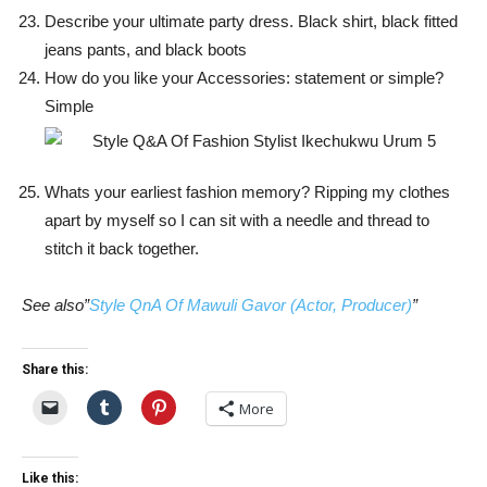
Describe your ultimate party dress. Black shirt, black fitted
jeans pants, and black boots
How do you like your Accessories: statement or simple?
Simple
Whats your earliest fashion memory? Ripping my clothes
apart by myself so I can sit with a needle and thread to
stitch it back together.
See also”
Style QnA Of Mawuli Gavor (Actor, Producer)
”
Share this:
More
Like this: