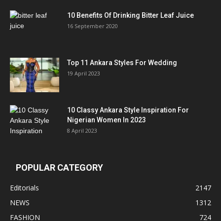
10 Benefits Of Drinking Bitter Leaf Juice
16 September 2020
Top 11 Ankara Styles For Wedding
19 April 2023
10 Classy Ankara Style Inspiration For
Nigerian Women In 2023
8 April 2023
POPULAR CATEGORY
Editorials
2147
NEWS
1312
FASHION
724